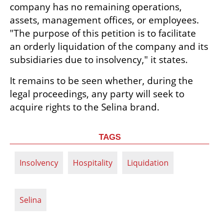
company has no remaining operations, 
assets, management offices, or employees. 
"The purpose of this petition is to facilitate 
an orderly liquidation of the company and its 
subsidiaries due to insolvency," it states.
It remains to be seen whether, during the 
legal proceedings, any party will seek to 
acquire rights to the Selina brand.
TAGS
Insolvency
Hospitality
Liquidation
Selina