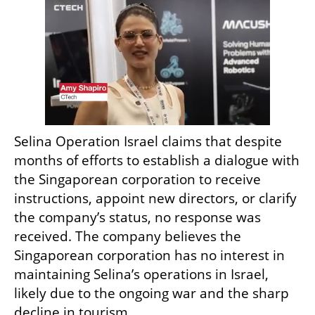
Selina Operation Israel claims that despite 
months of efforts to establish a dialogue with 
the Singaporean corporation to receive 
instructions, appoint new directors, or clarify 
the company’s status, no response was 
received. The company believes the 
Singaporean corporation has no interest in 
maintaining Selina’s operations in Israel, 
likely due to the ongoing war and the sharp 
decline in tourism.