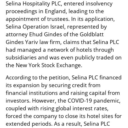
Selina Hospitality PLC, entered insolvency 
proceedings in England, leading to the 
appointment of trustees. In its application, 
Selina Operation Israel, represented by 
attorney Ehud Gindes of the Goldblatt 
Gindes Yariv law firm, claims that Selina PLC 
had managed a network of hotels through 
subsidiaries and was even publicly traded on 
the New York Stock Exchange.
According to the petition, Selina PLC financed 
its expansion by securing credit from 
financial institutions and raising capital from 
investors. However, the COVID-19 pandemic, 
coupled with rising global interest rates, 
forced the company to close its hotel sites for 
extended periods. As a result, Selina PLC 