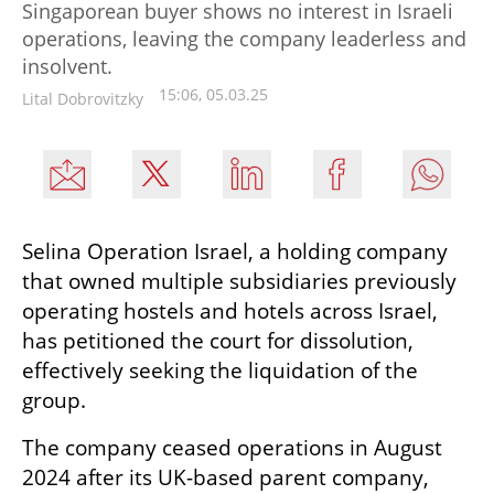
Singaporean buyer shows no interest in Israeli
operations, leaving the company leaderless and
insolvent.
15:06, 05.03.25
Lital Dobrovitzky
Selina Operation Israel, a holding company 
that owned multiple subsidiaries previously 
operating hostels and hotels across Israel, 
has petitioned the court for dissolution, 
effectively seeking the liquidation of the 
group.
The company ceased operations in August 
2024 after its UK-based parent company, 