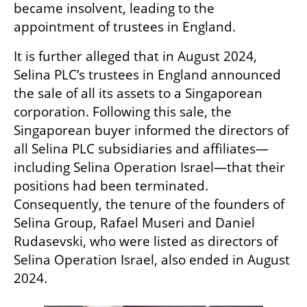
became insolvent, leading to the 
appointment of trustees in England.
It is further alleged that in August 2024, 
Selina PLC’s trustees in England announced 
the sale of all its assets to a Singaporean 
corporation. Following this sale, the 
Singaporean buyer informed the directors of 
all Selina PLC subsidiaries and affiliates—
including Selina Operation Israel—that their 
positions had been terminated. 
Consequently, the tenure of the founders of 
Selina Group, Rafael Museri and Daniel 
Rudasevski, who were listed as directors of 
Selina Operation Israel, also ended in August 
2024.