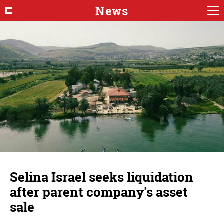
News
Selina Israel seeks liquidation
after parent company's asset
sale