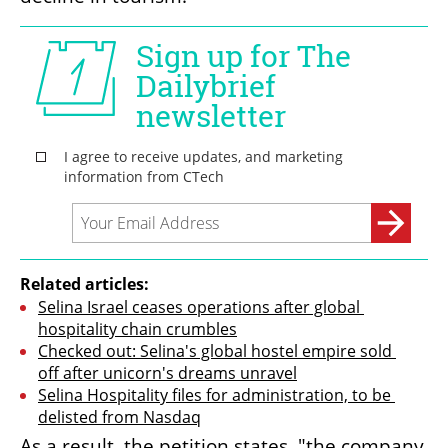
Related articles:
Selina Israel ceases operations after global 
hospitality chain crumbles
Checked out: Selina's global hostel empire sold 
off after unicorn's dreams unravel
Selina Hospitality files for administration, to be 
delisted from Nasdaq
As a result, the petition states, "the company 