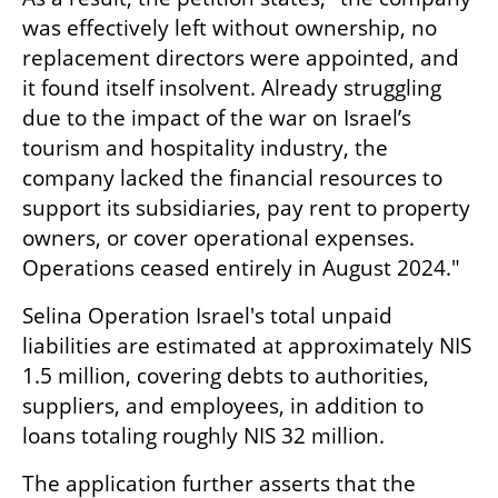
was effectively left without ownership, no 
replacement directors were appointed, and 
it found itself insolvent. Already struggling 
due to the impact of the war on Israel’s 
tourism and hospitality industry, the 
company lacked the financial resources to 
support its subsidiaries, pay rent to property 
owners, or cover operational expenses. 
Operations ceased entirely in August 2024."
Selina Operation Israel's total unpaid 
liabilities are estimated at approximately NIS 
1.5 million, covering debts to authorities, 
suppliers, and employees, in addition to 
loans totaling roughly NIS 32 million.
The application further asserts that the 