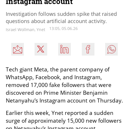
Instagram account
Investigation follows sudden spike that raised
questions about artificial account activity.
13:05, 05.06.26
Israel Wollman, Ynet
Tech giant Meta, the parent company of 
WhatsApp, Facebook, and Instagram, 
removed 17,000 fake followers that were 
discovered on Prime Minister Benjamin 
Netanyahu’s Instagram account on Thursday.
Earlier this week, Ynet reported a sudden 
surge of approximately 15,000 new followers 
on Netanyahu’s Instagram account, 