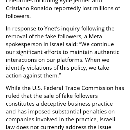
celebrities including Kylie Jenner and 
Cristiano Ronaldo reportedly lost millions of 
followers.
In response to Ynet’s inquiry following the 
removal of the fake followers, a Meta 
spokesperson in Israel said: “We continue 
our significant efforts to maintain authentic 
interactions on our platforms. When we 
identify violations of this policy, we take 
action against them.”
While the U.S. Federal Trade Commission has 
ruled that the sale of fake followers 
constitutes a deceptive business practice 
and has imposed substantial penalties on 
companies involved in the practice, Israeli 
law does not currently address the issue 