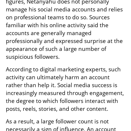
figures, Netanyahu does not personally 
manage his social media accounts and relies 
on professional teams to do so. Sources 
familiar with his online activity said the 
accounts are generally managed 
professionally and expressed surprise at the 
appearance of such a large number of 
suspicious followers.
According to digital marketing experts, such 
activity can ultimately harm an account 
rather than help it. Social media success is 
increasingly measured through engagement, 
the degree to which followers interact with 
posts, reels, stories, and other content.
As a result, a large follower count is not 
necessarily a sign of influence. An account 