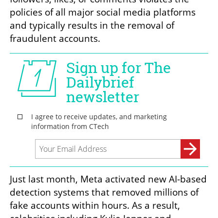
policies of all major social media platforms 
and typically results in the removal of 
fraudulent accounts.
Just last month, Meta activated new AI-based 
detection systems that removed millions of 
fake accounts within hours. As a result, 