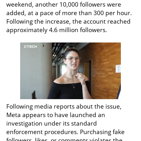
weekend, another 10,000 followers were 
added, at a pace of more than 300 per hour. 
Following the increase, the account reached 
approximately 4.6 million followers.
Following media reports about the issue, 
Meta appears to have launched an 
investigation under its standard 
enforcement procedures. Purchasing fake 
followers, likes, or comments violates the 