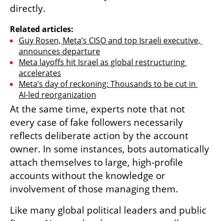
directly.
Related articles:
Guy Rosen, Meta’s CISO and top Israeli executive, 
announces departure
Meta layoffs hit Israel as global restructuring 
accelerates
Meta’s day of reckoning: Thousands to be cut in 
AI-led reorganization
At the same time, experts note that not 
every case of fake followers necessarily 
reflects deliberate action by the account 
owner. In some instances, bots automatically 
attach themselves to large, high-profile 
accounts without the knowledge or 
involvement of those managing them.
Like many global political leaders and public 