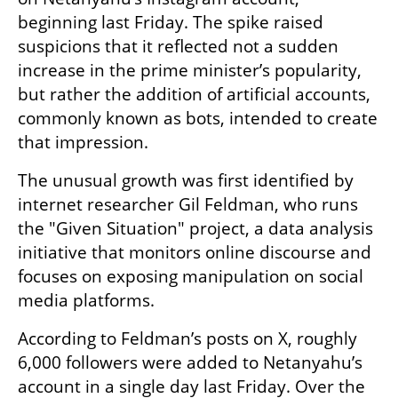
beginning last Friday. The spike raised 
suspicions that it reflected not a sudden 
increase in the prime minister’s popularity, 
but rather the addition of artificial accounts, 
commonly known as bots, intended to create 
that impression.
The unusual growth was first identified by 
internet researcher Gil Feldman, who runs 
the "Given Situation" project, a data analysis 
initiative that monitors online discourse and 
focuses on exposing manipulation on social 
media platforms.
According to Feldman’s posts on X, roughly 
6,000 followers were added to Netanyahu’s 
account in a single day last Friday. Over the 