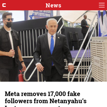
News
Meta removes 17,000 fake
followers from Netanyahu’s