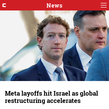
News
Meta layoffs hit Israel as global
restructuring accelerates