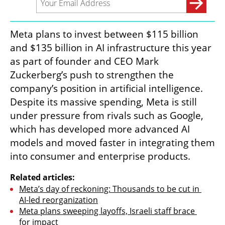
Meta plans to invest between $115 billion 
and $135 billion in AI infrastructure this year 
as part of founder and CEO Mark 
Zuckerberg’s push to strengthen the 
company’s position in artificial intelligence. 
Despite its massive spending, Meta is still 
under pressure from rivals such as Google, 
which has developed more advanced AI 
models and moved faster in integrating them 
into consumer and enterprise products.
Related articles:
Meta’s day of reckoning: Thousands to be cut in 
AI-led reorganization
Meta plans sweeping layoffs, Israeli staff brace 
for impact