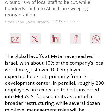
Around 10% of local staff to be cut, while
hundreds shift into AI units in sweeping
reorganization.
12:35, 20.05.26
Omer Kabir
,
Meir Orbach
The global layoffs at Meta have reached 
Israel, with about 10% of the company’s local 
workforce, just over 100 employees, 
expected to be cut, primarily from its 
development center. In parallel, roughly 200 
employees are expected to be transferred 
into Meta’s AI-focused units as part of a 
broader restructuring, while several dozen 
mid-level management roles will be 