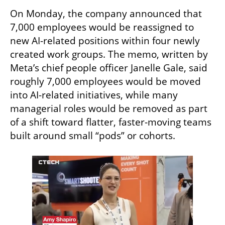
On Monday, the company announced that 
7,000 employees would be reassigned to 
new AI-related positions within four newly 
created work groups. The memo, written by 
Meta’s chief people officer Janelle Gale, said 
roughly 7,000 employees would be moved 
into AI-related initiatives, while many 
managerial roles would be removed as part 
of a shift toward flatter, faster-moving teams 
built around small “pods” or cohorts.