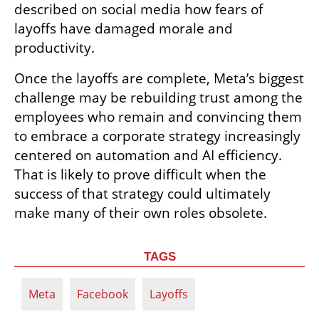
described on social media how fears of 
layoffs have damaged morale and 
productivity.
Once the layoffs are complete, Meta’s biggest 
challenge may be rebuilding trust among the 
employees who remain and convincing them 
to embrace a corporate strategy increasingly 
centered on automation and AI efficiency. 
That is likely to prove difficult when the 
success of that strategy could ultimately 
make many of their own roles obsolete.
TAGS
Meta
Facebook
Layoffs