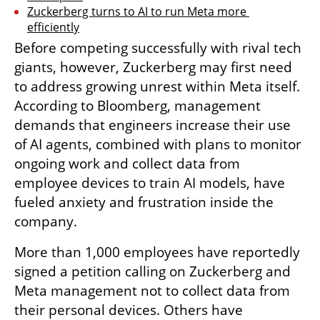
Zuckerberg turns to AI to run Meta more 
efficiently
Before competing successfully with rival tech 
giants, however, Zuckerberg may first need 
to address growing unrest within Meta itself. 
According to Bloomberg, management 
demands that engineers increase their use 
of AI agents, combined with plans to monitor 
ongoing work and collect data from 
employee devices to train AI models, have 
fueled anxiety and frustration inside the 
company.
More than 1,000 employees have reportedly 
signed a petition calling on Zuckerberg and 
Meta management not to collect data from 
their personal devices. Others have 