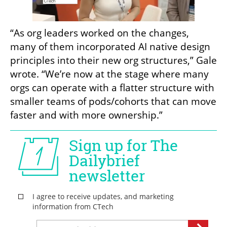
“As org leaders worked on the changes, 
many of them incorporated AI native design 
principles into their new org structures,” Gale 
wrote. “We’re now at the stage where many 
orgs can operate with a flatter structure with 
smaller teams of pods/cohorts that can move 
faster and with more ownership.”