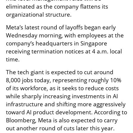
eliminated as the company flattens its 
organizational structure.
Meta’s latest round of layoffs began early 
Wednesday morning, with employees at the 
company’s headquarters in Singapore 
receiving termination notices at 4 a.m. local 
time.
The tech giant is expected to cut around 
8,000 jobs today, representing roughly 10% 
of its workforce, as it seeks to reduce costs 
while sharply increasing investments in AI 
infrastructure and shifting more aggressively 
toward AI product development. According to 
Bloomberg, Meta is also expected to carry 
out another round of cuts later this year. 