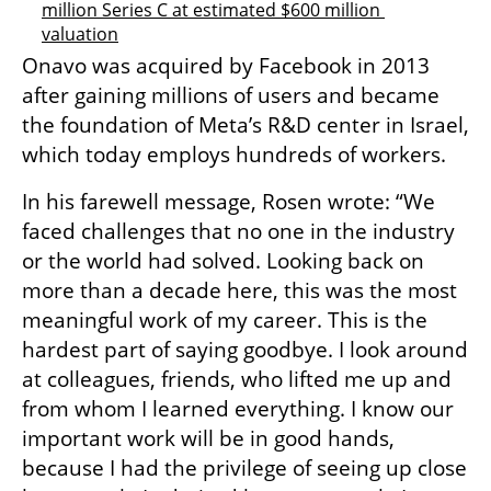
million Series C at estimated $600 million 
valuation
Onavo was acquired by Facebook in 2013 
after gaining millions of users and became 
the foundation of Meta’s R&D center in Israel, 
which today employs hundreds of workers.
In his farewell message, Rosen wrote: “We 
faced challenges that no one in the industry 
or the world had solved. Looking back on 
more than a decade here, this was the most 
meaningful work of my career. This is the 
hardest part of saying goodbye. I look around 
at colleagues, friends, who lifted me up and 
from whom I learned everything. I know our 
important work will be in good hands, 
because I had the privilege of seeing up close 