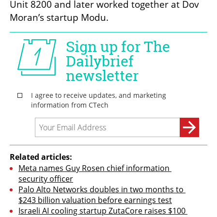
Unit 8200 and later worked together at Dov 
Moran’s startup Modu.
Related articles:
Meta names Guy Rosen chief information 
security officer
Palo Alto Networks doubles in two months to 
$243 billion valuation before earnings test
Israeli AI cooling startup ZutaCore raises $100 