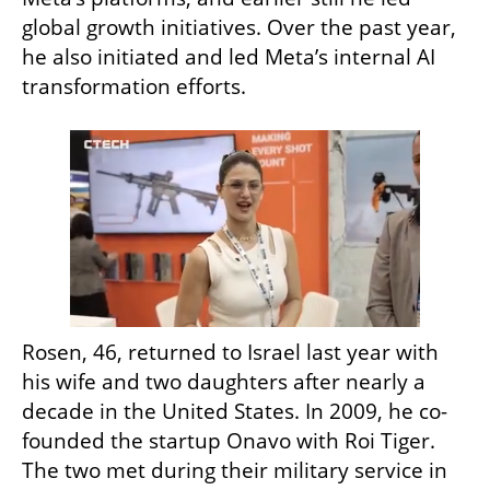
global growth initiatives. Over the past year, 
he also initiated and led Meta’s internal AI 
transformation efforts.
Rosen, 46, returned to Israel last year with 
his wife and two daughters after nearly a 
decade in the United States. In 2009, he co-
founded the startup Onavo with Roi Tiger. 
The two met during their military service in 