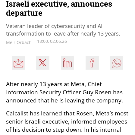
Israeli executive, announces
departure
Veteran leader of cybersecurity and AI
transformation to leave after nearly 13 years.
18:00, 02.06.26
Meir Orbach
After nearly 13 years at Meta, Chief 
Information Security Officer Guy Rosen has 
announced that he is leaving the company. 
Calcalist has learned that Rosen, Meta’s most 
senior Israeli executive, informed employees 
of his decision to step down. In his internal 