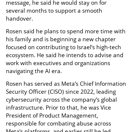
message, he said he would stay on for 
several months to support a smooth 
handover.
Rosen said he plans to spend more time with 
his family and is beginning a new chapter 
focused on contributing to Israel’s high-tech 
ecosystem. He said he intends to advise and 
work with executives and organizations 
navigating the AI era.
Rosen has served as Meta’s Chief Information 
Security Officer (CISO) since 2022, leading 
cybersecurity across the company’s global 
infrastructure. Prior to that, he was Vice 
President of Product Management, 
responsible for combating abuse across 
Meta’s platforms, and earlier still he led 