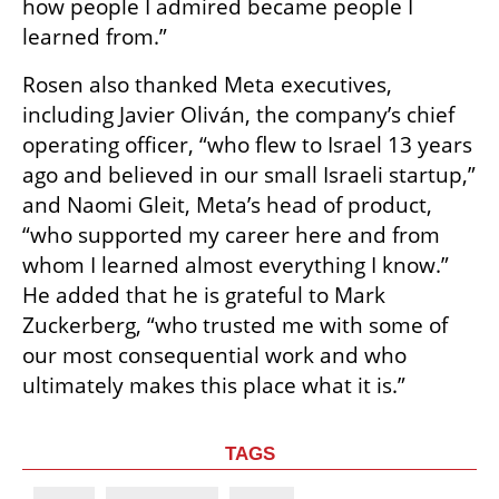
how people I admired became people I 
learned from.”
Rosen also thanked Meta executives, 
including Javier Oliván, the company’s chief 
operating officer, “who flew to Israel 13 years 
ago and believed in our small Israeli startup,” 
and Naomi Gleit, Meta’s head of product, 
“who supported my career here and from 
whom I learned almost everything I know.” 
He added that he is grateful to Mark 
Zuckerberg, “who trusted me with some of 
our most consequential work and who 
ultimately makes this place what it is.”
TAGS