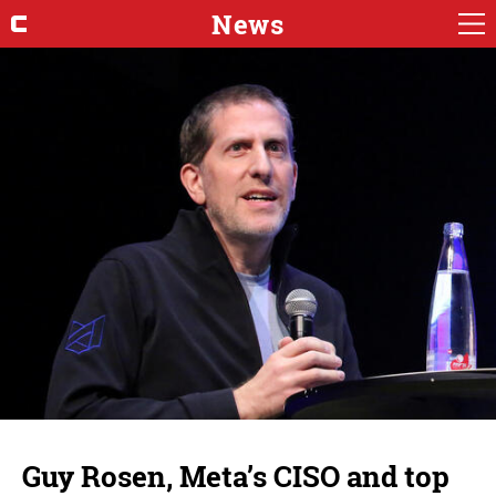
News
Guy Rosen, Meta’s CISO and top