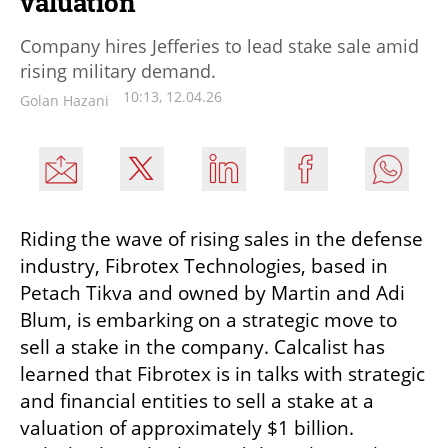
valuation
Company hires Jefferies to lead stake sale amid
rising military demand.
10:13, 12.04.26
Golan Hazani
Riding the wave of rising sales in the defense 
industry, Fibrotex Technologies, based in 
Petach Tikva and owned by Martin and Adi 
Blum, is embarking on a strategic move to 
sell a stake in the company. Calcalist has 
learned that Fibrotex is in talks with strategic 
and financial entities to sell a stake at a 
valuation of approximately $1 billion. 