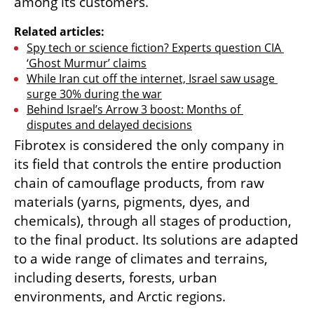
among its customers.
Related articles:
Spy tech or science fiction? Experts question CIA 
‘Ghost Murmur’ claims
While Iran cut off the internet, Israel saw usage 
surge 30% during the war
Behind Israel’s Arrow 3 boost: Months of 
disputes and delayed decisions
Fibrotex is considered the only company in 
its field that controls the entire production 
chain of camouflage products, from raw 
materials (yarns, pigments, dyes, and 
chemicals), through all stages of production, 
to the final product. Its solutions are adapted 
to a wide range of climates and terrains, 
including deserts, forests, urban 
environments, and Arctic regions.