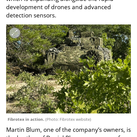
development of drones and advanced 
detection sensors.
Fibrotex in action. 
(
Photo: Fibrotex website
)
Martin Blum, one of the company’s owners, is 