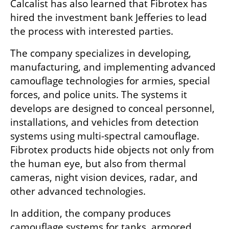
Calcalist has also learned that Fibrotex has 
hired the investment bank Jefferies to lead 
the process with interested parties.
The company specializes in developing, 
manufacturing, and implementing advanced 
camouflage technologies for armies, special 
forces, and police units. The systems it 
develops are designed to conceal personnel, 
installations, and vehicles from detection 
systems using multi-spectral camouflage. 
Fibrotex products hide objects not only from 
the human eye, but also from thermal 
cameras, night vision devices, radar, and 
other advanced technologies.
In addition, the company produces 
camouflage systems for tanks, armored 