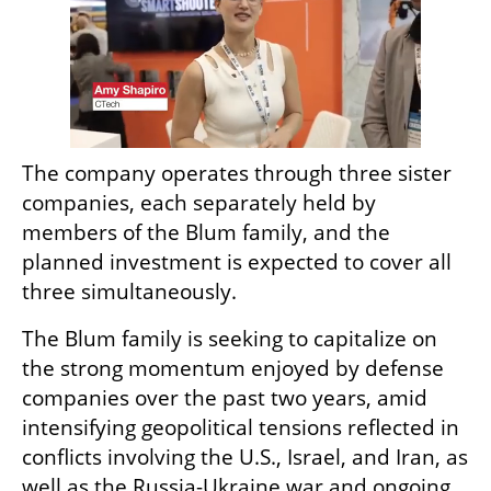
The company operates through three sister 
companies, each separately held by 
members of the Blum family, and the 
planned investment is expected to cover all 
three simultaneously.
The Blum family is seeking to capitalize on 
the strong momentum enjoyed by defense 
companies over the past two years, amid 
intensifying geopolitical tensions reflected in 
conflicts involving the U.S., Israel, and Iran, as 
well as the Russia-Ukraine war and ongoing 