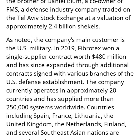
the brother of Daniel Blum, a co-owner of 
FMS, a defense industry company traded on 
the Tel Aviv Stock Exchange at a valuation of 
approximately 2.4 billion shekels.
As noted, the company’s main customer is 
the U.S. military. In 2019, Fibrotex won a 
single-supplier contract worth $480 million 
and has since expanded through additional 
contracts signed with various branches of the 
U.S. defense establishment. The company 
currently operates in approximately 20 
countries and has supplied more than 
250,000 systems worldwide. Countries 
including Spain, France, Lithuania, the 
United Kingdom, the Netherlands, Finland, 
and several Southeast Asian nations are 