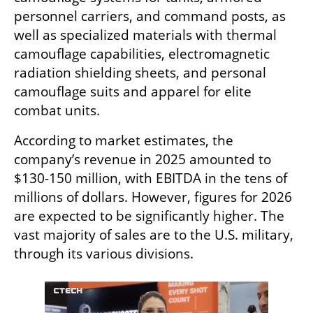
personnel carriers, and command posts, as 
well as specialized materials with thermal 
camouflage capabilities, electromagnetic 
radiation shielding sheets, and personal 
camouflage suits and apparel for elite 
combat units.
According to market estimates, the 
company’s revenue in 2025 amounted to 
$130-150 million, with EBITDA in the tens of 
millions of dollars. However, figures for 2026 
are expected to be significantly higher. The 
vast majority of sales are to the U.S. military, 
through its various divisions.