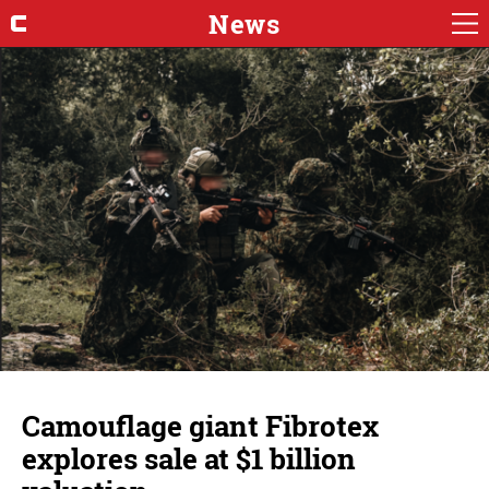
News
Camouflage giant Fibrotex
explores sale at $1 billion