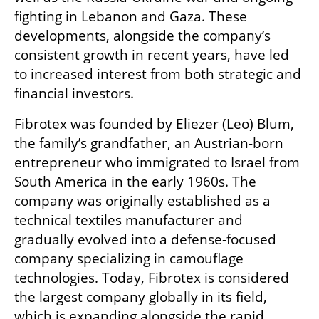
fighting in Lebanon and Gaza. These 
developments, alongside the company’s 
consistent growth in recent years, have led 
to increased interest from both strategic and 
financial investors.
Fibrotex was founded by Eliezer (Leo) Blum, 
the family’s grandfather, an Austrian-born 
entrepreneur who immigrated to Israel from 
South America in the early 1960s. The 
company was originally established as a 
technical textiles manufacturer and 
gradually evolved into a defense-focused 
company specializing in camouflage 
technologies. Today, Fibrotex is considered 
the largest company globally in its field, 
which is expanding alongside the rapid 