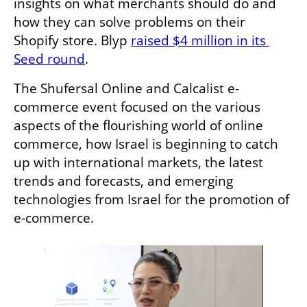
insights on what merchants should do and 
how they can solve problems on their 
Shopify store. Blyp 
raised $4 million in its 
Seed round
.
The Shufersal Online and Calcalist e-
commerce event focused on the various 
aspects of the flourishing world of online 
commerce, how Israel is beginning to catch 
up with international markets, the latest 
trends and forecasts, and emerging 
technologies from Israel for the promotion of 
e-commerce.