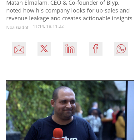
Matan Elmalam, CEO & Co-founder of Blyp,
noted how his company looks for up-sales and
revenue leakage and creates actionable insights
11:14, 18.11.22
Noa Gadot