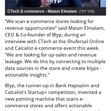
CTech E-commerce - Matam Elmalam
 (
סיני דוד
)
“We scan e-commerce stores looking for 
revenue opportunities” said Matan Elmalam, 
CEO & Co-founder of Blyp, during an 
interview with CTech at the Shufersal Online 
and Calcalist e-commerce event this week. 
“We are looking for up-sales and revenue 
leakage. We do this by connecting to multiple 
data sources in the store and create blyps - 
actionable insights.”
Blyp, the runner-up in Bank Hapoalim and 
Calcalist's Startup+ competition, invented a 
new pointing machine that scans e-
commerce stores and offers actionable 