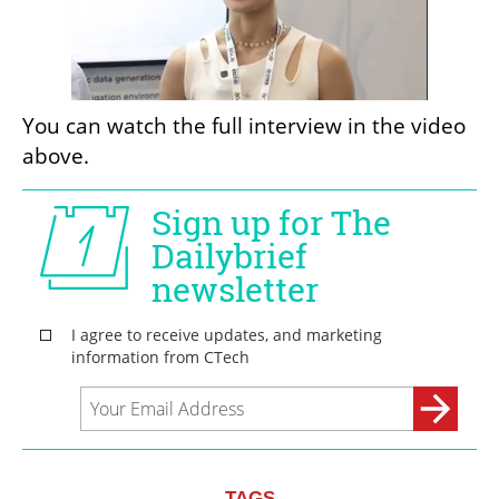
You can watch the full interview in the video 
above.
TAGS