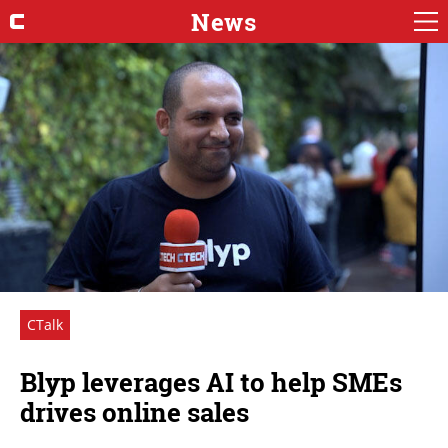
News
CTalk
Blyp leverages AI to help SMEs
drives online sales