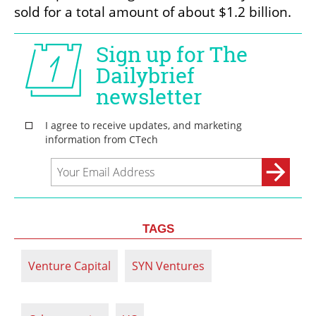
sold for a total amount of about $1.2 billion. 
TAGS
Venture Capital
SYN Ventures