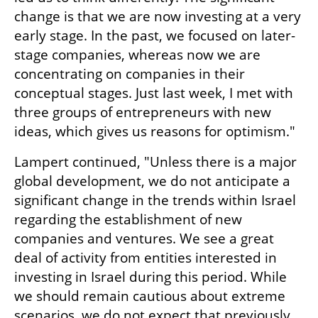
change is that we are now investing at a very 
early stage. In the past, we focused on later-
stage companies, whereas now we are 
concentrating on companies in their 
conceptual stages. Just last week, I met with 
three groups of entrepreneurs with new 
ideas, which gives us reasons for optimism."
Lampert continued, "Unless there is a major 
global development, we do not anticipate a 
significant change in the trends within Israel 
regarding the establishment of new 
companies and ventures. We see a great 
deal of activity from entities interested in 
investing in Israel during this period. While 
we should remain cautious about extreme 
scenarios, we do not expect that previously 