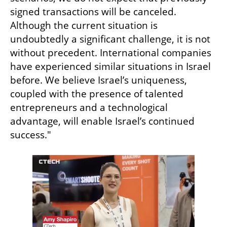
signed transactions will be canceled. 
Although the current situation is 
undoubtedly a significant challenge, it is not 
without precedent. International companies 
have experienced similar situations in Israel 
before. We believe Israel’s uniqueness, 
coupled with the presence of talented 
entrepreneurs and a technological 
advantage, will enable Israel’s continued 
success."