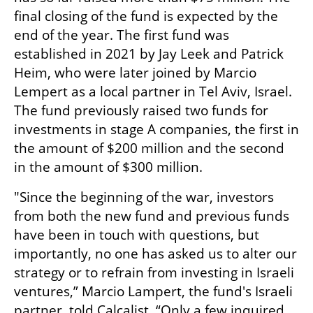
final closing of the fund is expected by the 
end of the year. The first fund was 
established in 2021 by Jay Leek and Patrick 
Heim, who were later joined by Marcio 
Lempert as a local partner in Tel Aviv, Israel. 
The fund previously raised two funds for 
investments in stage A companies, the first in 
the amount of $200 million and the second 
in the amount of $300 million.
"Since the beginning of the war, investors 
from both the new fund and previous funds 
have been in touch with questions, but 
importantly, no one has asked us to alter our 
strategy or to refrain from investing in Israeli 
ventures,” Marcio Lampert, the fund's Israeli 
partner, told Calcalist. “Only a few inquired 