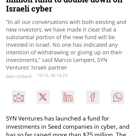
Israeli cyber
“In all our conversations with both existing and
new investors, we have made it clear that a
substantial portion of the new fund will be
invested in Israel. No one has indicated any
intention of withdrawing or giving up on their
investments,” said Marcio Lempert, SYN
Ventures’ Israeli partner
10:14, 30.10.23
Meir Orbach
SYN Ventures has launched a fund for 
investments in Seed companies in cyber, and 
has so far raised more than $75 million. The 