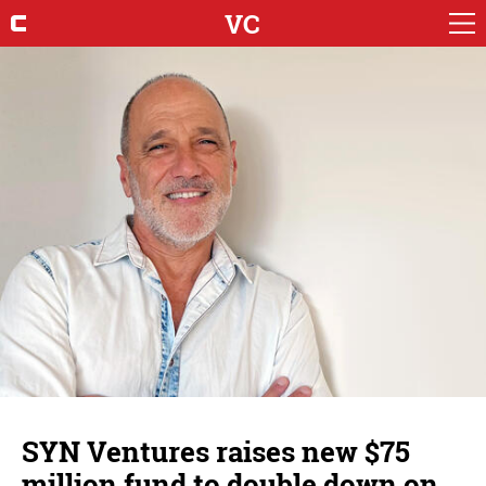
VC
SYN Ventures raises new $75
million fund to double down on