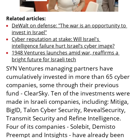
Related articles:
DeWalt on defense: "The war is an opportunity to 
invest in Israel"
Cyber reputation at stake: Will Israel's 
intelligence failure hurt Israel’s cyber image?
1948 Ventures launches amid war, reaffirms a 
bright future for Israeli tech
SYN Ventures managing partners have 
cumulatively invested in more than 65 cyber 
companies, some through their previous 
fund - ClearSky. Ten of the investments were 
made in Israeli companies, including: Mitiga, 
BigID, Talon Cyber Security, RevealSecurity, 
Transmit Security and Refine Intelligence. 
Four of its companies - Solebit, Demisto 
Preempt and Intsights - have already been 