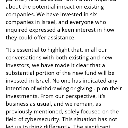
about the potential impact on existing 
companies. We have invested in six 
companies in Israel, and everyone who 
inquired expressed a keen interest in how 
they could offer assistance. 
"It's essential to highlight that, in all our 
conversations with both existing and new 
investors, we have made it clear that a 
substantial portion of the new fund will be 
invested in Israel. No one has indicated any 
intention of withdrawing or giving up on their 
investments. From our perspective, it's 
business as usual, and we remain, as 
previously mentioned, solely focused on the 
field of cybersecurity. This situation has not 
led us to think differently. The significant 