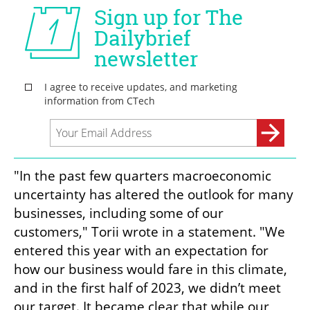
"In the past few quarters macroeconomic 
uncertainty has altered the outlook for many 
businesses, including some of our 
customers," Torii wrote in a statement. "We 
entered this year with an expectation for 
how our business would fare in this climate, 
and in the first half of 2023, we didn’t meet 
our target. It became clear that while our 