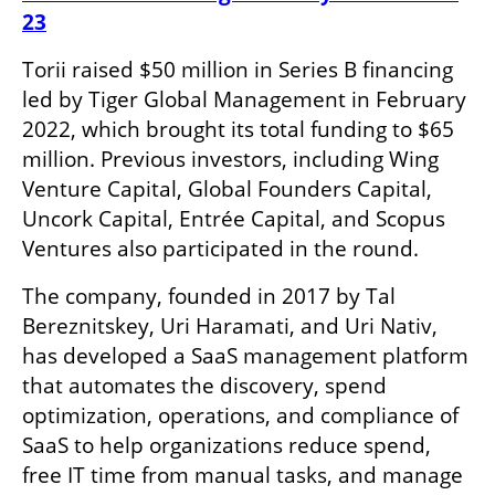
23
Torii raised $50 million in Series B financing 
led by Tiger Global Management in February 
2022, which brought its total funding to $65 
million. Previous investors, including Wing 
Venture Capital, Global Founders Capital, 
Uncork Capital, Entrée Capital, and Scopus 
Ventures also participated in the round.
The company, founded in 2017 by Tal 
Bereznitskey, Uri Haramati, and Uri Nativ, 
has developed a SaaS management platform 
that automates the discovery, spend 
optimization, operations, and compliance of 
SaaS to help organizations reduce spend, 
free IT time from manual tasks, and manage 