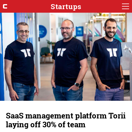
Startups
SaaS management platform Torii
laying off 30% of team