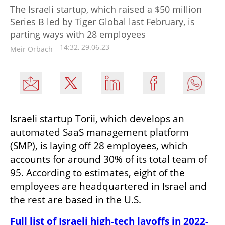
The Israeli startup, which raised a $50 million
Series B led by Tiger Global last February, is
parting ways with 28 employees
14:32, 29.06.23
Meir Orbach
Israeli startup Torii, which develops an 
automated SaaS management platform 
(SMP), is laying off 28 employees, which 
accounts for around 30% of its total team of 
95. According to estimates, eight of the 
employees are headquartered in Israel and 
the rest are based in the U.S. 
Full list of Israeli high-tech layoffs in 2022-