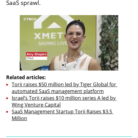
SaaS sprawl.
Related articles:
Torii raises $50 million led by Tiger Global for 
automated SaaS management platform
Israel’s Torii raises $10 million series A led by 
Wing Venture Capital
SaaS Management Startup Torii Raises $3.5 
Million