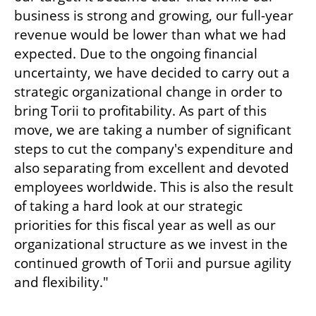
business is strong and growing, our full-year 
revenue would be lower than what we had 
expected. Due to the ongoing financial 
uncertainty, we have decided to carry out a 
strategic organizational change in order to 
bring Torii to profitability. As part of this 
move, we are taking a number of significant 
steps to cut the company's expenditure and 
also separating from excellent and devoted 
employees worldwide. This is also the result 
of taking a hard look at our strategic 
priorities for this fiscal year as well as our 
organizational structure as we invest in the 
continued growth of Torii and pursue agility 
and flexibility."