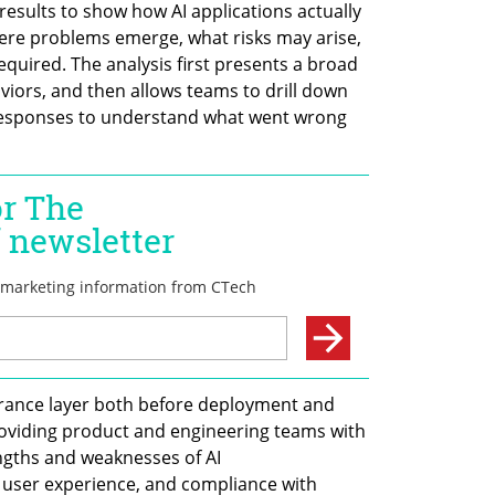
esults to show how AI applications actually 
ere problems emerge, what risks may arise, 
equired. The analysis first presents a broad 
iors, and then allows teams to drill down 
 responses to understand what went wrong 
urance layer both before deployment and 
oviding product and engineering teams with 
engths and weaknesses of AI 
 user experience, and compliance with 