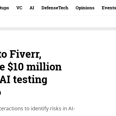
rtups
VC
AI
DefenseTech
Opinions
Event
to Fiverr,
e $10 million
AI testing
o
actions to identify risks in AI-