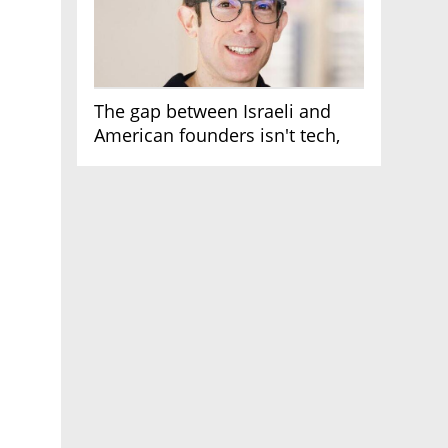
The gap between Israeli and
American founders isn't tech,
it's the first line of the budget