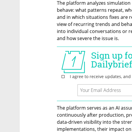
The platform analyzes simulation r
behave: what patterns repeat, wh
and in which situations fixes are r
view of recurring trends and behav
into individual conversations or
and how severe the issue is.
The platform serves as an AI ass
continuously after production, pr
data-driven visibility into the str
implementations, their impact on