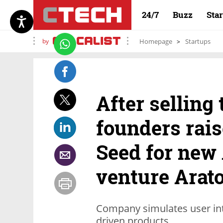
24/7
Buzz
Sta
by
Homepage
Startups
After selling 
founders rais
Seed for new 
venture Arat
Company simulates user inter
driven products.