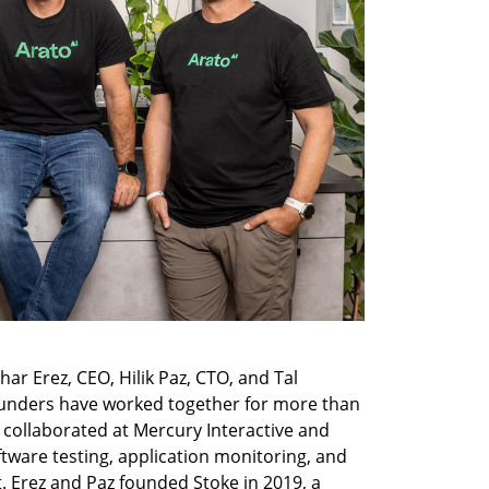
r Erez, CEO, Hilik Paz, CTO, and Tal 
unders have worked together for more than 
 collaborated at Mercury Interactive and 
tware testing, application monitoring, and 
 Erez and Paz founded Stoke in 2019, a 