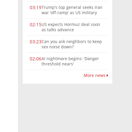
Trump’s top general seeks Iran
03:19
war ‘off-ramp’ as US military
options narrow
US expects Hormuz deal soon
02:15
as talks advance
Can you ask neighbors to keep
03:23
sex noise down?
AI nightmare begins: ‘Danger
02:06
threshold nears’
More news