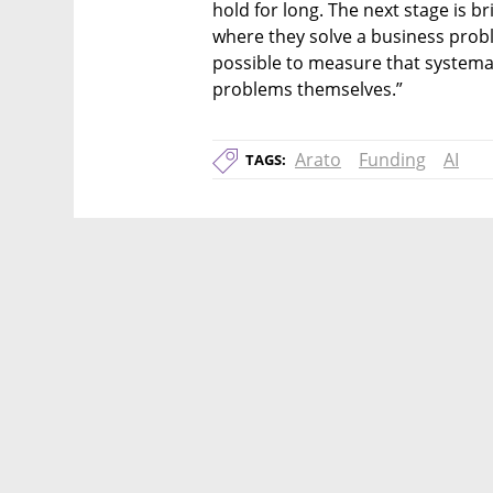
hold for long. The next stage is br
where they solve a business probl
possible to measure that systemat
problems themselves.”
Arato
Funding
AI
TAGS: