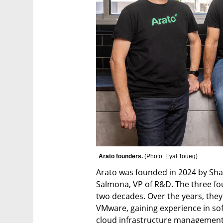
Arato founders. 
(
Photo: Eyal Toueg
)
Arato was founded in 2024 by Shaha
Salmona, VP of R&D. The three fo
two decades. Over the years, they
VMware, gaining experience in sof
cloud infrastructure management.