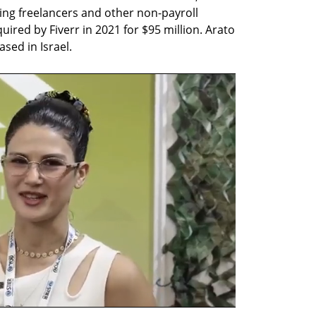
ng freelancers and other non-payroll 
red by Fiverr in 2021 for $95 million. Arato 
sed in Israel.