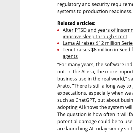
regulatory and security requiremen
systems to production readiness.
Related articles:
After PTSD and years of insomnia
improve sleep through scent
Lama AI raises $12 million Serie
Tenet raises $6 million in Seed
agents
“For many years, the software in
not. In the AI era, the more import
business use in the real world,” 
Arato. “There is still a long way 
expectations, especially when we 
such as ChatGPT, but about busines
adopting AI knows the system will
The question is how often it will fa
potential damage could be to user
are launching AI today simply so th