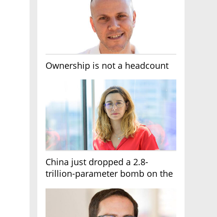
Ownership is not a headcount
China just dropped a 2.8-
trillion-parameter bomb on the
AI race