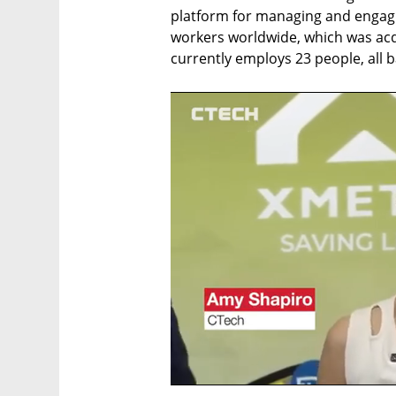
platform for managing and engagi
workers worldwide, which was acqui
currently employs 23 people, all ba