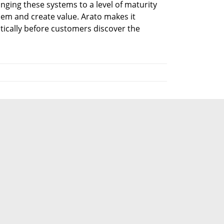
inging these systems to a level of maturity 
em and create value. Arato makes it 
ically before customers discover the 