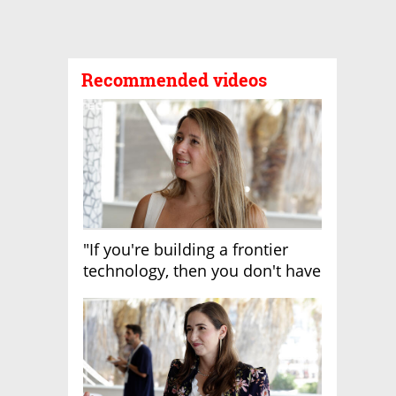
Recommended videos
"If you're building a frontier
technology, then you don't have
growth"