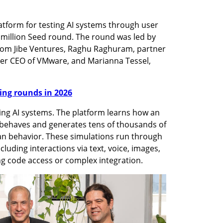
tform for testing AI systems through user 
million Seed round. The round was led by 
from Jibe Ventures, Raghu Raghuram, partner 
er CEO of VMware, and Marianna Tessel, 
nding rounds in 2026
ting AI systems. The platform learns how an 
 behaves and generates tens of thousands of 
an behavior. These simulations run through 
cluding interactions via text, voice, images, 
ng code access or complex integration.