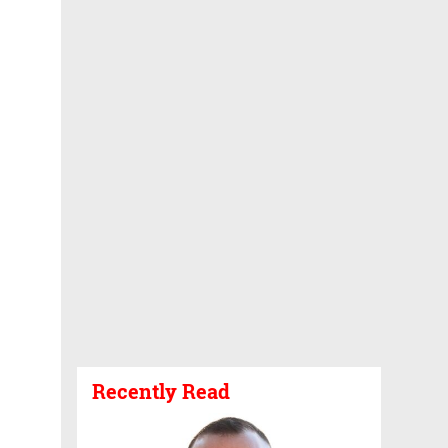
Recently Read