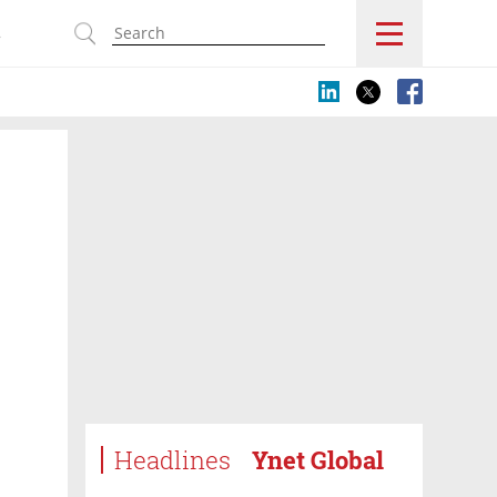
s
Headlines
Ynet Global