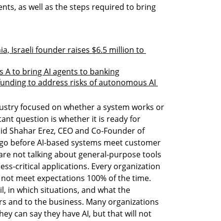
ts, as well as the steps required to bring 
, Israeli founder raises $6.5 million to 
s A to bring AI agents to banking
 funding to address risks of autonomous AI 
dustry focused on whether a system works or 
ant question is whether it is ready for 
said Shahar Erez, CEO and Co-Founder of 
to go before AI-based systems meet customer 
are not talking about general-purpose tools 
s-critical applications. Every organization 
 not meet expectations 100% of the time. 
il, in which situations, and what the 
s and to the business. Many organizations 
ey can say they have AI, but that will not 