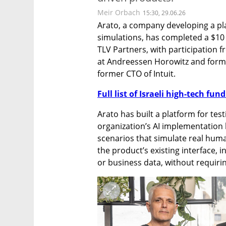
Meir Orbach
15:30, 29.06.26
Arato, a company developing a pla
simulations, has completed a $10 
TLV Partners, with participation 
at Andreessen Horowitz and form
former CTO of Intuit.
Full list of Israeli high-tech fu
Arato has built a platform for tes
organization’s AI implementation
scenarios that simulate real hum
the product’s existing interface, in
or business data, without requiri