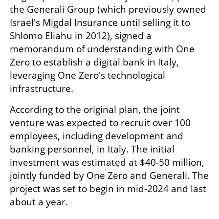
the Generali Group (which previously owned 
Israel's Migdal Insurance until selling it to 
Shlomo Eliahu in 2012), signed a 
memorandum of understanding with One 
Zero to establish a digital bank in Italy, 
leveraging One Zero's technological 
infrastructure.
According to the original plan, the joint 
venture was expected to recruit over 100 
employees, including development and 
banking personnel, in Italy. The initial 
investment was estimated at $40-50 million, 
jointly funded by One Zero and Generali. The 
project was set to begin in mid-2024 and last 
about a year.