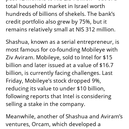
total household market in Israel worth 
hundreds of billions of shekels. The bank’s 
credit portfolio also grew by 75%, but it 
remains relatively small at NIS 312 million.
Shashua, known as a serial entrepreneur, is 
most famous for co-founding Mobileye with 
Ziv Aviram. Mobileye, sold to Intel for $15 
billion and later issued at a value of $16.7 
billion, is currently facing challenges. Last 
Friday, Mobileye’s stock dropped 9%, 
reducing its value to under $10 billion, 
following reports that Intel is considering 
selling a stake in the company.
Meanwhile, another of Shashua and Aviram’s 
ventures, Orcam, which developed a 