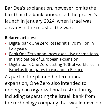
Bar Dea’s explanation, however, omits the 
fact that the bank announced the project’s 
launch in January 2024, when Israel was 
already in the midst of the war.
Related articles:
Digital bank One Zero losses hit $170 million in 
two years 
Bank One Zero announces executive promotions 
in anticipation of European expansion
Digital bank One Zero cutting 10% of workforce in 
Israel as it prepares to expand to Europe
As part of the planned international 
expansion, One Zero also intended to 
undergo an organizational restructuring, 
including separating the Israeli bank from 
the technology company that would develop 