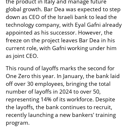
the product in Italy and manage future 
global growth. Bar Dea was expected to step 
down as CEO of the Israeli bank to lead the 
technology company, with Eyal Gafni already 
appointed as his successor. However, the 
freeze on the project leaves Bar Dea in his 
current role, with Gafni working under him 
as joint CEO.
This round of layoffs marks the second for 
One Zero this year. In January, the bank laid 
off over 30 employees, bringing the total 
number of layoffs in 2024 to over 50, 
representing 14% of its workforce. Despite 
the layoffs, the bank continues to recruit, 
recently launching a new bankers' training 
program.