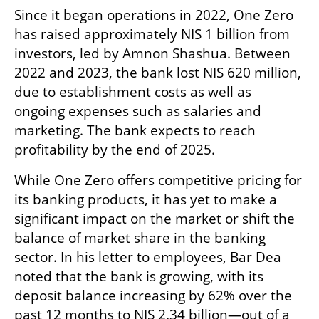
Since it began operations in 2022, One Zero 
has raised approximately NIS 1 billion from 
investors, led by Amnon Shashua. Between 
2022 and 2023, the bank lost NIS 620 million, 
due to establishment costs as well as 
ongoing expenses such as salaries and 
marketing. The bank expects to reach 
profitability by the end of 2025.
While One Zero offers competitive pricing for 
its banking products, it has yet to make a 
significant impact on the market or shift the 
balance of market share in the banking 
sector. In his letter to employees, Bar Dea 
noted that the bank is growing, with its 
deposit balance increasing by 62% over the 
past 12 months to NIS 2.34 billion—out of a 