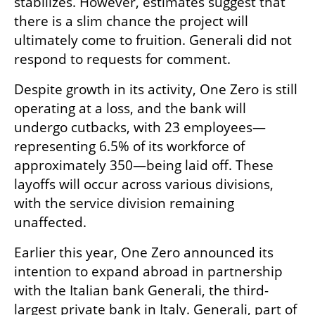
stabilizes. However, estimates suggest that 
there is a slim chance the project will 
ultimately come to fruition. Generali did not 
respond to requests for comment.
Despite growth in its activity, One Zero is still 
operating at a loss, and the bank will 
undergo cutbacks, with 23 employees—
representing 6.5% of its workforce of 
approximately 350—being laid off. These 
layoffs will occur across various divisions, 
with the service division remaining 
unaffected.
Earlier this year, One Zero announced its 
intention to expand abroad in partnership 
with the Italian bank Generali, the third-
largest private bank in Italy. Generali, part of 