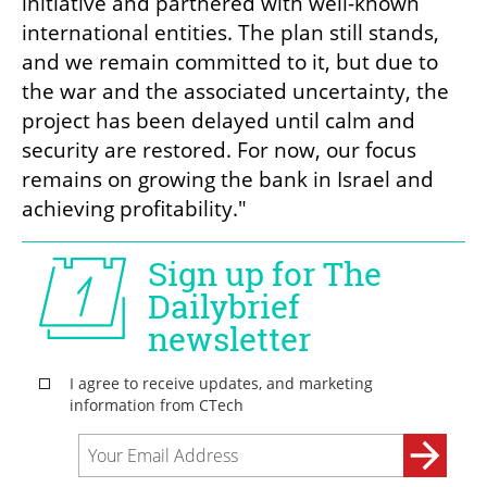
initiative and partnered with well-known 
international entities. The plan still stands, 
and we remain committed to it, but due to 
the war and the associated uncertainty, the 
project has been delayed until calm and 
security are restored. For now, our focus 
remains on growing the bank in Israel and 
achieving profitability."