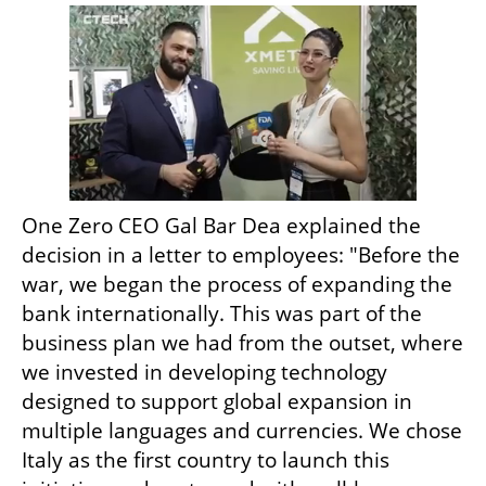
One Zero CEO Gal Bar Dea explained the 
decision in a letter to employees: "Before the 
war, we began the process of expanding the 
bank internationally. This was part of the 
business plan we had from the outset, where 
we invested in developing technology 
designed to support global expansion in 
multiple languages and currencies. We chose 
Italy as the first country to launch this 