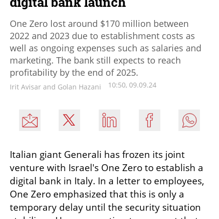
digital bank launch
One Zero lost around $170 million between
2022 and 2023 due to establishment costs as
well as ongoing expenses such as salaries and
marketing. The bank still expects to reach
profitability by the end of 2025.
10:50, 09.09.24
Irit Avisar and Golan Hazani
Italian giant Generali has frozen its joint 
venture with Israel's One Zero to establish a 
digital bank in Italy. In a letter to employees, 
One Zero emphasized that this is only a 
temporary delay until the security situation 