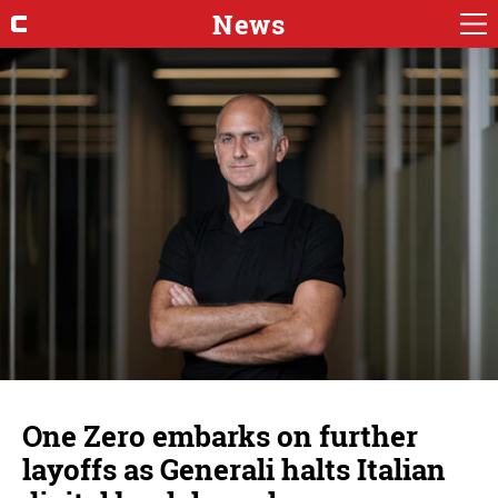
News
One Zero embarks on further
layoffs as Generali halts Italian