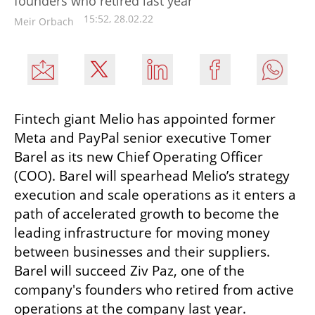
founders who retired last year
15:52, 28.02.22
Meir Orbach
Fintech giant Melio has appointed former 
Meta and PayPal senior executive Tomer 
Barel as its new Chief Operating Officer 
(COO). Barel will spearhead Melio’s strategy 
execution and scale operations as it enters a 
path of accelerated growth to become the 
leading infrastructure for moving money 
between businesses and their suppliers. 
Barel will succeed Ziv Paz, one of the 
company's founders who retired from active 
operations at the company last year.