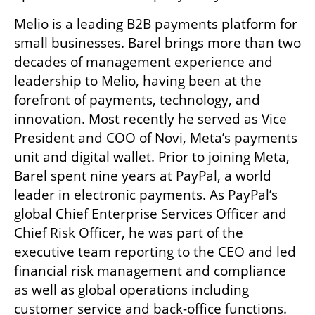
Melio is a leading B2B payments platform for 
small businesses. Barel brings more than two 
decades of management experience and 
leadership to Melio, having been at the 
forefront of payments, technology, and 
innovation. Most recently he served as Vice 
President and COO of Novi, Meta’s payments 
unit and digital wallet. Prior to joining Meta, 
Barel spent nine years at PayPal, a world 
leader in electronic payments. As PayPal’s 
global Chief Enterprise Services Officer and 
Chief Risk Officer, he was part of the 
executive team reporting to the CEO and led 
financial risk management and compliance 
as well as global operations including 
customer service and back-office functions. 