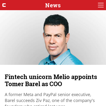
News
Fintech unicorn Melio appoints
Tomer Barel as COO
A former Meta and PayPal senior executive,
Barel succeeds Ziv Paz, one of the company's