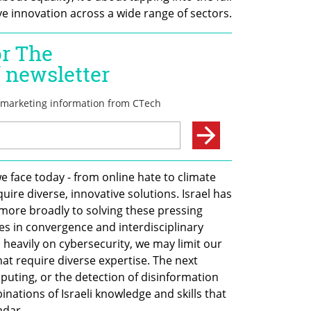
ve innovation across a wide range of sectors.
 face today - from online hate to climate 
ire diverse, innovative solutions. Israel has 
more broadly to solving these pressing 
ies in convergence and interdisciplinary 
heavily on cybersecurity, we may limit our 
that require diverse expertise. The next 
ting, or the detection of disinformation 
tions of Israeli knowledge and skills that 
adar.