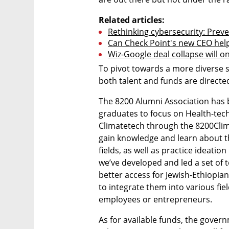
Related articles:
Rethinking cybersecurity: Preve
Can Check Point's new CEO help it
Wiz-Google deal collapse will on
To pivot towards a more diverse 
both talent and funds are directe
The 8200 Alumni Association has b
graduates to focus on Health-tec
Climatetech through the 8200Cli
gain knowledge and learn about th
fields, as well as practice ideation
we’ve developed and led a set of t
better access for Jewish-Ethiopia
to integrate them into various fiel
employees or entrepreneurs. 
As for available funds, the gover