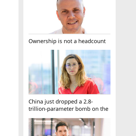
Ownership is not a headcount
China just dropped a 2.8-
trillion-parameter bomb on the
AI race