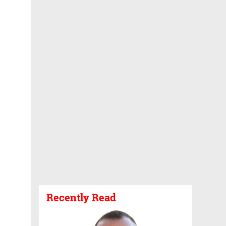
Recently Read