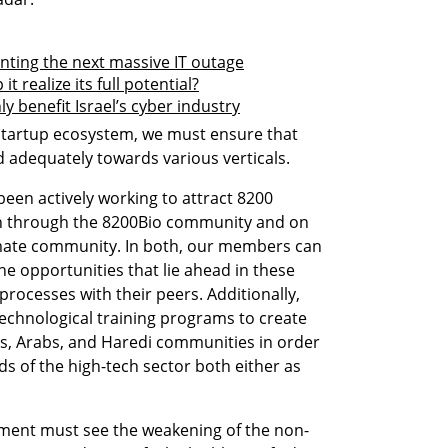
nting the next massive IT outage
 realize its full potential?
ly benefit Israel’s cyber industry
startup ecosystem, we must ensure that 
d adequately towards various verticals. 
een actively working to attract 8200 
h through the 8200Bio community and on 
mate community. In both, our members can 
e opportunities that lie ahead in these 
 processes with their peers. Additionally, 
echnological training programs to create 
ns, Arabs, and Haredi communities in order 
ds of the high-tech sector both either as 
nment must see the weakening of the non-