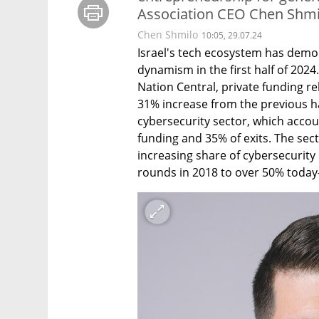
Association CEO Chen Shmi
Chen Shmilo
10:05, 29.07.24
Israel's tech ecosystem has demo
dynamism in the first half of 2024
Nation Central, private funding re
31% increase from the previous half
cybersecurity sector, which accou
funding and 35% of exits. The sec
increasing share of cybersecurit
rounds in 2018 to over 50% today