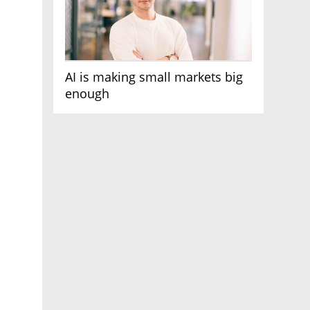
AI is making small markets big
enough