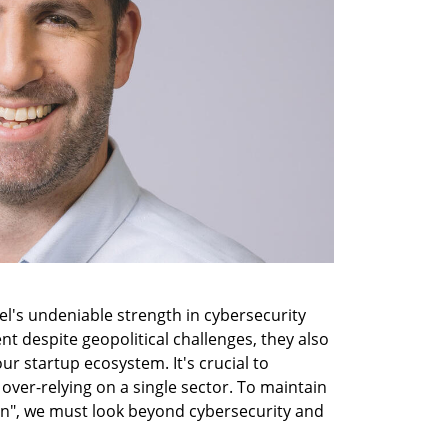
l's undeniable strength in cybersecurity 
nt despite geopolitical challenges, they also 
r startup ecosystem. It's crucial to 
over-relying on a single sector. To maintain 
on", we must look beyond cybersecurity and 