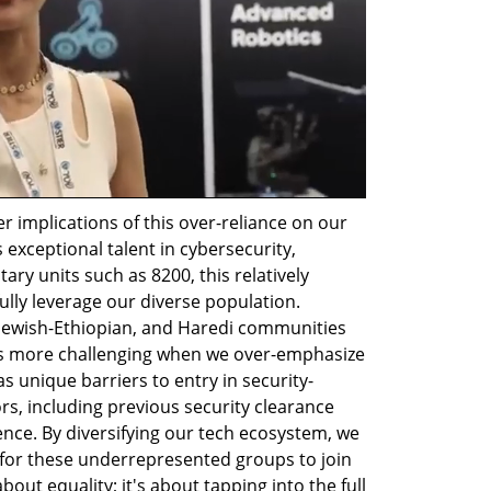
 implications of this over-reliance on our 
 exceptional talent in cybersecurity, 
ary units such as 8200, this relatively 
fully leverage our diverse population. 
, Jewish-Ethiopian, and Haredi communities 
s more challenging when we over-emphasize 
as unique barriers to entry in security-
ors, including previous security clearance 
nce. By diversifying our tech ecosystem, we 
for these underrepresented groups to join 
about equality; it's about tapping into the full 