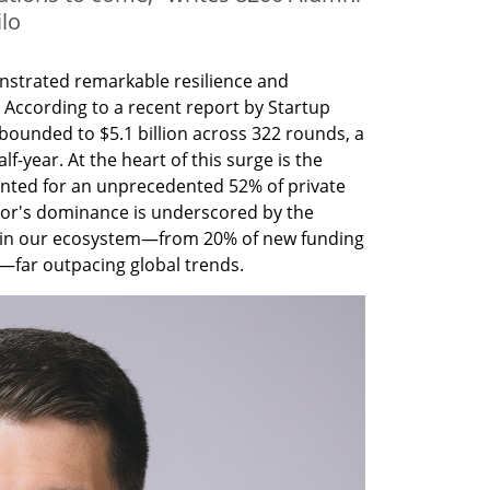
lo
nstrated remarkable resilience and 
. According to a recent report by Startup 
bounded to $5.1 billion across 322 rounds, a 
-year. At the heart of this surge is the 
nted for an unprecedented 52% of private 
tor's dominance is underscored by the 
y in our ecosystem—from 20% of new funding 
—far outpacing global trends.