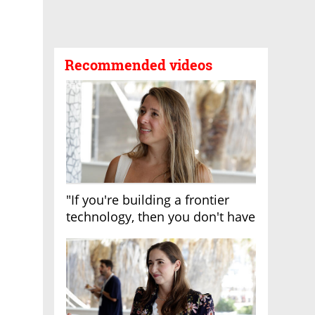
Recommended videos
"If you're building a frontier
technology, then you don't have
growth"