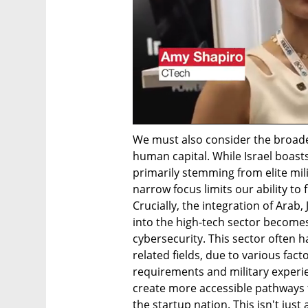
We must also consider the broader
human capital. While Israel boasts
primarily stemming from elite milit
narrow focus limits our ability to 
Crucially, the integration of Arab
into the high-tech sector become
cybersecurity. This sector often h
related fields, due to various fact
requirements and military experie
create more accessible pathways 
the startup nation. This isn't just 