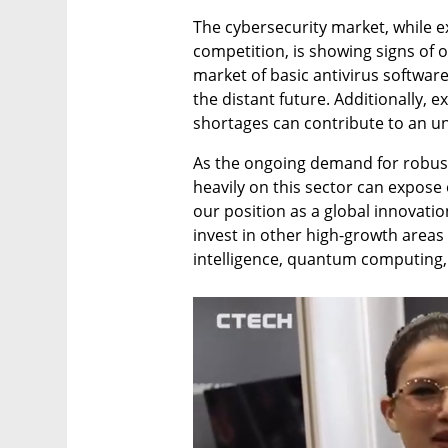
The cybersecurity market, while e
competition, is showing signs of o
market of basic antivirus software
the distant future. Additionally, 
shortages can contribute to an u
As the ongoing demand for robust 
heavily on this sector can expose 
our position as a global innovatio
invest in other high-growth areas s
intelligence, quantum computing, 