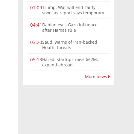
Trump: War will end 'fairly
01:09
soon' as report says temporary
Hormuz deal reached
Dahlan eyes Gaza influence
04:41
after Hamas rule
Saudi warns of Iran-backed
03:20
Houthi threats
Haredi startups raise $62M,
05:13
expand abroad
More news