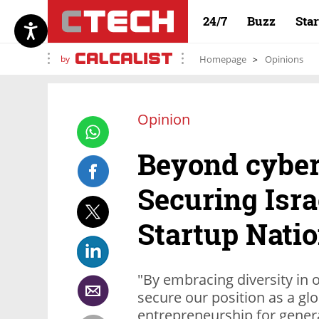
24/7
Buzz
Sta
by
Homepage
Opinions
Opinion
Beyond cyber
Securing Isra
Startup Nati
"By embracing diversity in
secure our position as a gl
entrepreneurship for gener