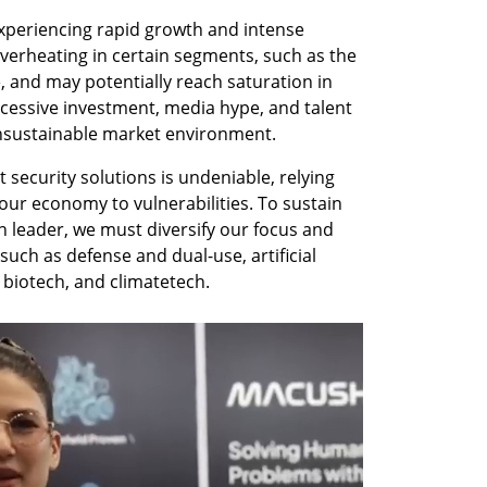
xperiencing rapid growth and intense 
verheating in certain segments, such as the 
, and may potentially reach saturation in 
excessive investment, media hype, and talent 
nsustainable market environment. 
security solutions is undeniable, relying 
our economy to vulnerabilities. To sustain 
n leader, we must diversify our focus and 
uch as defense and dual-use, artificial 
biotech, and climatetech. 