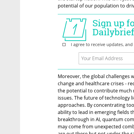
potential of our population to dri
Moreover, the global challenges we
change and healthcare crises - requ
the potential to contribute much 
issues. The future of technology l
approaches. By concentrating too 
ability to lead in emerging fields 
breakthrough in AI, quantum compu
may come from unexpected combina
are out there but not under the r