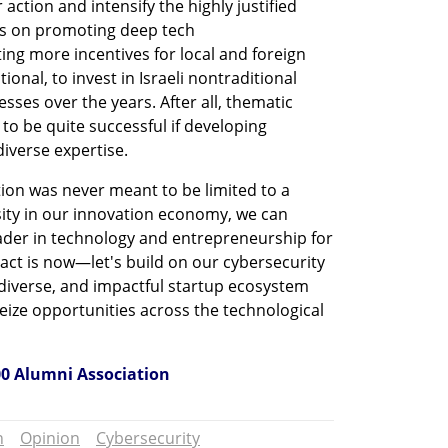
r action and intensify the highly justified 
us on promoting deep tech 
ing more incentives for local and foreign 
ional, to invest in Israeli nontraditional 
ses over the years. After all, thematic 
to be quite successful if developing 
iverse expertise. 
tion was never meant to be limited to a 
sity in our innovation economy, we can 
eader in technology and entrepreneurship for 
act is now—let's build on our cybersecurity 
diverse, and impactful startup ecosystem 
ize opportunities across the technological 
00 Alumni Association 
n
Opinion
Cybersecurity