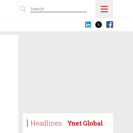
s
Headlines
Ynet Global