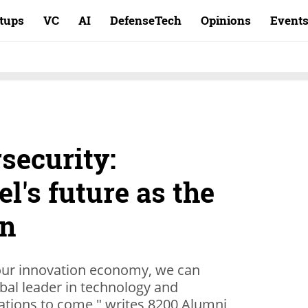
rtups
VC
AI
DefenseTech
Opinions
Event
security:
el's future as the
on
 our innovation economy, we can
obal leader in technology and
ations to come," writes 8200 Alumni