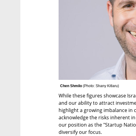
Chen Shmilo 
(
Photo: Shany Kitlaru
)
While these figures showcase Israe
and our ability to attract investme
highlight a growing imbalance in ou
acknowledge the risks inherent in 
our position as the "Startup Nati
diversify our focus.