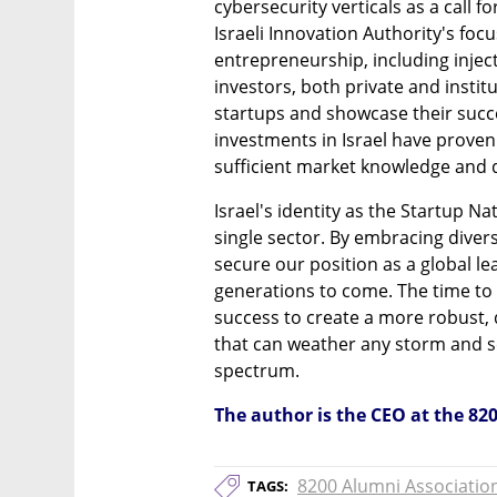
cybersecurity verticals as a call fo
Israeli Innovation Authority's foc
entrepreneurship, including inject
investors, both private and institut
startups and showcase their succes
investments in Israel have proven 
sufficient market knowledge and d
Israel's identity as the Startup Na
single sector. By embracing diver
secure our position as a global l
generations to come. The time to 
success to create a more robust, 
that can weather any storm and se
spectrum.
The author is the CEO at the 82
8200 Alumni Associatio
TAGS: