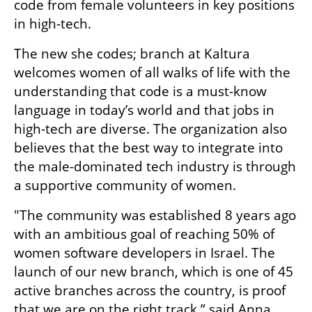
code from female volunteers in key positions 
in high-tech. 
The new she codes; branch at Kaltura 
welcomes women of all walks of life with the 
understanding that code is a must-know 
language in today’s world and that jobs in 
high-tech are diverse. The organization also 
believes that the best way to integrate into 
the male-dominated tech industry is through 
a supportive community of women.
"The community was established 8 years ago 
with an ambitious goal of reaching 50% of 
women software developers in Israel. The 
launch of our new branch, which is one of 45 
active branches across the country, is proof 
that we are on the right track,” said Anna 