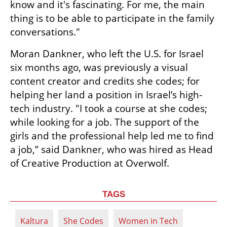
know and it's fascinating. For me, the main 
thing is to be able to participate in the family 
conversations."
Moran Dankner, who left the U.S. for Israel 
six months ago, was previously a visual 
content creator and credits she codes; for 
helping her land a position in Israel’s high-
tech industry. "I took a course at she codes; 
while looking for a job. The support of the 
girls and the professional help led me to find 
a job,” said Dankner, who was hired as Head 
of Creative Production at Overwolf.
TAGS
Kaltura
She Codes
Women in Tech