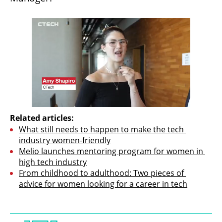
Related articles:
What still needs to happen to make the tech 
industry women-friendly
Melio launches mentoring program for women in 
high tech industry
From childhood to adulthood: Two pieces of 
advice for women looking for a career in tech