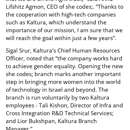
Lifshitz Agmon, CEO of she codes;. “Thanks to 
the cooperation with high-tech companies 
such as Kaltura, which understand the 
importance of our mission, I am sure that we 
will reach the goal within just a few years”. 
Sigal Srur, Kaltura's Chief Human Resources 
Officer, noted that “the company works hard 
to achieve gender equality. Opening the new 
she codes; branch marks another important 
step in bringing more women into the world 
of technology in Israel and beyond. The 
branch is run voluntarily by two Kaltura 
employees - Tali Kishon, Director of Infra and 
Cross Integration R&D Technical Services; 
and Lior Bukshpan, Kaltura Branch 
Manager.” 