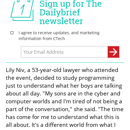
Lily Niv, a 53-year-old lawyer who attended 
the event, decided to study programming 
just to understand what her boys are talking 
about all day. "My sons are in the cyber and 
computer worlds and I'm tired of not being a 
part of the conversation," she said. "The time 
has come for me to understand what this is 
all about. It's a different world from what I 