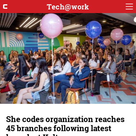
Tech@work
She codes organization reaches
45 branches following latest