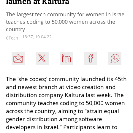
launch at Kaltura
The largest tech community for women in Israel
teaches coding to 50,000 women across the
country
13:37, 10.04.22
CTech
The ‘she codes;’ community launched its 45th 
and newest branch at video creation and 
distribution company Kaltura last week. The 
community teaches coding to 50,000 women 
across the country, aiming to “attain equal 
gender distribution among software 
developers in Israel.” Participants learn to 