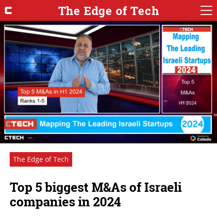
The Edge of Tech
The Edge of Tech
Top 5 biggest M&As of Israeli
companies in 2024