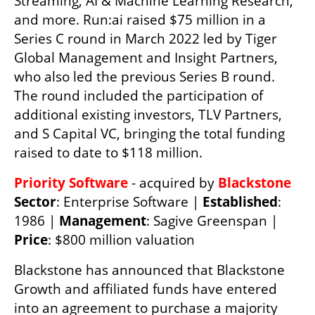
Streaming, AI & Machine Learning Research, 
and more. Run:ai raised $75 million in a 
Series C round in March 2022 led by Tiger 
Global Management and Insight Partners, 
who also led the previous Series B round. 
The round included the participation of 
additional existing investors, TLV Partners, 
and S Capital VC, bringing the total funding 
raised to date to $118 million.
Priority Software
 - acquired by 
Blackstone 
Sector
: Enterprise Software | 
Established
: 
1986 | 
Management
: Sagive Greenspan | 
Price
: $800 million valuation 
Blackstone has announced that Blackstone 
Growth and affiliated funds have entered 
into an agreement to purchase a majority 