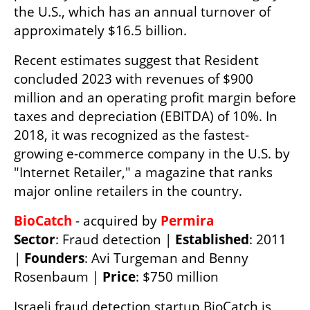
the U.S., which has an annual turnover of 
approximately $16.5 billion.
Recent estimates suggest that Resident 
concluded 2023 with revenues of $900 
million and an operating profit margin before 
taxes and depreciation (EBITDA) of 10%. In 
2018, it was recognized as the fastest-
growing e-commerce company in the U.S. by 
"Internet Retailer," a magazine that ranks 
major online retailers in the country.
BioCatch 
- acquired by 
Permira 
Sector
: Fraud detection | 
Established
: 2011 
| 
Founders
: Avi Turgeman and Benny 
Rosenbaum | 
Price
: $750 million
Israeli fraud detection startup BioCatch is 