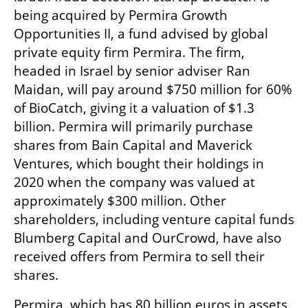
being acquired by Permira Growth 
Opportunities II, a fund advised by global 
private equity firm Permira. The firm, 
headed in Israel by senior adviser Ran 
Maidan, will pay around $750 million for 60% 
of BioCatch, giving it a valuation of $1.3 
billion. Permira will primarily purchase 
shares from Bain Capital and Maverick 
Ventures, which bought their holdings in 
2020 when the company was valued at 
approximately $300 million. Other 
shareholders, including venture capital funds 
Blumberg Capital and OurCrowd, have also 
received offers from Permira to sell their 
shares. 
Permira, which has 80 billion euros in assets 