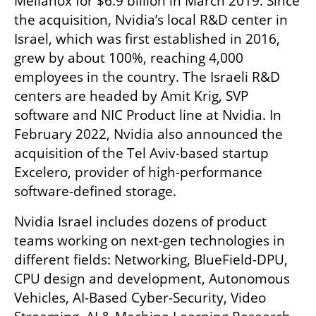
Mellanox for $6.9 billion in March 2019. Since 
the acquisition, Nvidia’s local R&D center in 
Israel, which was first established in 2016, 
grew by about 100%, reaching 4,000 
employees in the country. The Israeli R&D 
centers are headed by Amit Krig, SVP 
software and NIC Product line at Nvidia. In 
February 2022, Nvidia also announced the 
acquisition of the Tel Aviv-based startup 
Excelero, provider of high-performance 
software-defined storage.
Nvidia Israel includes dozens of product 
teams working on next-gen technologies in 
different fields: Networking, BlueField-DPU, 
CPU design and development, Autonomous 
Vehicles, AI-Based Cyber-Security, Video 