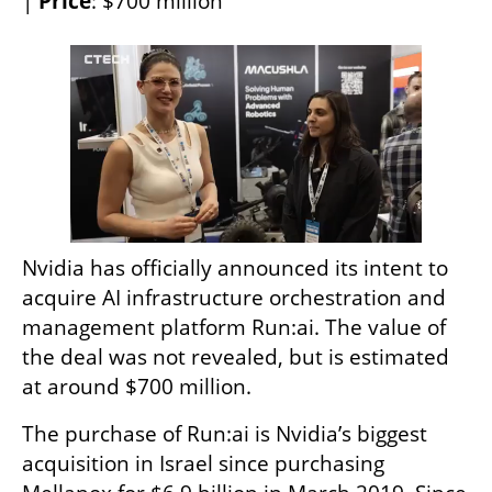
| 
Price
: $700 million 
Nvidia has officially announced its intent to 
acquire AI infrastructure orchestration and 
management platform Run:ai. The value of 
the deal was not revealed, but is estimated 
at around $700 million.
The purchase of Run:ai is Nvidia’s biggest 
acquisition in Israel since purchasing 