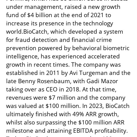
under management, raised a new growth 
fund of $4 billion at the end of 2021 to 
increase its presence in the technology 
world.BioCatch, which developed a system 
for fraud detection and financial crime 
prevention powered by behavioral biometric 
intelligence, has experienced accelerated 
growth in recent times. The company was 
established in 2011 by Avi Turgeman and the 
late Benny Rosenbaum, with Gadi Mazor 
taking over as CEO in 2018. At that time, 
revenues were $7 million and the company 
was valued at $100 million. In 2023, BioCatch 
ultimately finished with 49% ARR growth, 
whilst also surpassing the $100 million ARR 
milestone and attaining EBITDA profitability. 