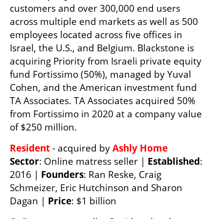
customers and over 300,000 end users 
across multiple end markets as well as 500 
employees located across five offices in 
Israel, the U.S., and Belgium. Blackstone is 
acquiring Priority from Israeli private equity 
fund Fortissimo (50%), managed by Yuval 
Cohen, and the American investment fund 
TA Associates. TA Associates acquired 50% 
from Fortissimo in 2020 at a company value 
of $250 million.
Resident 
- acquired by 
Ashly Home
Sector
: Online matress seller | 
Established
: 
2016 | 
Founders
: Ran Reske, Craig 
Schmeizer, Eric Hutchinson and Sharon 
Dagan | 
Price
: $1 billion