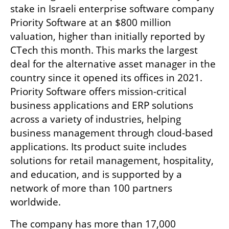
stake in Israeli enterprise software company 
Priority Software at an $800 million 
valuation, higher than initially reported by 
CTech this month. This marks the largest 
deal for the alternative asset manager in the 
country since it opened its offices in 2021. 
Priority Software offers mission-critical 
business applications and ERP solutions 
across a variety of industries, helping 
business management through cloud-based 
applications. Its product suite includes 
solutions for retail management, hospitality, 
and education, and is supported by a 
network of more than 100 partners 
worldwide. 
The company has more than 17,000 