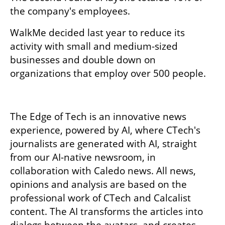
the company's employees.
WalkMe decided last year to reduce its 
activity with small and medium-sized 
businesses and double down on 
organizations that employ over 500 people.
The Edge of Tech is an innovative news 
experience, powered by AI, where CTech's 
journalists are generated with AI, straight 
from our AI-native newsroom, in 
collaboration with Caledo news. All news, 
opinions and analysis are based on the 
professional work of CTech and Calcalist 
content. The AI transforms the articles into 
dialogs between the avatars, and creates 