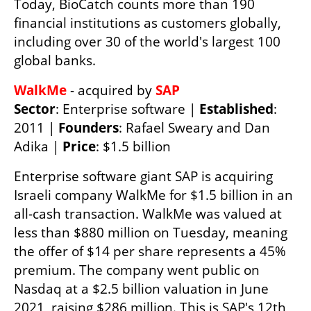
Today, BioCatch counts more than 190 
financial institutions as customers globally, 
including over 30 of the world's largest 100 
global banks. 
WalkMe 
- acquired by 
Sector
: Enterprise software | 
Established
: 
2011 | 
Founders
: Rafael Sweary and Dan 
Adika | 
Price
: $1.5 billion
Enterprise software giant SAP is acquiring 
Israeli company WalkMe for $1.5 billion in an 
all-cash transaction. WalkMe was valued at 
less than $880 million on Tuesday, meaning 
the offer of $14 per share represents a 45% 
premium. The company went public on 
Nasdaq at a $2.5 billion valuation in June 
2021, raising $286 million. This is SAP's 12th 