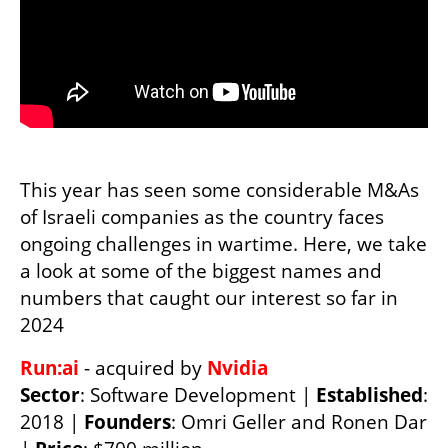
This year has seen some considerable M&As 
of Israeli companies as the country faces 
ongoing challenges in wartime. Here, we take 
a look at some of the biggest names and 
numbers that caught our interest so far in 
2024 
Run:ai 
- acquired by 
Sector
: Software Development | 
Established
: 
2018 | 
Founders
: Omri Geller and Ronen Dar 