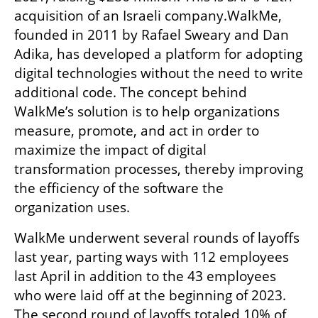
acquisition of an Israeli company.WalkMe, 
founded in 2011 by Rafael Sweary and Dan 
Adika, has developed a platform for adopting 
digital technologies without the need to write 
additional code. The concept behind 
WalkMe’s solution is to help organizations 
measure, promote, and act in order to 
maximize the impact of digital 
transformation processes, thereby improving 
the efficiency of the software the 
organization uses.
WalkMe underwent several rounds of layoffs 
last year, parting ways with 112 employees 
last April in addition to the 43 employees 
who were laid off at the beginning of 2023. 
The second round of layoffs totaled 10% of 