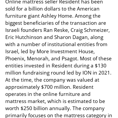
Online mattress seller Resident has been 
sold for a billion dollars to the American 
furniture giant Ashley Home. Among the 
biggest beneficiaries of the transaction are 
Israeli founders Ran Reske, Craig Schmeizer, 
Eric Hutchinson and Sharon Dagan, along 
with a number of institutional entities from 
Israel, led by More Investment House, 
Phoenix, Menorah, and Psagot. Most of these 
entities invested in Resident during a $130 
million fundraising round led by ION in 2021. 
At the time, the company was valued at 
approximately $700 million. Resident 
operates in the online furniture and 
mattress market, which is estimated to be 
worth $250 billion annually. The company 
primarily focuses on the mattress category in 