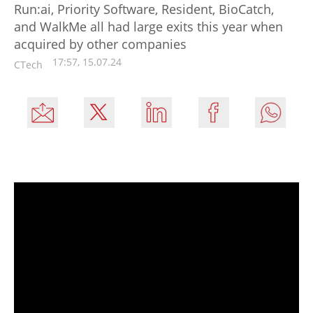
Run:ai, Priority Software, Resident, BioCatch,
and WalkMe all had large exits this year when
acquired by other companies
17:57, 15.07.24
CTech