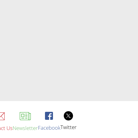
Twitter
Facebook
ct Us
Newsletter