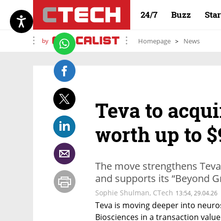
24/7
Buzz
Sta
by
Homepage
News
Teva to acqui
worth up to $
The move strengthens Teva'
and supports its “Beyond G
Sophie Shulman
,
CTech
13:54, 29.04.26
Teva is moving deeper into neuros
Biosciences in a transaction valued