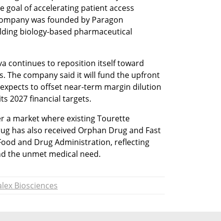
goal of accelerating patient access 
 company was founded by Paragon 
lding biology-based pharmaceutical 
 continues to reposition itself toward 
. The company said it will fund the upfront 
xpects to offset near-term margin dilution 
ts 2027 financial targets.
r a market where existing Tourette 
rug has also received Orphan Drug and Fast 
Food and Drug Administration, reflecting 
and the unmet medical need.
lex Biosciences