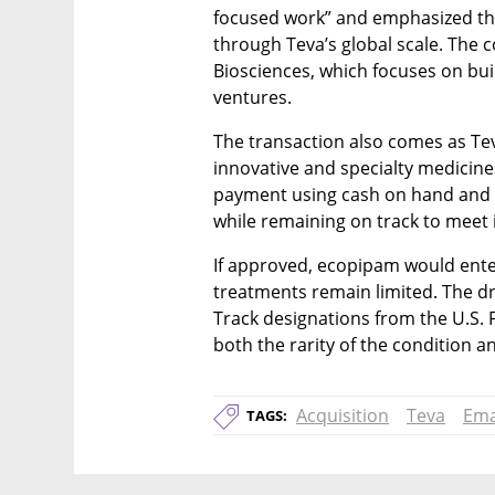
focused work” and emphasized the 
through Teva’s global scale. The
Biosciences, which focuses on bui
ventures.
The transaction also comes as Teva
innovative and specialty medicines
payment using cash on hand and e
while remaining on track to meet i
If approved, ecopipam would ente
treatments remain limited. The d
Track designations from the U.S. 
both the rarity of the condition 
Acquisition
Teva
Ema
TAGS: