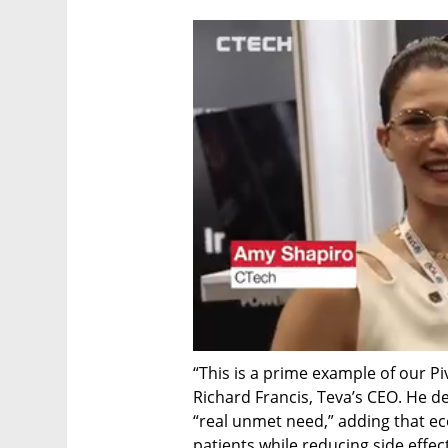
“This is a prime example of our Piv
Richard Francis, Teva’s CEO. He d
“real unmet need,” adding that ec
patients while reducing side effe