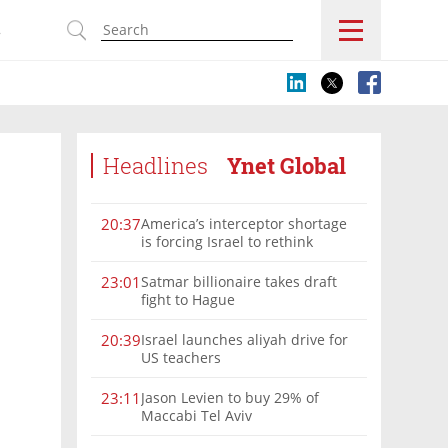
s
Headlines
Ynet Global
America’s interceptor shortage
20:37
is forcing Israel to rethink
military aid
Satmar billionaire takes draft
23:01
fight to Hague
Israel launches aliyah drive for
20:39
US teachers
Jason Levien to buy 29% of
23:11
Maccabi Tel Aviv