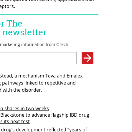
eptors.
nstead, a mechanism Teva and Emalex 
 pathways linked to repetitive and 
 with the disorder.
in shares in two weeks
 Blackstone to advance flagship IBD drug
s its next test
drug’s development reflected “years of 