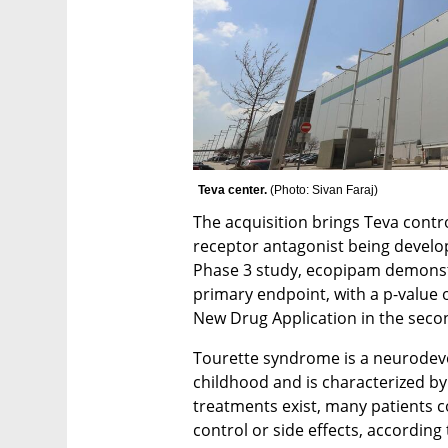
Teva center. 
(
Photo: Sivan Faraj
)
The acquisition brings Teva contr
receptor antagonist being develop
Phase 3 study, ecopipam demonstrat
primary endpoint, with a p-value of
New Drug Application in the secon
Tourette syndrome is a neurodeve
childhood and is characterized by 
treatments exist, many patients 
control or side effects, according 