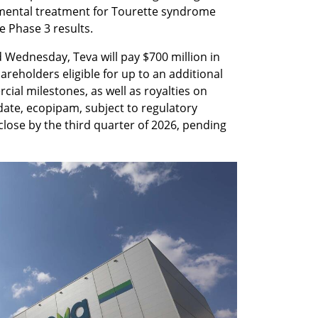
imental treatment for Tourette syndrome 
e Phase 3 results.
ednesday, Teva will pay $700 million in 
reholders eligible for up to an additional 
cial milestones, as well as royalties on 
date, ecopipam, subject to regulatory 
close by the third quarter of 2026, pending 