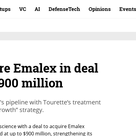
rtups
VC
AI
DefenseTech
Opinions
Event
re Emalex in deal
900 million
s pipeline with Tourette’s treatment
rowth” strategy.
cience with a deal to acquire Emalex 
 at up to $900 million, strengthening its 