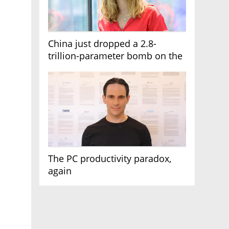
China just dropped a 2.8-
trillion-parameter bomb on the
AI race
The PC productivity paradox,
again