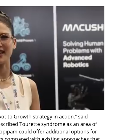
ot to Growth strategy in action,” said 
escribed Tourette syndrome as an area of 
opipam could offer additional options for 
cts compared with existing approaches that 