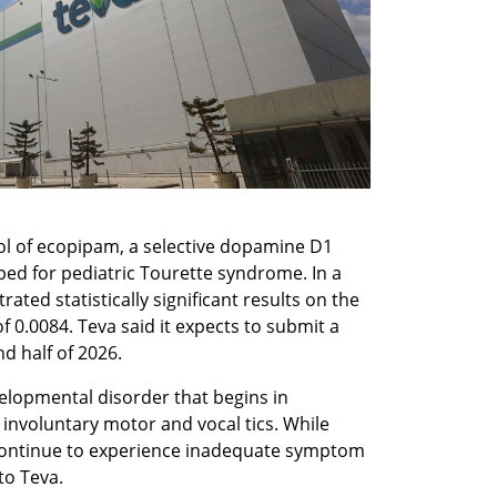
ol of ecopipam, a selective dopamine D1 
ed for pediatric Tourette syndrome. In a 
ed statistically significant results on the 
 0.0084. Teva said it expects to submit a 
d half of 2026.
lopmental disorder that begins in 
involuntary motor and vocal tics. While 
continue to experience inadequate symptom 
to Teva.