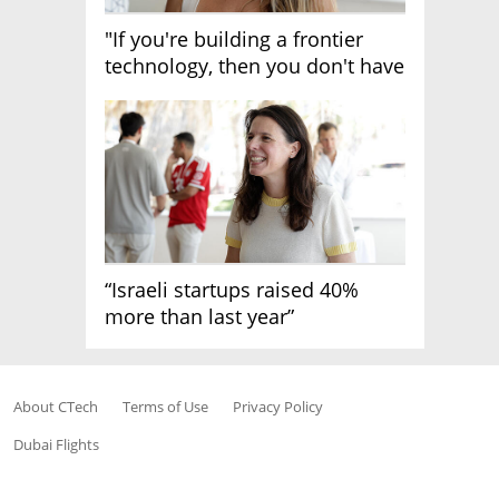
"If you're building a frontier
technology, then you don't have
growth"
“Israeli startups raised 40%
more than last year”
About CTech
Terms of Use
Privacy Policy
Dubai Flights