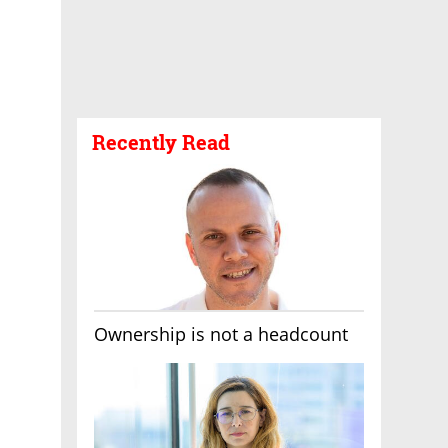
Recently Read
Ownership is not a headcount