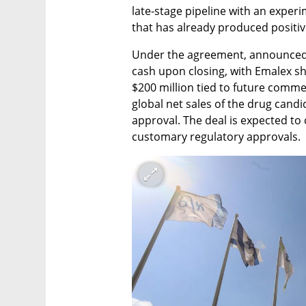
late-stage pipeline with an exper
that has already produced positiv
Under the agreement, announced W
cash upon closing, with Emalex sha
$200 million tied to future commer
global net sales of the drug candi
approval. The deal is expected to 
customary regulatory approvals.