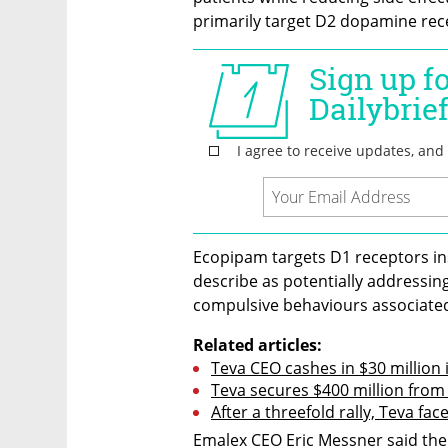
primarily target D2 dopamine rec
Ecopipam targets D1 receptors i
describe as potentially addressing
compulsive behaviours associated
Related articles:
Teva CEO cashes in $30 million 
Teva secures $400 million from
After a threefold rally, Teva face
Emalex CEO Eric Messner said the 