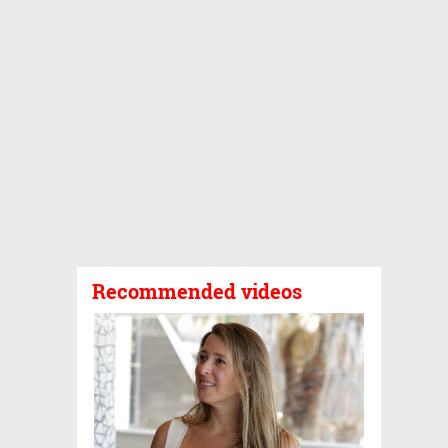
Recommended videos