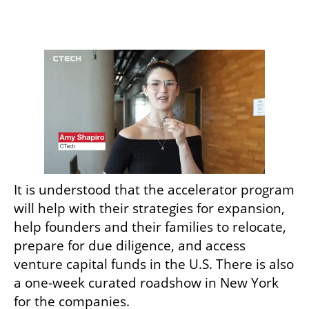
It is understood that the accelerator program 
will help with their strategies for expansion, 
help founders and their families to relocate, 
prepare for due diligence, and access 
venture capital funds in the U.S. There is also 
a one-week curated roadshow in New York 
for the companies.