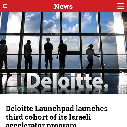
News
Deloitte Launchpad launches
third cohort of its Israeli
accelerator program