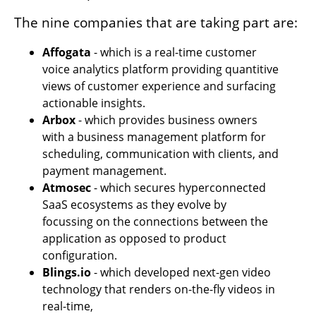
The nine companies that are taking part are:
Affogata 
- which is a real-time customer 
voice analytics platform providing quantitive 
views of customer experience and surfacing 
actionable insights.
Arbox
 - which provides business owners 
with a business management platform for 
scheduling, communication with clients, and 
payment management.
Atmosec
 - which secures hyperconnected 
SaaS ecosystems as they evolve by 
focussing on the connections between the 
application as opposed to product 
configuration. 
Blings.io
 - which developed next-gen video 
technology that renders on-the-fly videos in 
real-time,