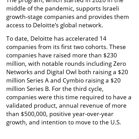
middle of the pandemic, supports Israeli 
growth-stage companies and provides them 
access to Deloitte’s global network. 
To date, Deloitte has accelerated 14 
companies from its first two cohorts. These 
companies have raised more than $230 
million, with notable rounds including Zero 
Networks and Digital Owl both raising a $20 
million Series A and Cymbio raising a $20 
million Series B. For the third cycle, 
companies were this time required to have a 
validated product, annual revenue of more 
than $500,000, positive year-over-year 
growth, and intention to move to the U.S. 