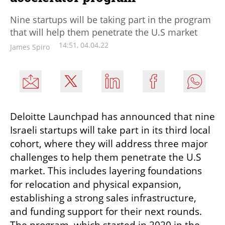
Nine startups will be taking part in the program
that will help them penetrate the U.S market
14:51, 04.04.22
James Spiro
Deloitte Launchpad has announced that nine 
Israeli startups will take part in its third local 
cohort, where they will address three major 
challenges to help them penetrate the U.S 
market. This includes layering foundations 
for relocation and physical expansion, 
establishing a strong sales infrastructure, 
and funding support for their next rounds. 
The program, which started in 2020 in the 