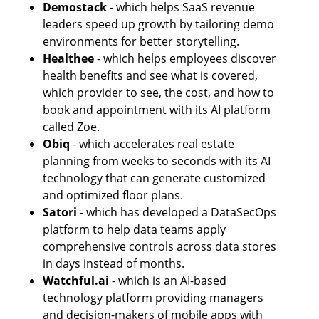
Demostack 
- which helps SaaS revenue 
leaders speed up growth by tailoring demo 
environments for better storytelling. 
Healthee
 - which helps employees discover 
health benefits and see what is covered, 
which provider to see, the cost, and how to 
book and appointment with its AI platform 
called Zoe. 
Obiq
 - which accelerates real estate 
planning from weeks to seconds with its AI 
technology that can generate customized 
and optimized floor plans.
Satori 
- which has developed a DataSecOps 
platform to help data teams apply 
comprehensive controls across data stores 
in days instead of months. 
Watchful.ai
 - which is an AI-based 
technology platform providing managers 
and decision-makers of mobile apps with 