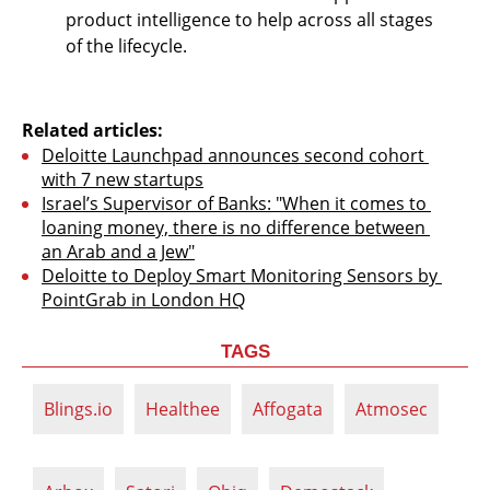
product intelligence to help across all stages 
of the lifecycle. 
Related articles:
Deloitte Launchpad announces second cohort 
with 7 new startups
Israel’s Supervisor of Banks: "When it comes to 
loaning money, there is no difference between 
an Arab and a Jew"
Deloitte to Deploy Smart Monitoring Sensors by 
PointGrab in London HQ
TAGS
Blings.io
Healthee
Affogata
Atmosec