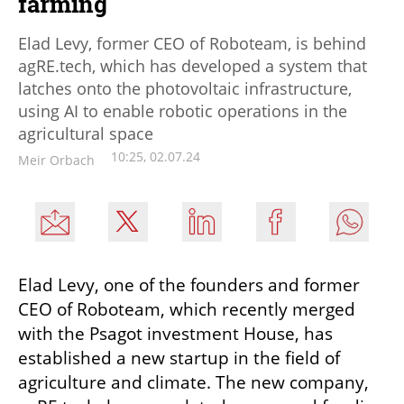
farming
Elad Levy, former CEO of Roboteam, is behind
agRE.tech, which has developed a system that
latches onto the photovoltaic infrastructure,
using AI to enable robotic operations in the
agricultural space
10:25, 02.07.24
Meir Orbach
Elad Levy, one of the founders and former 
CEO of Roboteam, which recently merged 
with the Psagot investment House, has 
established a new startup in the field of 
agriculture and climate. The new company, 