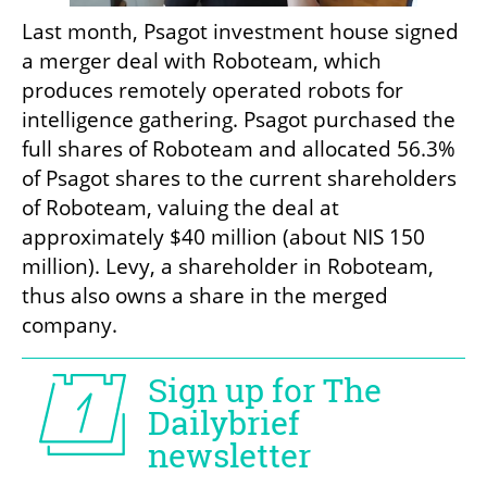
Last month, Psagot investment house signed 
a merger deal with Roboteam, which 
produces remotely operated robots for 
intelligence gathering. Psagot purchased the 
full shares of Roboteam and allocated 56.3% 
of Psagot shares to the current shareholders 
of Roboteam, valuing the deal at 
approximately $40 million (about NIS 150 
million). Levy, a shareholder in Roboteam, 
thus also owns a share in the merged 
company.