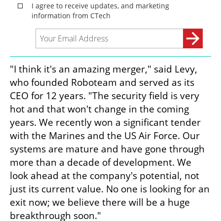
"I think it's an amazing merger," said Levy, 
who founded Roboteam and served as its 
CEO for 12 years. "The security field is very 
hot and that won't change in the coming 
years. We recently won a significant tender 
with the Marines and the US Air Force. Our 
systems are mature and have gone through 
more than a decade of development. We 
look ahead at the company's potential, not 
just its current value. No one is looking for an 
exit now; we believe there will be a huge 
breakthrough soon."