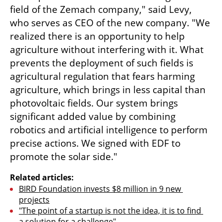
field of the Zemach company," said Levy, 
who serves as CEO of the new company. "We 
realized there is an opportunity to help 
agriculture without interfering with it. What 
prevents the deployment of such fields is 
agricultural regulation that fears harming 
agriculture, which brings in less capital than 
photovoltaic fields. Our system brings 
significant added value by combining 
robotics and artificial intelligence to perform 
precise actions. We signed with EDF to 
promote the solar side."
Related articles:
BIRD Foundation invests $8 million in 9 new 
projects
"The point of a startup is not the idea, it is to find 
a solution for a challenge"