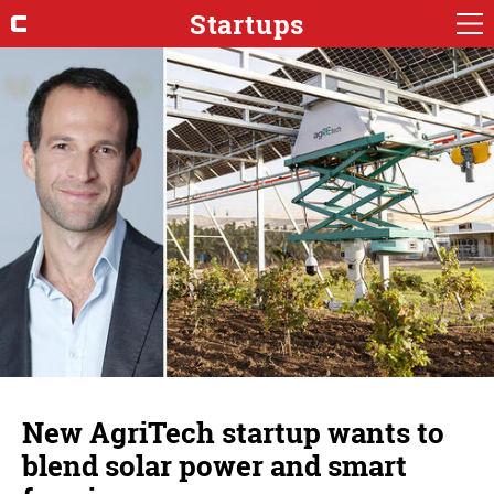
Startups
New AgriTech startup wants to
blend solar power and smart