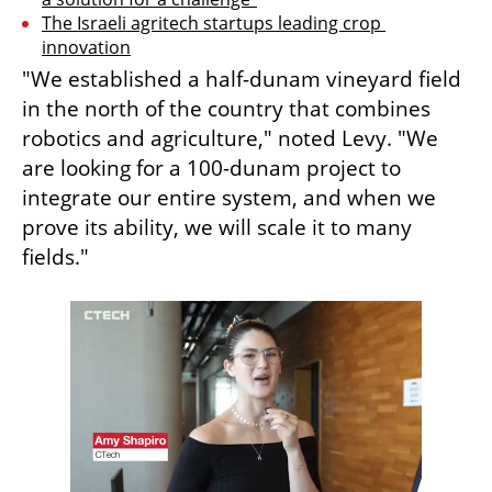
The Israeli agritech startups leading crop 
innovation
"We established a half-dunam vineyard field 
in the north of the country that combines 
robotics and agriculture," noted Levy. "We 
are looking for a 100-dunam project to 
integrate our entire system, and when we 
prove its ability, we will scale it to many 
fields."