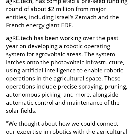
agRE.tech, has completed a pre-seed funding 
round of about $2 million from major 
entities, including Israel's Zemach and the 
French energy giant EDF.
agRE.tech has been working over the past 
year on developing a robotic operating 
system for agrovoltaic areas. The system 
latches onto the photovoltaic infrastructure, 
using artificial intelligence to enable robotic 
operations in the agricultural space. These 
operations include precise spraying, pruning, 
autonomous picking, and more, alongside 
automatic control and maintenance of the 
solar fields.
"We thought about how we could connect 
our expertise in robotics with the agricultural 