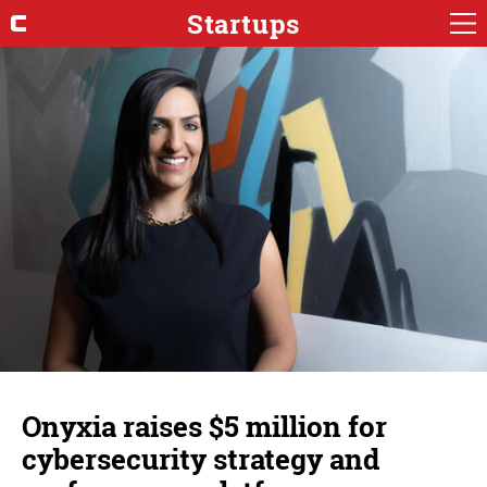
Startups
Onyxia raises $5 million for
cybersecurity strategy and