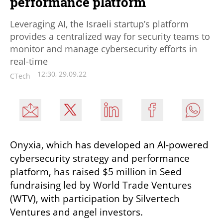
performance platform
Leveraging AI, the Israeli startup’s platform
provides a centralized way for security teams to
monitor and manage cybersecurity efforts in
real-time
12:30, 29.09.22
CTech
Onyxia, which has developed an AI-powered 
cybersecurity strategy and performance 
platform, has raised $5 million in Seed 
fundraising led by World Trade Ventures 
(WTV), with participation by Silvertech 
Ventures and angel investors. 