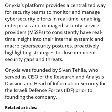
Onyxia’s platform provides a centralized way 
for security teams to monitor and manage 
cybersecurity efforts in real-time, enabling 
enterprises and managed security service 
providers (MSSPs) to consistently have real-
time insight into their internal systemic and 
macro cybersecurity postures, proactively 
highlighting strategies to close imminent 
security gaps and threats. 
Onyxia was founded by Sivan Tehila, who 
served as CISO of the Research and Analysis 
Division and Head of Information Security for 
the Israeli Defense Forces (IDF) prior to 
founding the company.
Related articles: