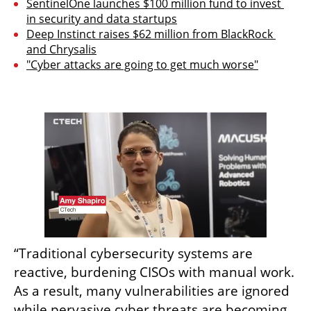
SentinelOne launches $100 million fund to invest 
in security and data startups
Deep Instinct raises $62 million from BlackRock 
and Chrysalis
"Cyber attacks are going to get much worse"
“Traditional cybersecurity systems are 
reactive, burdening CISOs with manual work. 
As a result, many vulnerabilities are ignored 
while pervasive cyber threats are becoming 