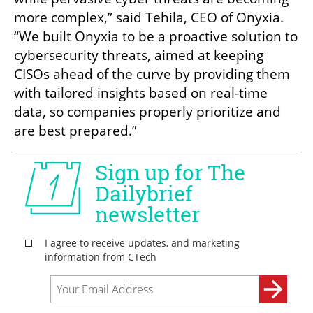
more complex,” said Tehila, CEO of Onyxia. 
“We built Onyxia to be a proactive solution to 
cybersecurity threats, aimed at keeping 
CISOs ahead of the curve by providing them 
with tailored insights based on real-time 
data, so companies properly prioritize and 
are best prepared.”