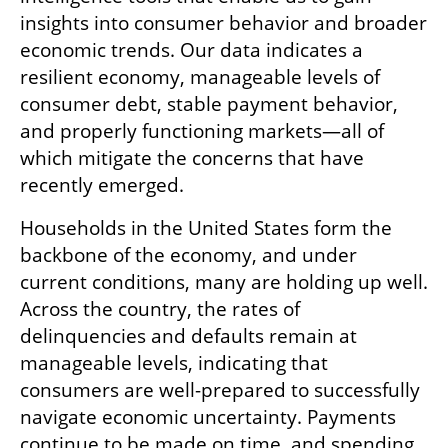
insights into consumer behavior and broader 
economic trends. Our data indicates a 
resilient economy, manageable levels of 
consumer debt, stable payment behavior, 
and properly functioning markets—all of 
which mitigate the concerns that have 
recently emerged.
Households in the United States form the 
backbone of the economy, and under 
current conditions, many are holding up well. 
Across the country, the rates of 
delinquencies and defaults remain at 
manageable levels, indicating that 
consumers are well-prepared to successfully 
navigate economic uncertainty. Payments 
continue to be made on time, and spending 