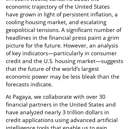
economic trajectory of the United States 
have grown in light of persistent inflation, a 
cooling housing market, and escalating 
geopolitical tensions. A significant number of 
headlines in the financial press paint a grim 
picture for the future. However, an analysis 
of key indicators—particularly in consumer 
credit and the U.S. housing market—suggests 
that the future of the world’s largest 
economic power may be less bleak than the 
forecasts indicate.
At Pagaya, we collaborate with over 30 
financial partners in the United States and 
have analyzed nearly 3 trillion dollars in 
credit applications using advanced artificial 
intelligence tools that enable us to gain 