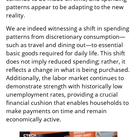
patterns appear to be adapting to the new 
reality.
We are indeed witnessing a shift in spending 
patterns from discretionary consumption—
such as travel and dining out—to essential 
basic goods required for daily life. This shift 
does not imply reduced spending; rather, it 
reflects a change in what is being purchased. 
Additionally, the labor market continues to 
demonstrate strength with historically low 
unemployment rates, providing a crucial 
financial cushion that enables households to 
make payments on time and remain 
economically active.