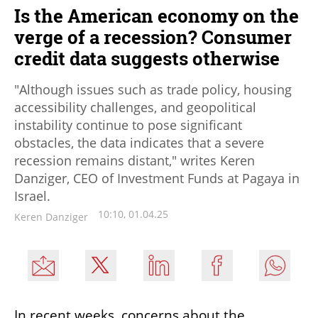
Is the American economy on the
verge of a recession? Consumer
credit data suggests otherwise
"Although issues such as trade policy, housing
accessibility challenges, and geopolitical
instability continue to pose significant
obstacles, the data indicates that a severe
recession remains distant," writes Keren
Danziger, CEO of Investment Funds at Pagaya in
Israel.
10:10, 01.04.25
Keren Danziger
In recent weeks, concerns about the 