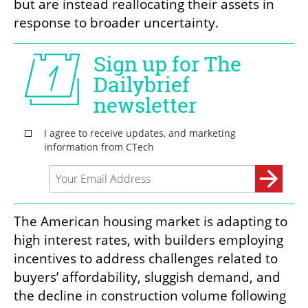
but are instead reallocating their assets in 
response to broader uncertainty.
The American housing market is adapting to 
high interest rates, with builders employing 
incentives to address challenges related to 
buyers’ affordability, sluggish demand, and 
the decline in construction volume following 