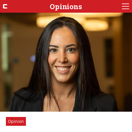
Opinions
Opinion