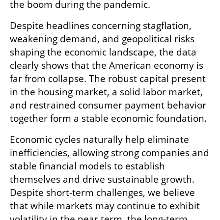
the boom during the pandemic.
Despite headlines concerning stagflation, 
weakening demand, and geopolitical risks 
shaping the economic landscape, the data 
clearly shows that the American economy is 
far from collapse. The robust capital present 
in the housing market, a solid labor market, 
and restrained consumer payment behavior 
together form a stable economic foundation.
Economic cycles naturally help eliminate 
inefficiencies, allowing strong companies and 
stable financial models to establish 
themselves and drive sustainable growth. 
Despite short-term challenges, we believe 
that while markets may continue to exhibit 
volatility in the near term, the long-term 