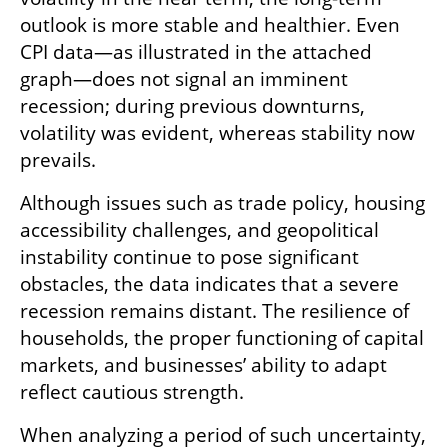
outlook is more stable and healthier. Even 
CPI data—as illustrated in the attached 
graph—does not signal an imminent 
recession; during previous downturns, 
volatility was evident, whereas stability now 
prevails.
Although issues such as trade policy, housing 
accessibility challenges, and geopolitical 
instability continue to pose significant 
obstacles, the data indicates that a severe 
recession remains distant. The resilience of 
households, the proper functioning of capital 
markets, and businesses’ ability to adapt 
reflect cautious strength.
When analyzing a period of such uncertainty, 