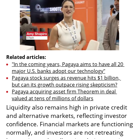
Related articles:
"In the coming years, Pagaya aims to have all 20 
major U.S. banks adopt our technology"
Pagaya stock surges as revenue hits $1 billion, 
but can its growth outpace rising skepticism?
Pagaya acquiring asset firm Theorem in deal 
valued at tens of millions of dollars
Liquidity also remains high in private credit 
and alternative markets, reflecting investor 
confidence. Financial markets are functioning 
normally, and investors are not retreating 