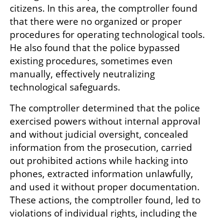
citizens. In this area, the comptroller found 
that there were no organized or proper 
procedures for operating technological tools. 
He also found that the police bypassed 
existing procedures, sometimes even 
manually, effectively neutralizing 
technological safeguards.
The comptroller determined that the police 
exercised powers without internal approval 
and without judicial oversight, concealed 
information from the prosecution, carried 
out prohibited actions while hacking into 
phones, extracted information unlawfully, 
and used it without proper documentation. 
These actions, the comptroller found, led to 
violations of individual rights, including the 