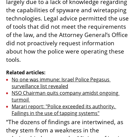
largely due to a lack of knowledge regarding 
the capabilities of spyware and wiretapping 
technologies. Legal advice permitted the use 
of tools that did not meet the requirements 
of the law, and the Attorney General’s Office 
did not proactively request information 
about how the police were operating these 
tools.
Related articles:
No one was immune: Israel Police Pegasus 
surveillance list revealed
NSO Chairman quits company amidst ongoing 
turmoil 
Marari report: "Police exceeded its authority. 
Failings in the use of tapping systems"
“The dozens of findings are intertwined, as 
they stem from a weakness in the 