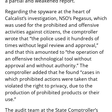
a partial and weakened report.
Regarding the spyware at the heart of 
Calcalist’s investigation, NSO’s Pegasus, which 
was used for the prohibited and offensive 
activities against citizens, the comptroller 
wrote that “the police used it hundreds of 
times without legal review and approval,” 
and that this amounted to “the operation of 
an offensive technological tool without 
approval and without authority.” The 
comptroller added that he found “cases in 
which prohibited actions were taken that 
violated the right to privacy, due to the 
production of prohibited products or their 
use.”
The audit team at the State Comptroller’s 