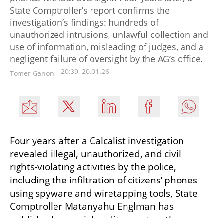
State Comptroller’s report confirms the
investigation’s findings: hundreds of
unauthorized intrusions, unlawful collection and
use of information, misleading of judges, and a
negligent failure of oversight by the AG’s office.
20:39, 20.01.26
Tomer Ganon
Four years after a Calcalist investigation 
revealed illegal, unauthorized, and civil 
rights-violating activities by the police, 
including the infiltration of citizens’ phones 
using spyware and wiretapping tools, State 
Comptroller Matanyahu Englman has 