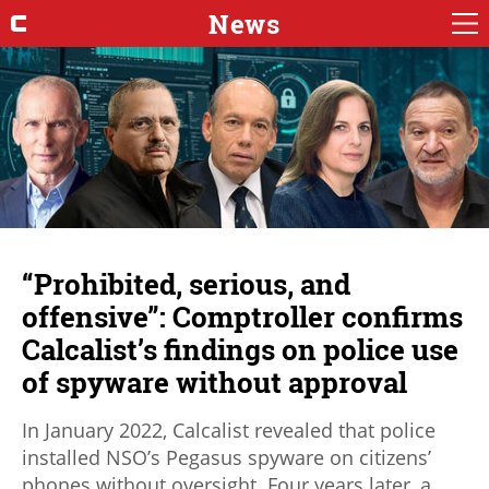
News
“Prohibited, serious, and
offensive”: Comptroller confirms
Calcalist’s findings on police use
of spyware without approval
In January 2022, Calcalist revealed that police
installed NSO’s Pegasus spyware on citizens’
phones without oversight. Four years later, a