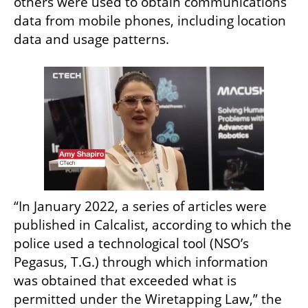
others were used to obtain communications 
data from mobile phones, including location 
data and usage patterns.
“In January 2022, a series of articles were 
published in Calcalist, according to which the 
police used a technological tool (NSO’s 
Pegasus, T.G.) through which information 
was obtained that exceeded what is 
permitted under the Wiretapping Law,” the 