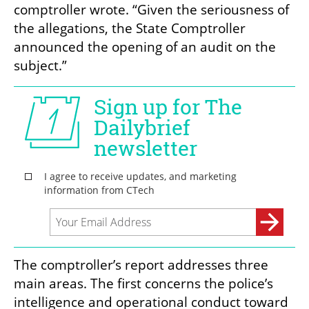
comptroller wrote. “Given the seriousness of 
the allegations, the State Comptroller 
announced the opening of an audit on the 
subject.”
The comptroller’s report addresses three 
main areas. The first concerns the police’s 
intelligence and operational conduct toward 