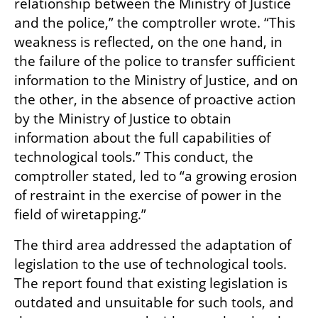
relationship between the Ministry of Justice 
and the police,” the comptroller wrote. “This 
weakness is reflected, on the one hand, in 
the failure of the police to transfer sufficient 
information to the Ministry of Justice, and on 
the other, in the absence of proactive action 
by the Ministry of Justice to obtain 
information about the full capabilities of 
technological tools.” This conduct, the 
comptroller stated, led to “a growing erosion 
of restraint in the exercise of power in the 
field of wiretapping.”
The third area addressed the adaptation of 
legislation to the use of technological tools. 
The report found that existing legislation is 
outdated and unsuitable for such tools, and 