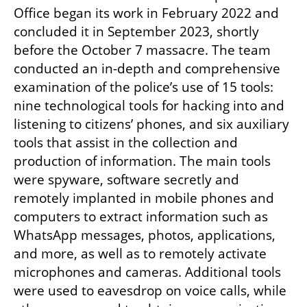
Office began its work in February 2022 and 
concluded it in September 2023, shortly 
before the October 7 massacre. The team 
conducted an in-depth and comprehensive 
examination of the police’s use of 15 tools: 
nine technological tools for hacking into and 
listening to citizens’ phones, and six auxiliary 
tools that assist in the collection and 
production of information. The main tools 
were spyware, software secretly and 
remotely implanted in mobile phones and 
computers to extract information such as 
WhatsApp messages, photos, applications, 
and more, as well as to remotely activate 
microphones and cameras. Additional tools 
were used to eavesdrop on voice calls, while 