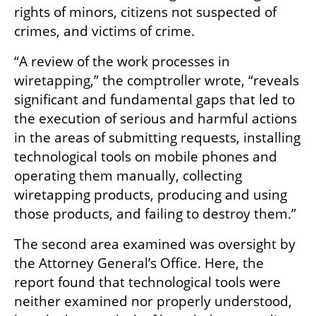
rights of minors, citizens not suspected of 
crimes, and victims of crime.
“A review of the work processes in 
wiretapping,” the comptroller wrote, “reveals 
significant and fundamental gaps that led to 
the execution of serious and harmful actions 
in the areas of submitting requests, installing 
technological tools on mobile phones and 
operating them manually, collecting 
wiretapping products, producing and using 
those products, and failing to destroy them.”
The second area examined was oversight by 
the Attorney General’s Office. Here, the 
report found that technological tools were 
neither examined nor properly understood, 