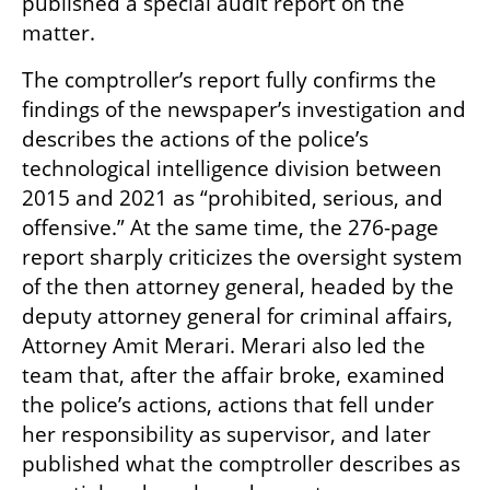
published a special audit report on the 
matter.
The comptroller’s report fully confirms the 
findings of the newspaper’s investigation and 
describes the actions of the police’s 
technological intelligence division between 
2015 and 2021 as “prohibited, serious, and 
offensive.” At the same time, the 276-page 
report sharply criticizes the oversight system 
of the then attorney general, headed by the 
deputy attorney general for criminal affairs, 
Attorney Amit Merari. Merari also led the 
team that, after the affair broke, examined 
the police’s actions, actions that fell under 
her responsibility as supervisor, and later 
published what the comptroller describes as 