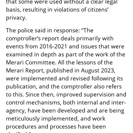
that some were used without a clear legal 
basis, resulting in violations of citizens’ 
privacy.
The police said in response: “The 
comptroller’s report deals primarily with 
events from 2016-2021 and issues that were 
examined in depth as part of the work of the 
Merari Committee. All the lessons of the 
Merari Report, published in August 2023, 
were implemented and revised following its 
publication, and the comptroller also refers 
to this. Since then, improved supervision and 
control mechanisms, both internal and inter-
agency, have been developed and are being 
meticulously implemented, and work 
procedures and processes have been 