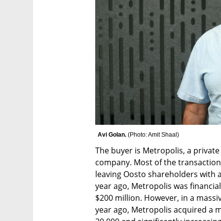
Avi Golan. 
(
Photo: Amit Shaal
)
The buyer is Metropolis, a privat
company. Most of the transaction
leaving Oosto shareholders with an il
year ago, Metropolis was financial
$200 million. However, in a massive
year ago, Metropolis acquired a m