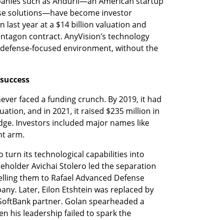
anies such as Anduril—an American startup 
nse solutions—have become investor 
on last year at a $14 billion valuation and 
entagon contract. AnyVision’s technology 
t defense-focused environment, without the 
 success
ver faced a funding crunch. By 2019, it had 
ation, and in 2021, it raised $235 million in 
dge. Investors included major names like 
t arm.
 turn its technological capabilities into 
eholder Avichai Stolero led the separation 
 selling them to Rafael Advanced Defense 
ny. Later, Eilon Etshtein was replaced by 
 SoftBank partner. Golan spearheaded a 
n his leadership failed to spark the 