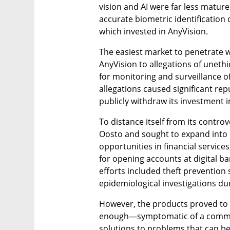
vision and AI were far less matur
accurate biometric identification c
which invested in AnyVision.
The easiest market to penetrate wa
AnyVision to allegations of unethica
for monitoring and surveillance of
allegations caused significant re
publicly withdraw its investment i
To distance itself from its contro
Oosto and sought to expand into d
opportunities in financial services
for opening accounts at digital ba
efforts included theft prevention 
epidemiological investigations d
However, the products proved to b
enough—symptomatic of a common i
solutions to problems that can b