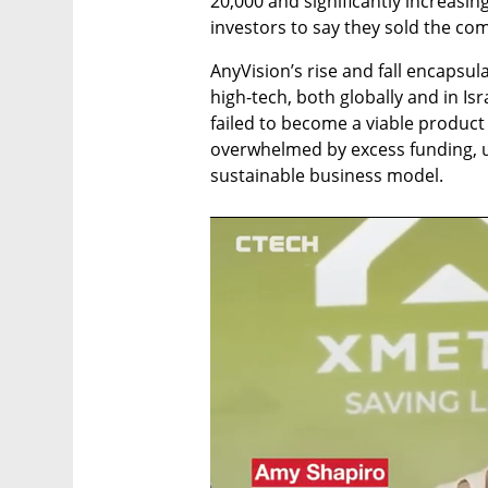
20,000 and significantly increasing
investors to say they sold the comp
AnyVision’s rise and fall encapsul
high-tech, both globally and in Isra
failed to become a viable produc
overwhelmed by excess funding, un
sustainable business model.