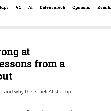
rtups
VC
AI
DefenseTech
Opinions
Event
ong at
essons from a
out
, and why the Israeli AI startup
.