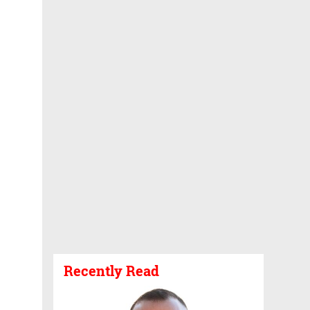
Recently Read