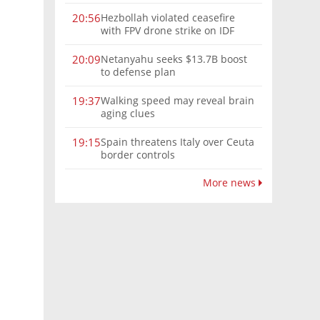
Hezbollah violated ceasefire
20:56
with FPV drone strike on IDF
force, military confirms
Netanyahu seeks $13.7B boost
20:09
to defense plan
Walking speed may reveal brain
19:37
aging clues
Spain threatens Italy over Ceuta
19:15
border controls
More news