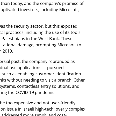
e than today, and the company’s promise of 
aptivated investors, including Microsoft, 
s the security sector, but this exposed 
l practices, including the use of its tools 
 Palestinians in the West Bank. These 
putational damage, prompting Microsoft to 
n 2019.
versial past, the company rebranded as 
ual-use applications. It pursued 
, such as enabling customer identification 
nks without needing to visit a branch. Other 
systems, contactless entry solutions, and 
uring the COVID-19 pandemic.
e too expensive and not user-friendly 
ssue in Israeli high-tech: overly complex 
e addressed more simply and cost-