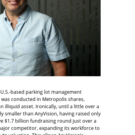
e U.S.-based parking lot management 
 was conducted in Metropolis shares, 
liquid asset. Ironically, until a little over a 
ly smaller than AnyVision, having raised only 
 $1.7 billion fundraising round just over a 
ajor competitor, expanding its workforce to 