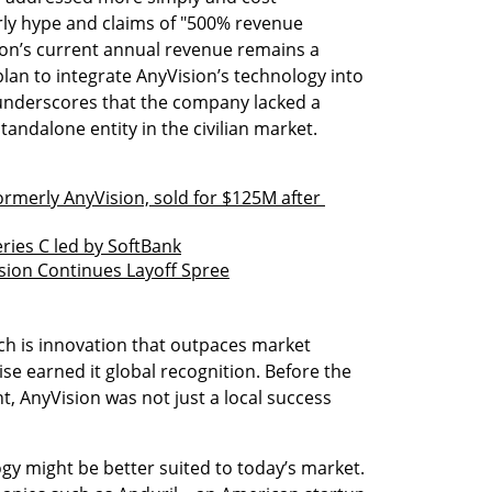
arly hype and claims of "500% revenue 
on’s current annual revenue remains a 
lan to integrate AnyVision’s technology into 
nderscores that the company lacked a 
andalone entity in the civilian market.
ormerly AnyVision, sold for $125M after 
eries C led by SoftBank
sion Continues Layoff Spree
ech is innovation that outpaces market 
se earned it global recognition. Before the 
t, AnyVision was not just a local success 
gy might be better suited to today’s market. 