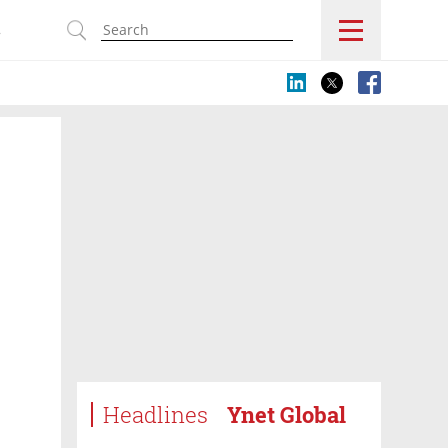
s
Headlines
Ynet Global