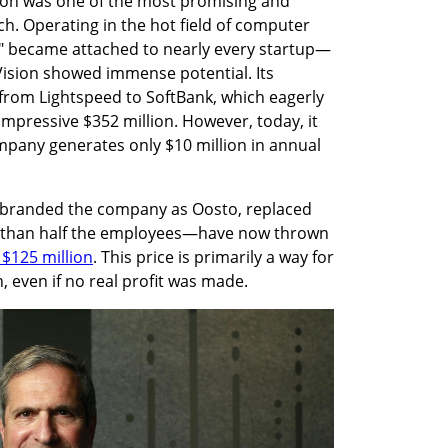
ision was one of the most promising and 
ch. Operating in the hot field of computer 
I" became attached to nearly every startup—
Vision showed immense potential. Its 
 from Lightspeed to SoftBank, which eagerly 
mpressive $352 million. However, today, it 
mpany generates only $10 million in annual 
ebranded the company as Oosto, replaced 
than half the employees—have now thrown 
r $125 million
. This price is primarily a way for 
, even if no real profit was made.