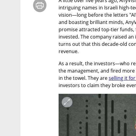
A little over five years ago, AnyV
intriguing names in Israeli high-te
vision—long before the letters "A
and boasting brilliant minds, Any
promise attracted top-tier funds,
invested. The company raised an i
turns out that this decade-old co
revenue.
As a result, the investors—who r
the management, and fired more 
in the towel. They are 
selling it fo
investors to claim they broke even