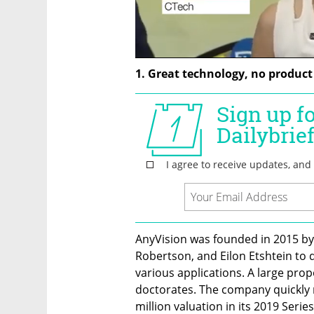
1. Great technology, no product
AnyVision was founded in 2015 by P
Robertson, and Eilon Etshtein to d
various applications. A large prop
doctorates. The company quickly ra
million valuation in its 2019 Serie