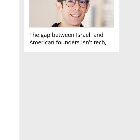
The gap between Israeli and
American founders isn't tech,
it's the first line of the budget