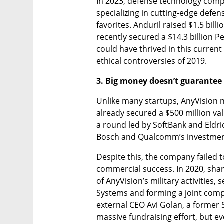
In 2023, defense technology comp
specializing in cutting-edge defe
favorites. Anduril raised $1.5 billi
recently secured a $14.3 billion P
could have thrived in this curren
ethical controversies of 2019.
3. Big money doesn’t guarantee
Unlike many startups, AnyVision ne
already secured a $500 million valu
a round led by SoftBank and Eldri
Bosch and Qualcomm’s investmen
Despite this, the company failed to
commercial success. In 2020, shar
of AnyVision’s military activities,
Systems and forming a joint compa
external CEO Avi Golan, a former
massive fundraising effort, but eve