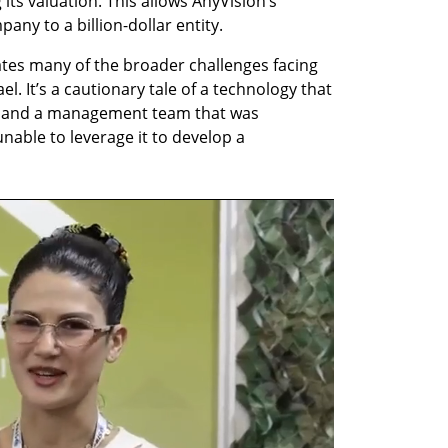
 its valuation. This allows AnyVision’s 
any to a billion-dollar entity.
ates many of the broader challenges facing 
el. It’s a cautionary tale of a technology that 
t and a management team that was 
able to leverage it to develop a 