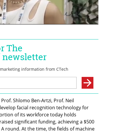
rof. Shlomo Ben-Artzi, Prof. Neil 
evelop facial recognition technology for 
ortion of its workforce today holds 
ised significant funding, achieving a $500 
s A round. At the time, the fields of machine 