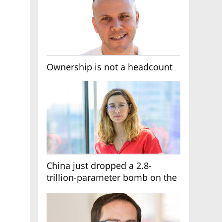
Ownership is not a headcount
China just dropped a 2.8-
trillion-parameter bomb on the
AI race