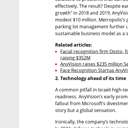
effectively. The result? Despite e
growth" in 2018 and 2019, AnyVisi
modest $10 million. Metropolis’s p
parking lot management further u
sustainable business model as a st
Related articles:
Facial recognition firm Oosto, f
raising $352M
AnyVision raises $235 million S
Face Recognition Startup AnyVi
2. Technology ahead of its time
A common pitfall in Israeli high-t
readiness. AnyVision’s early promi
fallout from Microsoft’s divestmen
story but a global sensation.
Ironically, the company’s technolo