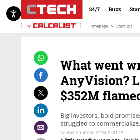
24/7
Buzz
Sta
by
Homepage
Startups
What went wr
AnyVision? L
$352M flame
Big investors, bold promises
struggled to commercialize
Sophie Shulman
09:54, 21.01.25