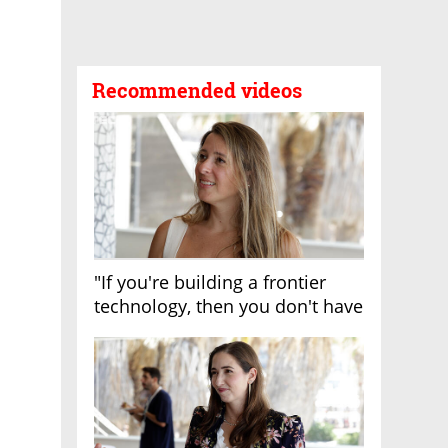
Recommended videos
"If you're building a frontier
technology, then you don't have
growth"