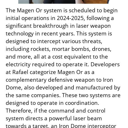
The Magen Or system is scheduled to begin 
initial operations in 2024-2025, following a 
significant breakthrough in laser weapon 
technology in recent years. This system is 
designed to intercept various threats, 
including rockets, mortar bombs, drones, 
and more, all at a cost equivalent to the 
electricity required to operate it. Developers 
at Rafael categorize Magen Or as a 
complementary defensive weapon to Iron 
Dome, also developed and manufactured by 
the same companies. These two systems are 
designed to operate in coordination. 
Therefore, if the command and control 
system directs a powerful laser beam 
towards a target, an Iron Dome interceptor 