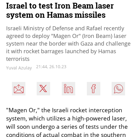
Israel to test Iron Beam laser
system on Hamas missiles
Israeli Ministry of Defense and Rafael recently
agreed to deploy "Magen Or" (Iron Beam) laser
system near the border with Gaza and challenge
it with rocket barrages launched by Hamas
terrorists
21:44, 26.10.23
Yuval Azulay
"Magen Or," the Israeli rocket interception 
system, which utilizes a high-powered laser, 
will soon undergo a series of tests under the 
conditions of actual combat in the southern 