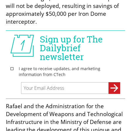
will not be deployed, resulting in savings of 
approximately $50,000 per Iron Dome 
interceptor.
Rafael and the Administration for the 
Development of Weapons and Technological 
Infrastructure in the Ministry of Defense are 
leading the development of this unique and 