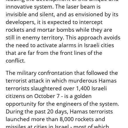
innovative system. The laser beam is 
invisible and silent, and as envisioned by its 
developers, it is expected to intercept 
rockets and mortar bombs while they are 
still in enemy territory. This approach avoids 
the need to activate alarms in Israeli cities 
that are far from the front lines of the 
conflict.
The military confrontation that followed the 
terrorist attack in which murderous Hamas 
terrorists slaughtered over 1,400 Israeli 
citizens on October 7 - is a golden 
opportunity for the engineers of the system. 
During the past 20 days, Hamas terrorists 
launched more than 8,000 rockets and 
missiles at cities in Israel - most of which 