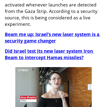
activated whenever launches are detected 
from the Gaza Strip. According to a security 
source, this is being considered as a live 
experiment.
Beam me up: Israel’s new laser system is a 
security game changer
Did Israel test its new laser system Iron 
Beam to intercept Hamas missiles?