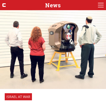
News
ISRAEL AT WAR