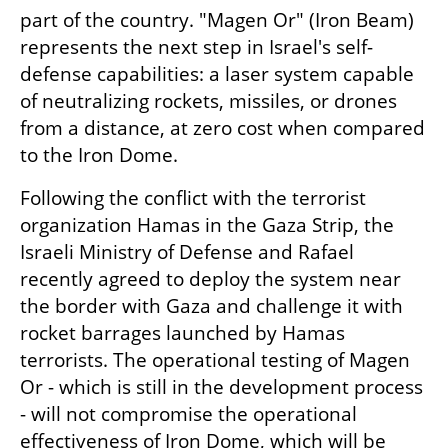
part of the country. "Magen Or" (Iron Beam) 
represents the next step in Israel's self-
defense capabilities: a laser system capable 
of neutralizing rockets, missiles, or drones 
from a distance, at zero cost when compared 
to the Iron Dome.
Following the conflict with the terrorist 
organization Hamas in the Gaza Strip, the 
Israeli Ministry of Defense and Rafael 
recently agreed to deploy the system near 
the border with Gaza and challenge it with 
rocket barrages launched by Hamas 
terrorists. The operational testing of Magen 
Or - which is still in the development process 
- will not compromise the operational 
effectiveness of Iron Dome, which will be 