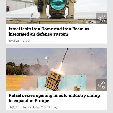
Israel tests Iron Dome and Iron Beam as
integrated air defense system
|
30.06.26
CTech
Rafael seizes opening in auto industry slump
to expand in Europe
|
06.05.26
Tomer Hadar, Yuval Azulay