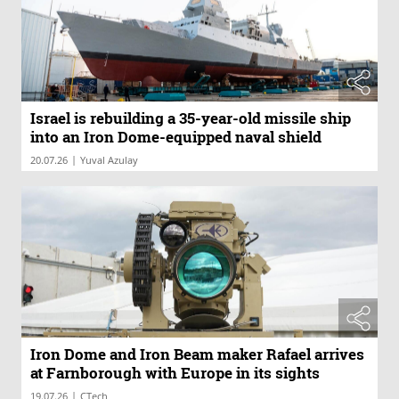
Israel is rebuilding a 35-year-old missile ship
into an Iron Dome-equipped naval shield
|
20.07.26
Yuval Azulay
Iron Dome and Iron Beam maker Rafael arrives
at Farnborough with Europe in its sights
|
19.07.26
CTech