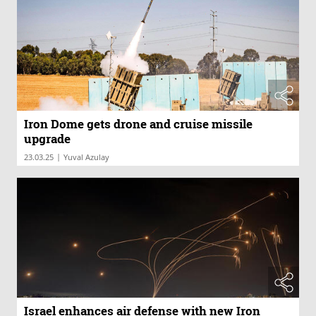
Iron Dome gets drone and cruise missile
upgrade
|
23.03.25
Yuval Azulay
Israel enhances air defense with new Iron