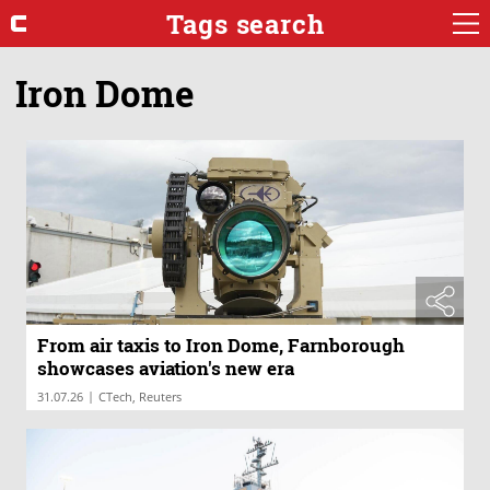
Tags search
Iron Dome
From air taxis to Iron Dome, Farnborough
showcases aviation's new era
|
31.07.26
CTech, Reuters