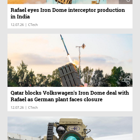
Rafael eyes Iron Dome interceptor production
in India
|
12.07.26
CTech
Qatar blocks Volkswagen's Iron Dome deal with
Rafael as German plant faces closure
|
12.07.26
CTech