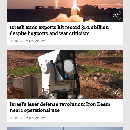
Israeli arms exports hit record $14.8 billion
despite boycotts and war criticism
|
04.06.25
Yuval Azulay
Israel’s laser defense revolution: Iron Beam
nears operational use
|
29.05.25
Yuval Azulay