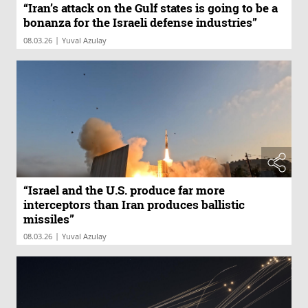
“Iran’s attack on the Gulf states is going to be a
bonanza for the Israeli defense industries”
|
08.03.26
Yuval Azulay
“Israel and the U.S. produce far more
interceptors than Iran produces ballistic
missiles”
|
08.03.26
Yuval Azulay