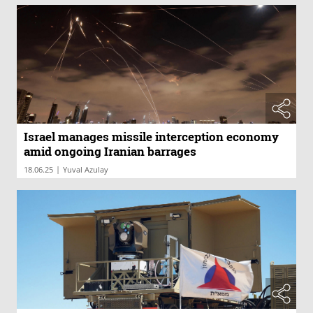
Israel manages missile interception economy
amid ongoing Iranian barrages
|
18.06.25
Yuval Azulay