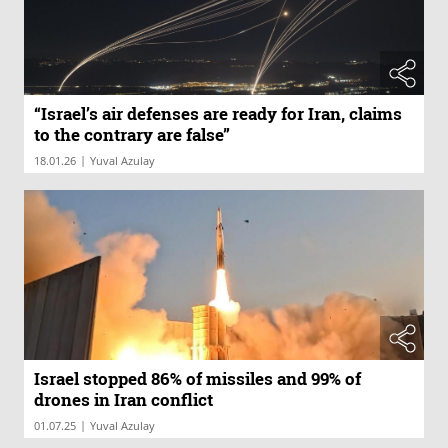
“Israel’s air defenses are ready for Iran, claims
to the contrary are false”
|
18.01.26
Yuval Azulay
Israel stopped 86% of missiles and 99% of
drones in Iran conflict
|
01.07.25
Yuval Azulay