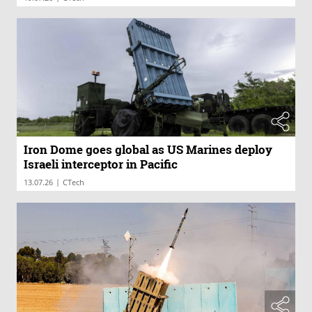
Iron Dome goes global as US Marines deploy
Israeli interceptor in Pacific
|
13.07.26
CTech