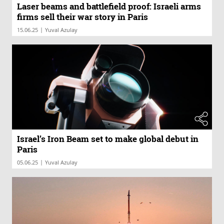
Laser beams and battlefield proof: Israeli arms
firms sell their war story in Paris
|
15.06.25
Yuval Azulay
Israel’s Iron Beam set to make global debut in
Paris
|
05.06.25
Yuval Azulay