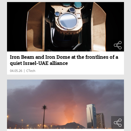
Iron Beam and Iron Dome at the frontlines of a
quiet Israel-UAE alliance
|
04.05.26
CTech