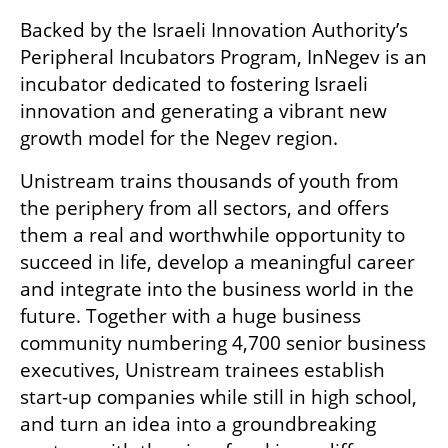
Backed by the Israeli Innovation Authority’s 
Peripheral Incubators Program, InNegev is an 
incubator dedicated to fostering Israeli 
innovation and generating a vibrant new 
growth model for the Negev region.
Unistream trains thousands of youth from 
the periphery from all sectors, and offers 
them a real and worthwhile opportunity to 
succeed in life, develop a meaningful career 
and integrate into the business world in the 
future. Together with a huge business 
community numbering 4,700 senior business 
executives, Unistream trainees establish 
start-up companies while still in high school, 
and turn an idea into a groundbreaking 