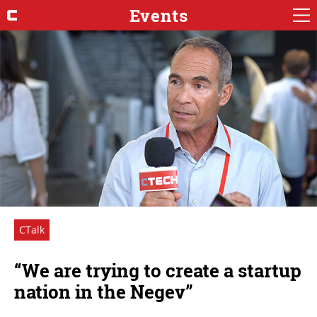
Events
CTalk
“We are trying to create a startup
nation in the Negev”