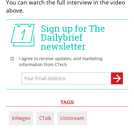
You can watch the full interview in the video 
above.
TAGS
InNegev
CTalk
Unistream