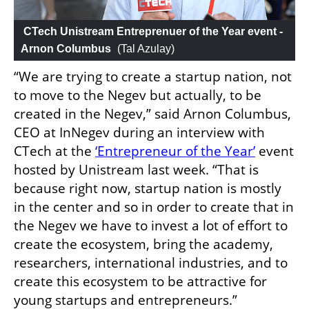
 CTech Unistream Entreprenuer of the Year event - 
Arnon Columbus
 (
Tal Azulay
)
“We are trying to create a startup nation, not 
to move to the Negev but actually, to be 
created in the Negev,” said Arnon Columbus, 
CEO at InNegev during an interview with 
CTech at the 
‘Entrepreneur of the Year’
 event 
hosted by Unistream last week. “That is 
because right now, startup nation is mostly 
in the center and so in order to create that in 
the Negev we have to invest a lot of effort to 
create the ecosystem, bring the academy, 
researchers, international industries, and to 
create this ecosystem to be attractive for 
young startups and entrepreneurs.”