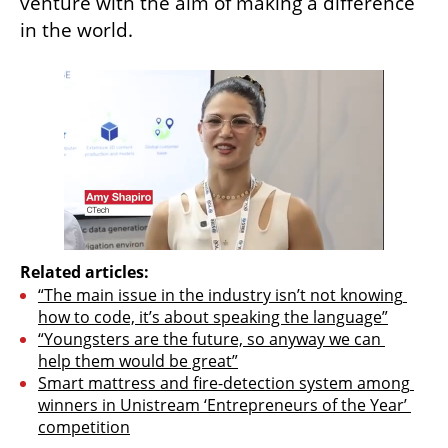
venture with the aim of making a difference 
in the world.
Related articles:
“The main issue in the industry isn’t not knowing 
how to code, it’s about speaking the language”
“Youngsters are the future, so anyway we can 
help them would be great”
Smart mattress and fire-detection system among 
winners in Unistream ‘Entrepreneurs of the Year’ 
competition