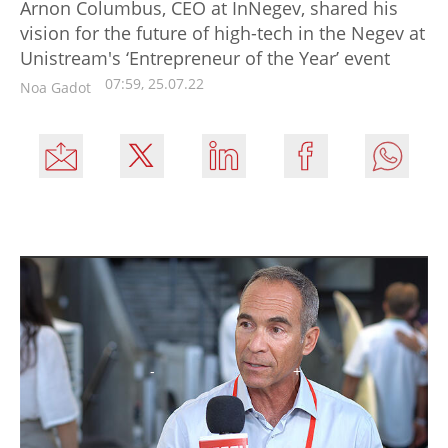
Arnon Columbus, CEO at InNegev, shared his
vision for the future of high-tech in the Negev at
Unistream's ‘Entrepreneur of the Year’ event
07:59, 25.07.22
Noa Gadot