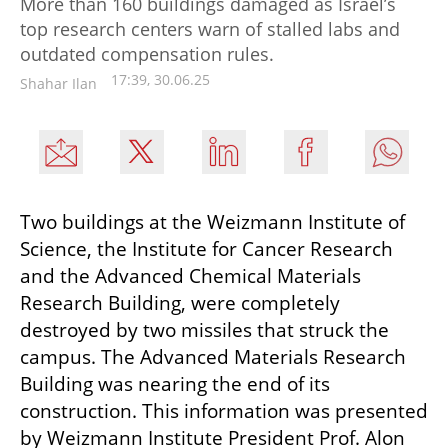
More than 160 buildings damaged as Israel’s
top research centers warn of stalled labs and
outdated compensation rules.
17:39, 30.06.25
Shahar Ilan
Two buildings at the Weizmann Institute of 
Science, the Institute for Cancer Research 
and the Advanced Chemical Materials 
Research Building, were completely 
destroyed by two missiles that struck the 
campus. The Advanced Materials Research 
Building was nearing the end of its 
construction. This information was presented 
by Weizmann Institute President Prof. Alon 