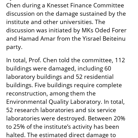
Chen during a Knesset Finance Committee 
discussion on the damage sustained by the 
institute and other universities. The 
discussion was initiated by MKs Oded Forer 
and Hamad Amar from the Yisrael Beiteinu 
party.
In total, Prof. Chen told the committee, 112 
buildings were damaged, including 60 
laboratory buildings and 52 residential 
buildings. Five buildings require complete 
reconstruction, among them the 
Environmental Quality Laboratory. In total, 
52 research laboratories and six service 
laboratories were destroyed. Between 20% 
to 25% of the institute’s activity has been 
halted. The estimated direct damage to 