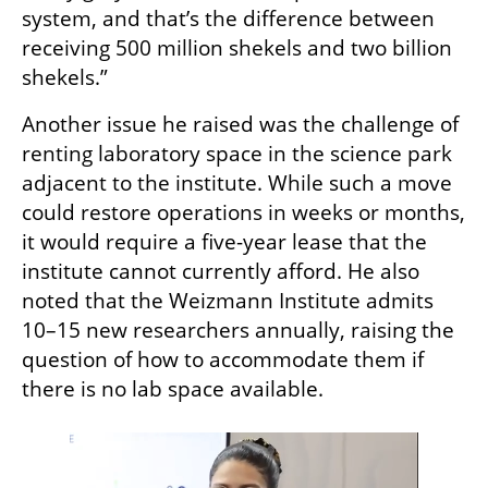
system, and that’s the difference between 
receiving 500 million shekels and two billion 
shekels.”
Another issue he raised was the challenge of 
renting laboratory space in the science park 
adjacent to the institute. While such a move 
could restore operations in weeks or months, 
it would require a five-year lease that the 
institute cannot currently afford. He also 
noted that the Weizmann Institute admits 
10–15 new researchers annually, raising the 
question of how to accommodate them if 
there is no lab space available.