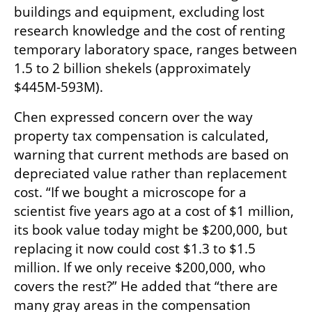
buildings and equipment, excluding lost 
research knowledge and the cost of renting 
temporary laboratory space, ranges between 
1.5 to 2 billion shekels (approximately 
$445M-593M).
Chen expressed concern over the way 
property tax compensation is calculated, 
warning that current methods are based on 
depreciated value rather than replacement 
cost. “If we bought a microscope for a 
scientist five years ago at a cost of $1 million, 
its book value today might be $200,000, but 
replacing it now could cost $1.3 to $1.5 
million. If we only receive $200,000, who 
covers the rest?” He added that “there are 
many gray areas in the compensation 