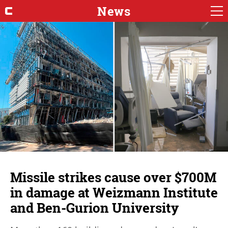
News
Missile strikes cause over $700M
in damage at Weizmann Institute
and Ben-Gurion University