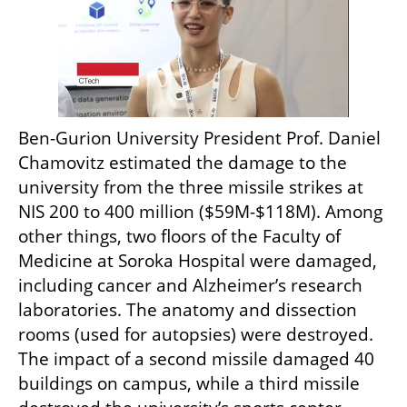
Ben-Gurion University President Prof. Daniel 
Chamovitz estimated the damage to the 
university from the three missile strikes at 
NIS 200 to 400 million ($59M-$118M). Among 
other things, two floors of the Faculty of 
Medicine at Soroka Hospital were damaged, 
including cancer and Alzheimer’s research 
laboratories. The anatomy and dissection 
rooms (used for autopsies) were destroyed. 
The impact of a second missile damaged 40 
buildings on campus, while a third missile 