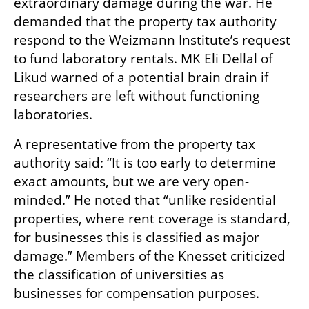
extraordinary damage during the war. He 
demanded that the property tax authority 
respond to the Weizmann Institute’s request 
to fund laboratory rentals. MK Eli Dellal of 
Likud warned of a potential brain drain if 
researchers are left without functioning 
laboratories.
A representative from the property tax 
authority said: “It is too early to determine 
exact amounts, but we are very open-
minded.” He noted that “unlike residential 
properties, where rent coverage is standard, 
for businesses this is classified as major 
damage.” Members of the Knesset criticized 
the classification of universities as 
businesses for compensation purposes.