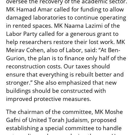
oversee the recovery of the academic sector. 
MK Hamad Amar called for funding to allow 
damaged laboratories to continue operating 
in rented spaces. MK Naama Lazimi of the 
Labor Party called for a generous grant to 
help researchers restore their lost work. MK 
Meirav Cohen, also of Labor, said: “At Ben-
Gurion, the plan is to finance only half of the 
reconstruction costs. Our taxes should 
ensure that everything is rebuilt better and 
stronger.” She also emphasized that new 
buildings should be constructed with 
improved protective measures.
The chairman of the committee, MK Moshe 
Gafni of United Torah Judaism, proposed 
establishing a special committee to handle 