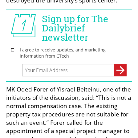
destroyed the university’s sports center.
MK Oded Forer of Yisrael Beiteinu, one of the 
initiators of the discussion, said: “This is not a 
normal compensation case. The existing 
property tax procedures are not suitable for 
such an event.” Forer called for the 
appointment of a special project manager to 