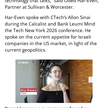
technology that talks,” said Oded Har-Even, 
Partner at Sullivan & Worcester.
Har-Even spoke with CTech’s Allon Sinai 
during the Calcalist and Bank Leumi Mind 
the Tech New York 2026 conference. He 
spoke on the current appetite for Israeli 
companies in the US market, in light of the 
current geopolitics.