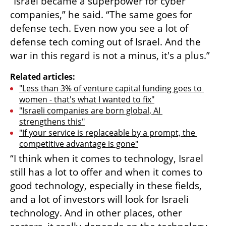
“Israel became a superpower for cyber 
companies,” he said. “The same goes for 
defense tech. Even now you see a lot of 
defense tech coming out of Israel. And the 
war in this regard is not a minus, it's a plus.”
Related articles:
"Less than 3% of venture capital funding goes to 
women - that's what I wanted to fix"
"Israeli companies are born global, AI 
strengthens this"
"If your service is replaceable by a prompt, the 
competitive advantage is gone"
“I think when it comes to technology, Israel 
still has a lot to offer and when it comes to 
good technology, especially in these fields, 
and a lot of investors will look for Israeli 
technology. And in other places, other 