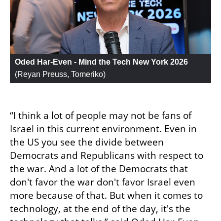
Oded Har-Even - Mind the Tech New York 2026
(
Reyan Preuss, Tomeriko
)
“I think a lot of people may not be fans of 
Israel in this current environment. Even in 
the US you see the divide between 
Democrats and Republicans with respect to 
the war. And a lot of the Democrats that 
don't favor the war don't favor Israel even 
more because of that. But when it comes to 
technology, at the end of the day, it's the 