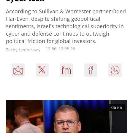
According to Sullivan & Worcester partner Oded
Har-Even, despite shifting geopolitical
sentiments, Israel's technological superiority in
cyber and defense continues to outweigh
political friction for global investors.
12:56, 12.05.26
Zachy Hennessey
05:55