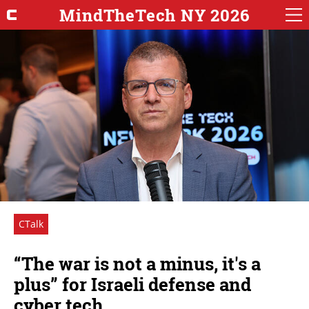
MindTheTech NY 2026
CTalk
“The war is not a minus, it's a
plus” for Israeli defense and
cyber tech