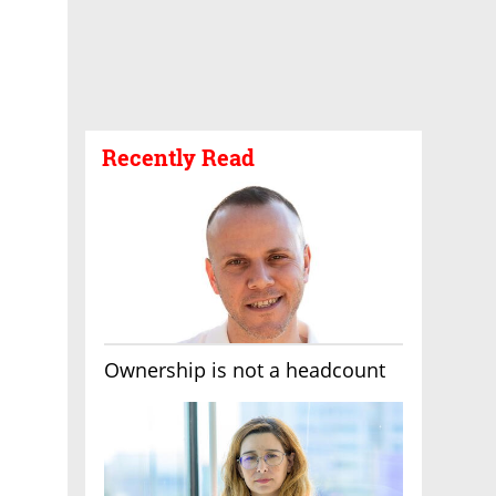
Recently Read
Ownership is not a headcount