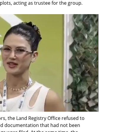
lots, acting as trustee for the group.
s, the Land Registry Office refused to 
ed documentation that had not been 