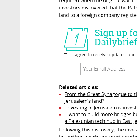
required when the original warning
investors discovered that the Pat
land to a foreign company register
Related articles:
From the Great Synagogue to th
Jerusalem’s land?
"Investing in Jerusalem is invest
"I want to build more bridges be
a Palestinian tech hub in East 
Following this discovery, the inve