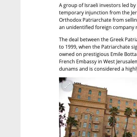
A group of Israeli investors led b
temporary injunction from the Jer
Orthodox Patriarchate from selling
an unidentified foreign company re
The deal between the Greek Patria
to 1999, when the Patriarchate si
owned on prestigious Emile Botta 
French Embassy in West Jerusalem.
dunams and is considered a highly