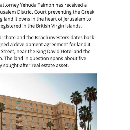
y attorney Yehuda Talmon has received a 
usalem District Court preventing the Greek 
 land it owns in the heart of Jerusalem to 
gistered in the British Virgin Islands.
rchate and the Israeli investors dates back 
gned a development agreement for land it 
Street, near the King David Hotel and the 
 The land in question spans about five 
 sought-after real estate asset.