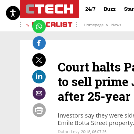
24/7
Buzz
Sta
by
Homepage
News
Court halts P
to sell prime
after 25-year
Investors say they were sid
Emile Botta Street property
Dotan Levy
20:18, 06.07.26