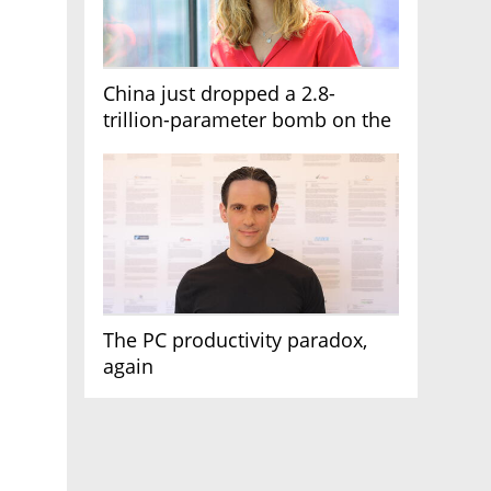
China just dropped a 2.8-
trillion-parameter bomb on the
AI race
The PC productivity paradox,
again