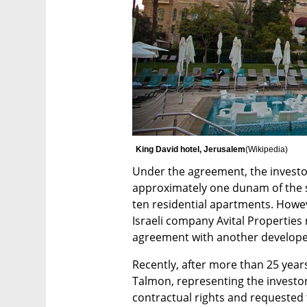
King David hotel, Jerusalem
(
Wikipedia
)
Under the agreement, the investor
approximately one dunam of the s
ten residential apartments. Howev
Israeli company Avital Properties
agreement with another developer,
Recently, after more than 25 years 
Talmon, representing the investor
contractual rights and requested t