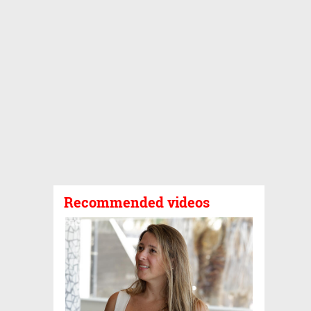
Recommended videos