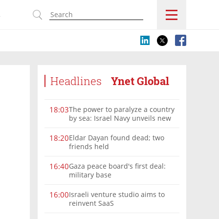
s
Headlines
Ynet Global
The power to paralyze a country
18:03
by sea: Israel Navy unveils new
vision
Eldar Dayan found dead; two
18:20
friends held
Gaza peace board's first deal:
16:40
military base
Israeli venture studio aims to
16:00
reinvent SaaS