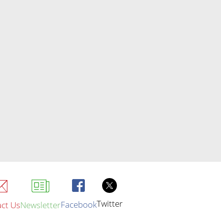
Twitter
Facebook
ct Us
Newsletter