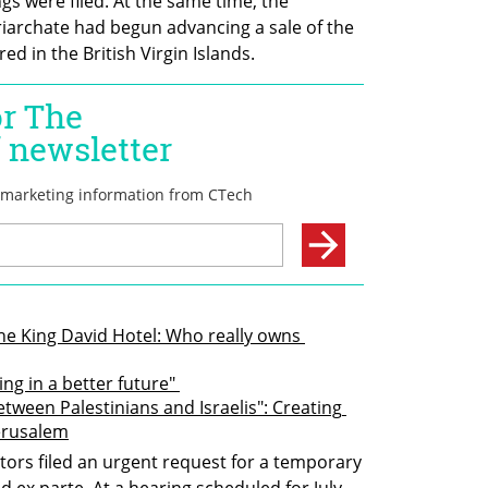
s were filed. At the same time, the 
riarchate had begun advancing a sale of the 
ed in the British Virgin Islands.
e King David Hotel: Who really owns 
ing in a better future" 
tween Palestinians and Israelis": Creating 
Jerusalem
stors filed an urgent request for a temporary 