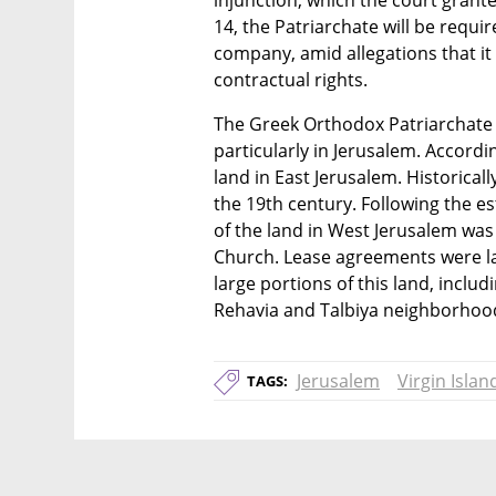
injunction, which the court grante
14, the Patriarchate will be requir
company, amid allegations that it i
contractual rights.
The Greek Orthodox Patriarchate ho
particularly in Jerusalem. Accordin
land in East Jerusalem. Historical
the 19th century. Following the es
of the land in West Jerusalem was
Church. Lease agreements were lat
large portions of this land, includ
Rehavia and Talbiya neighborhoo
Jerusalem
Virgin Islan
TAGS: