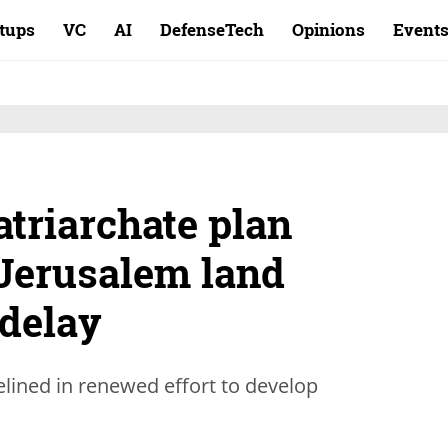
rtups
VC
AI
DefenseTech
Opinions
Event
atriarchate plan
 Jerusalem land
 delay
elined in renewed effort to develop
.