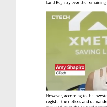
Land Registry over the remaining p
However, according to the investor
register the notices and demand