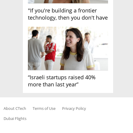
"If you're building a frontier
technology, then you don't have
growth"
“Israeli startups raised 40%
more than last year”
About CTech
Terms of Use
Privacy Policy
Dubai Flights