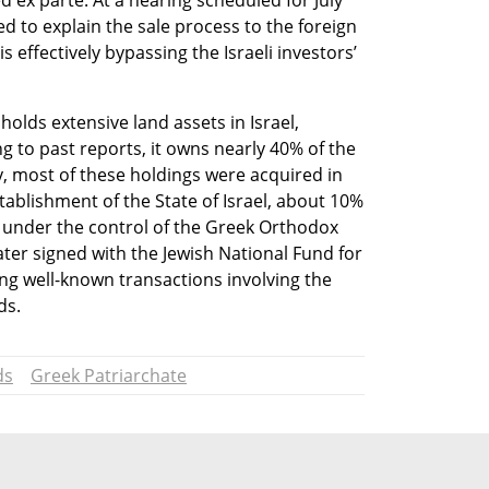
d ex parte. At a hearing scheduled for July 
ed to explain the sale process to the foreign 
s effectively bypassing the Israeli investors’ 
lds extensive land assets in Israel, 
g to past reports, it owns nearly 40% of the 
ly, most of these holdings were acquired in 
tablishment of the State of Israel, about 10% 
 under the control of the Greek Orthodox 
er signed with the Jewish National Fund for 
ing well-known transactions involving the 
ds.
ds
Greek Patriarchate