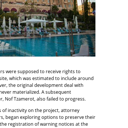
s were supposed to receive rights to 
ite, which was estimated to include around 
er, the original development deal with 
 never materialized. A subsequent 
 Nof Tzamerot, also failed to progress.
of inactivity on the project, attorney 
s, began exploring options to preserve their 
he registration of warning notices at the 