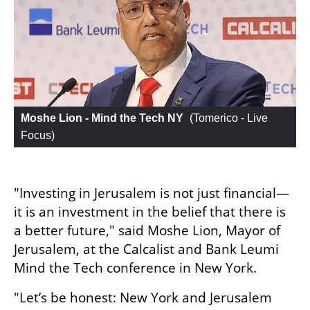
Moshe Lion - Mind the Tech NY
 (
Tomerico - Live 
Focus
)
"Investing in Jerusalem is not just financial—
it is an investment in the belief that there is 
a better future," said Moshe Lion, Mayor of 
Jerusalem, at the Calcalist and Bank Leumi 
Mind the Tech conference in New York.
"Let’s be honest: New York and Jerusalem 