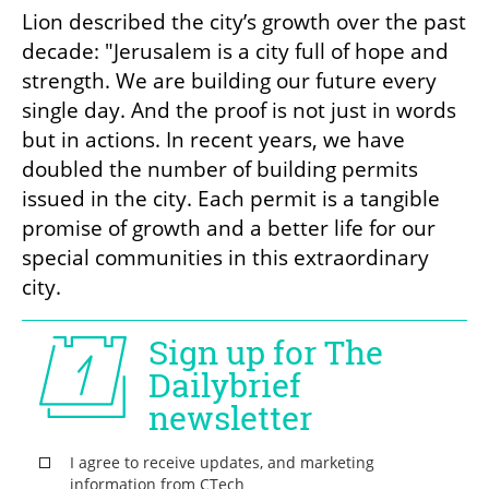
Lion described the city’s growth over the past 
decade: "Jerusalem is a city full of hope and 
strength. We are building our future every 
single day. And the proof is not just in words 
but in actions. In recent years, we have 
doubled the number of building permits 
issued in the city. Each permit is a tangible 
promise of growth and a better life for our 
special communities in this extraordinary 
city.