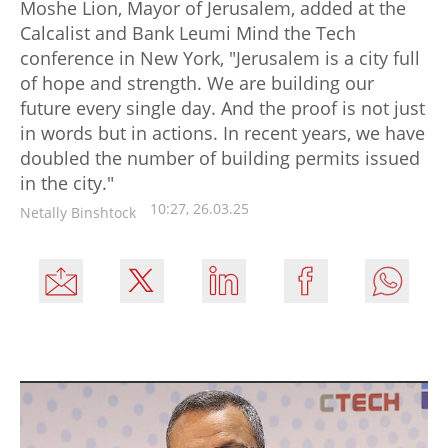
Moshe Lion, Mayor of Jerusalem, added at the
Calcalist and Bank Leumi Mind the Tech
conference in New York, "Jerusalem is a city full
of hope and strength. We are building our
future every single day. And the proof is not just
in words but in actions. In recent years, we have
doubled the number of building permits issued
in the city."
10:27, 26.03.25
Netally Binshtock