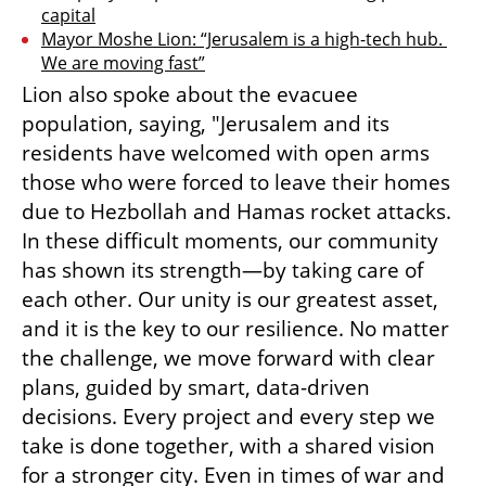
capital
Mayor Moshe Lion: “Jerusalem is a high-tech hub. 
We are moving fast”
Lion also spoke about the evacuee 
population, saying, "Jerusalem and its 
residents have welcomed with open arms 
those who were forced to leave their homes 
due to Hezbollah and Hamas rocket attacks. 
In these difficult moments, our community 
has shown its strength—by taking care of 
each other. Our unity is our greatest asset, 
and it is the key to our resilience. No matter 
the challenge, we move forward with clear 
plans, guided by smart, data-driven 
decisions. Every project and every step we 
take is done together, with a shared vision 
for a stronger city. Even in times of war and 