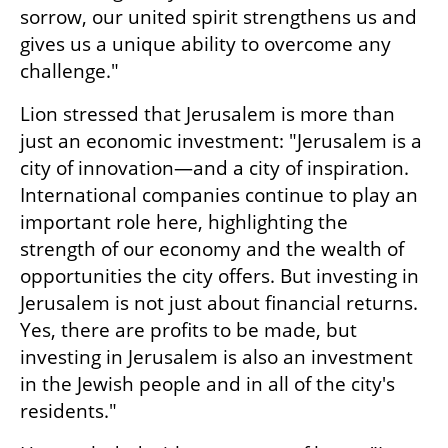
sorrow, our united spirit strengthens us and 
gives us a unique ability to overcome any 
challenge."
Lion stressed that Jerusalem is more than 
just an economic investment: "Jerusalem is a 
city of innovation—and a city of inspiration. 
International companies continue to play an 
important role here, highlighting the 
strength of our economy and the wealth of 
opportunities the city offers. But investing in 
Jerusalem is not just about financial returns. 
Yes, there are profits to be made, but 
investing in Jerusalem is also an investment 
in the Jewish people and in all of the city's 
residents."