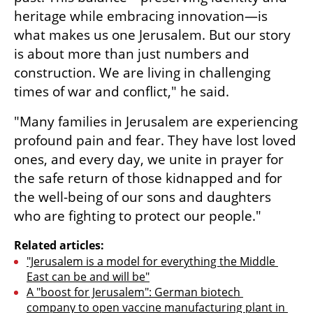
heritage while embracing innovation—is 
what makes us one Jerusalem. But our story 
is about more than just numbers and 
construction. We are living in challenging 
times of war and conflict," he said.
"Many families in Jerusalem are experiencing 
profound pain and fear. They have lost loved 
ones, and every day, we unite in prayer for 
the safe return of those kidnapped and for 
the well-being of our sons and daughters 
who are fighting to protect our people."
Related articles:
"Jerusalem is a model for everything the Middle 
East can be and will be"
A "boost for Jerusalem": German biotech 
company to open vaccine manufacturing plant in 