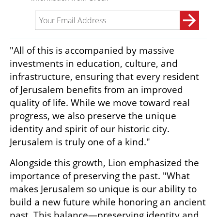
"All of this is accompanied by massive 
investments in education, culture, and 
infrastructure, ensuring that every resident 
of Jerusalem benefits from an improved 
quality of life. While we move toward real 
progress, we also preserve the unique 
identity and spirit of our historic city. 
Jerusalem is truly one of a kind."
Alongside this growth, Lion emphasized the 
importance of preserving the past. "What 
makes Jerusalem so unique is our ability to 
build a new future while honoring an ancient 
past. This balance—preserving identity and 