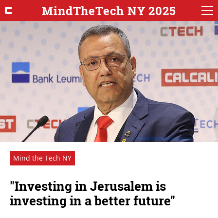
MindTheTech NY 2025
Mind the Tech NY
"Investing in Jerusalem is
investing in a better future"