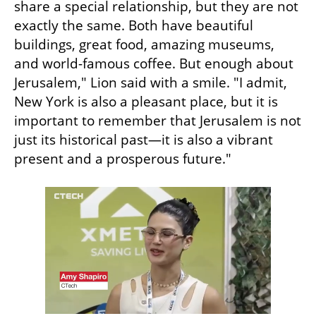
share a special relationship, but they are not 
exactly the same. Both have beautiful 
buildings, great food, amazing museums, 
and world-famous coffee. But enough about 
Jerusalem," Lion said with a smile. "I admit, 
New York is also a pleasant place, but it is 
important to remember that Jerusalem is not 
just its historical past—it is also a vibrant 
present and a prosperous future."