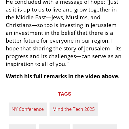
He concluded with a message of hope: "Just 
as it is up to us to live and grow together in 
the Middle East—Jews, Muslims, and 
Christians—so too is investing in Jerusalem 
an investment in the belief that there is a 
better future for everyone in our region. I 
hope that sharing the story of Jerusalem—its 
progress and its challenges—can serve as an 
inspiration to all of you."
Watch his full remarks in the video above.
TAGS
NY Conference
Mind the Tech 2025