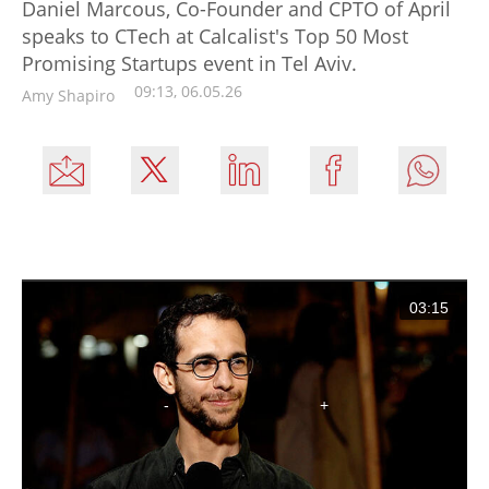
Daniel Marcous, Co-Founder and CPTO of April
speaks to CTech at Calcalist's Top 50 Most
Promising Startups event in Tel Aviv.
09:13, 06.05.26
Amy Shapiro
03:15