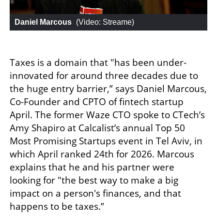
Daniel Marcous
 (
Video: Streame
)
Taxes is a domain that "has been under-
innovated for around three decades due to 
the huge entry barrier,” says Daniel Marcous, 
Co-Founder and CPTO of fintech startup 
April. The former Waze CTO spoke to CTech’s 
Amy Shapiro at Calcalist’s annual Top 50 
Most Promising Startups event in Tel Aviv, in 
which April ranked 24th for 2026. Marcous 
explains that he and his partner were 
looking for "the best way to make a big 
impact on a person's finances, and that 
happens to be taxes.”