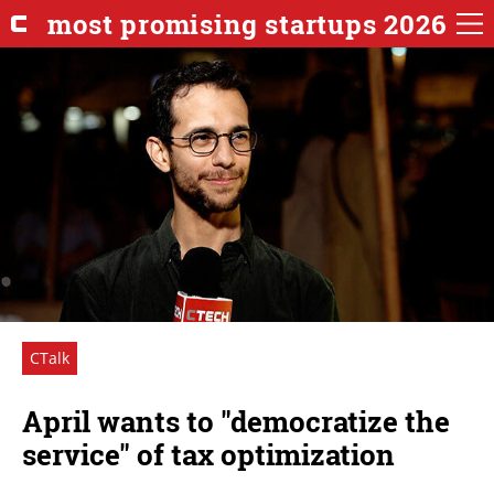
most promising startups 2026
CTalk
April wants to "democratize the
service" of tax optimization