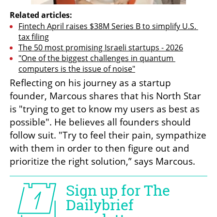
Related articles:
Fintech April raises $38M Series B to simplify U.S. 
tax filing
The 50 most promising Israeli startups - 2026
"One of the biggest challenges in quantum 
computers is the issue of noise"
Reflecting on his journey as a startup 
founder, Marcous shares that his North Star 
is "trying to get to know my users as best as 
possible". He believes all founders should 
follow suit. "Try to feel their pain, sympathize 
with them in order to then figure out and 
prioritize the right solution,” says Marcous.