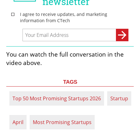
You can watch the full conversation in the 
video above.
TAGS
Top 50 Most Promising Startups 2026
Startup
April
Most Promising Startups