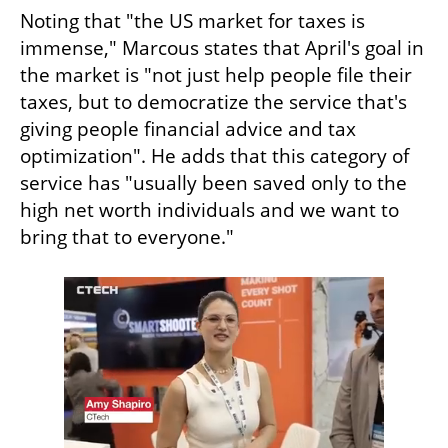
Noting that "the US market for taxes is 
immense," Marcous states that April's goal in 
the market is "not just help people file their 
taxes, but to democratize the service that's 
giving people financial advice and tax 
optimization". He adds that this category of 
service has "usually been saved only to the 
high net worth individuals and we want to 
bring that to everyone."