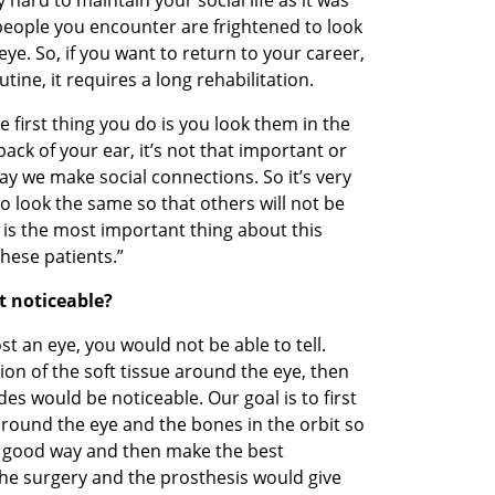
people you encounter are frightened to look 
. So, if you want to return to your career, 
tine, it requires a long rehabilitation. 
first thing you do is you look them in the 
ack of your ear, it’s not that important or 
ay we make social connections. So it’s very 
o look the same so that others will not be 
is the most important thing about this 
hese patients.”  
t noticeable? 
ost an eye, you would not be able to tell. 
ion of the soft tissue around the eye, then 
es would be noticeable. Our goal is to first 
 around the eye and the bones in the orbit so 
a good way and then make the best 
the surgery and the prosthesis would give 