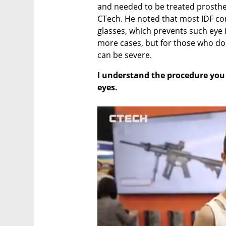
and needed to be treated prostheti
CTech. He noted that most IDF com
glasses, which prevents such eye i
more cases, but for those who don’
can be severe.
I understand the procedure you 
eyes.