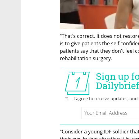
“That’s correct. It does not restor
is to give patients the self confid
patients say that they don't feel co
rehabilitation surgery. 
“Consider a young IDF soldier that 
their eye. In that situation it is ve