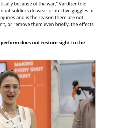
cally because of the war,” Vardizer told 
bat soldiers do wear protective goggles or 
njuries and is the reason there are not 
t, or remove them even briefly, the effects 
perform does not restore sight to the 