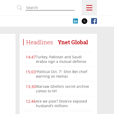
s
Headlines
Ynet Global
Turkey, Pakistan and Saudi
14:47
Arabia sign a mutual defense
deal
'Political Oct. 7': Shin Bet chief
15:03
warning on Hamas
Warsaw Ghetto’s secret archive
13:30
comes to NY
Are we poor? Divorce exposed
12:46
husband’s millions