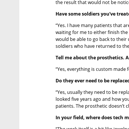
the result that would not be notic
Have some soldiers you’ve treat
“Yes. I have many patients that ar
waiting for me to either finish th
would be able to go back to their 
soldiers who have returned to thei
Tell me about the prosthetics. 
“Yes, everything is custom made fo
Do they ever need to be replace
“Yes, usually they need to be repl
looked five years ago and how yo
patients. The prosthetic doesn’t 
In your field, where does tech 
“The work itself is a bit like jewel