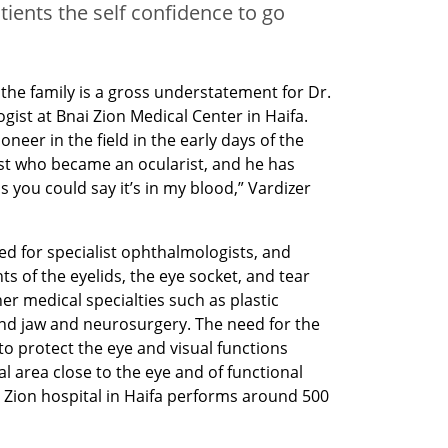
tients the self confidence to go
 the family is a gross understatement for Dr. 
ist at Bnai Zion Medical Center in Haifa. 
eer in the field in the early days of the 
st who became an ocularist, and he has 
s you could say it’s in my blood,” Vardizer 
ed for specialist ophthalmologists, and 
s of the eyelids, the eye socket, and tear 
r medical specialties such as plastic 
nd jaw and neurosurgery. The need for the 
o protect the eye and visual functions 
 area close to the eye and of functional 
 Zion hospital in Haifa performs around 500 