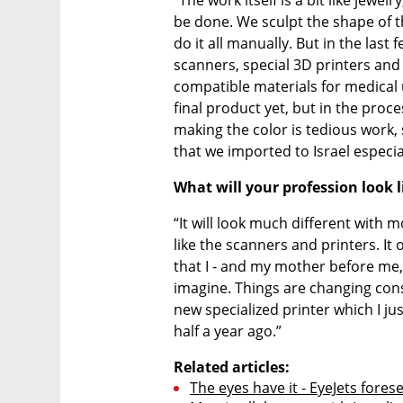
be done. We sculpt the shape of th
do it all manually. But in the last 
scanners, special 3D printers and 
compatible materials for medical u
final product yet, but in the proce
making the color is tedious work, 
that we imported to Israel especial
What will your profession look 
“It will look much different with 
like the scanners and printers. It op
that I - and my mother before me,
imagine. Things are changing const
new specialized printer which I ju
half a year ago.”
Related articles:
The eyes have it - EyeJets fores