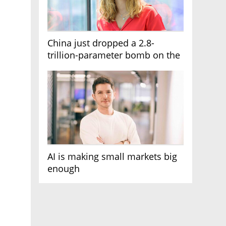
China just dropped a 2.8-
trillion-parameter bomb on the
AI race
AI is making small markets big
enough