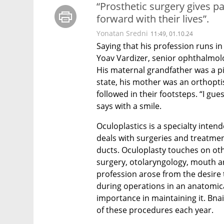
“Prosthetic surgery gives pa
forward with their lives”.
Yonatan Sredni
11:49, 01.10.24
Saying that his profession runs in
Yoav Vardizer, senior ophthalmolog
His maternal grandfather was a pion
state, his mother was an orthopti
followed in their footsteps. “I gues
says with a smile.
Oculoplastics is a specialty intend
deals with surgeries and treatment
ducts. Oculoplasty touches on othe
surgery, otolaryngology, mouth a
profession arose from the desire t
during operations in an anatomical
importance in maintaining it. Bnai
of these procedures each year.