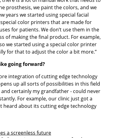
e prosthesis, we paint the colors, and we 
few years we started using special facial 
special color printers that are made for 
ses for patients. We don’t use them in the 
ss of making the final product. For example, 
so we started using a special color printer 
ly for that to adjust the color a bit more.”
like going forward?
more integration of cutting edge technology 
ens up all sorts of possibilities in this field 
 and certainly my grandfather - could never 
antly. For example, our clinic just got a 
st heard about its cutting edge technology 
ees a screenless future