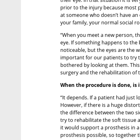
prior to the injury because most 
at someone who doesn’t have an eye
your family, your normal social rou
“When you meet a new person, the 
eye. If something happens to the b
noticeable, but the eyes are the w
important for our patients to try t
bothered by looking at them. This 
surgery and the rehabilitation of t
When the procedure is done, is i
“It depends. If a patient had just l
However, if there is a huge distort
the difference between the two sid
try to rehabilitate the soft tissue
it would support a prosthesis in 
prosthesis possible, so together 