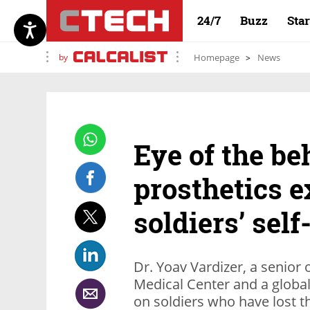
24/7
Buzz
Sta
by
Homepage
News
Eye of the be
prosthetics e
soldiers’ sel
Dr. Yoav Vardizer, a senior 
Medical Center and a global
on soldiers who have lost th