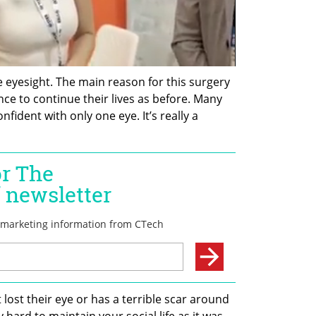
e eyesight. The main reason for this surgery 
ence to continue their lives as before. Many 
nfident with only one eye. It’s really a 
lost their eye or has a terrible scar around 
ry hard to maintain your social life as it was 