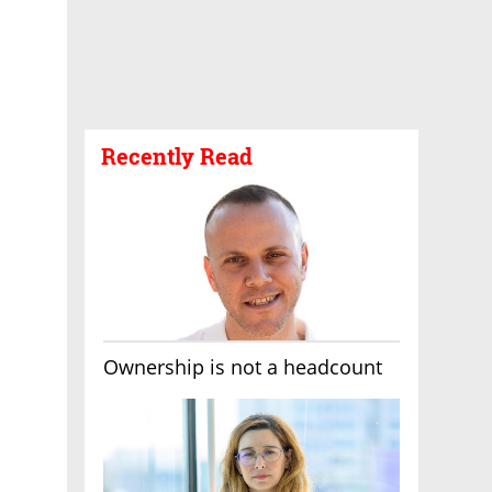
Recently Read
Ownership is not a headcount