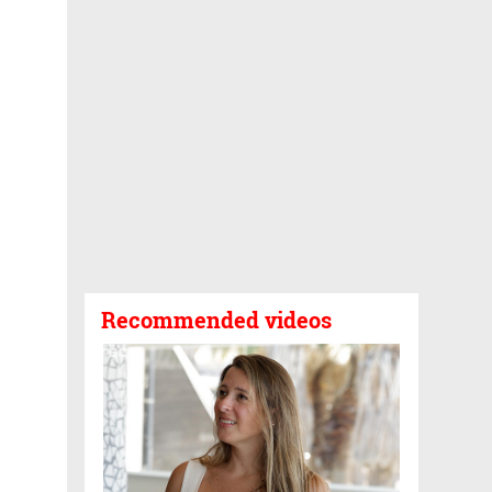
Recommended videos