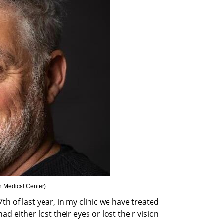
on Medical Center
)
h of last year, in my clinic we have treated 
d either lost their eyes or lost their vision 