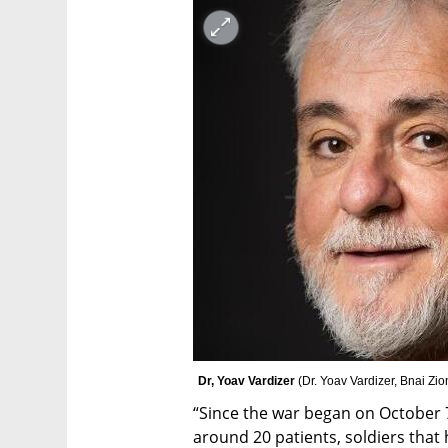
Dr, Yoav Vardizer 
(
Dr. Yoav Vardizer, Bnai Zi
“Since the war began on October 7t
around 20 patients, soldiers that ha