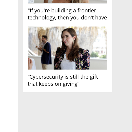
"If you're building a frontier
technology, then you don't have
growth"
“Cybersecurity is still the gift
that keeps on giving”