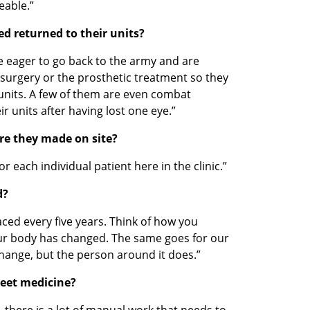
eable.”
ed returned to their units?
e eager to go back to the army and are 
e surgery or the prosthetic treatment so they 
units. A few of them are even combat 
r units after having lost one eye.”
Are they made on site?
r each individual patient here in the clinic.”
d?
aced every five years. Think of how you 
ur body has changed. The same goes for our 
change, but the person around it does.”
meet medicine?
ry, there is a lot of manual work that needs to 