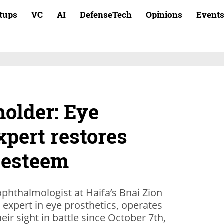
rtups
VC
AI
DefenseTech
Opinions
Event
holder: Eye
xpert restores
f-esteem
ophthalmologist at Haifa’s Bnai Zion
 expert in eye prosthetics, operates
eir sight in battle since October 7th,