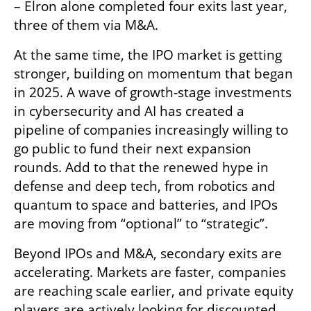
– Elron alone completed four exits last year, 
three of them via M&A.
At the same time, the IPO market is getting 
stronger, building on momentum that began 
in 2025. A wave of growth-stage investments 
in cybersecurity and AI has created a 
pipeline of companies increasingly willing to 
go public to fund their next expansion 
rounds. Add to that the renewed hype in 
defense and deep tech, from robotics and 
quantum to space and batteries, and IPOs 
are moving from “optional” to “strategic”.
Beyond IPOs and M&A, secondary exits are 
accelerating. Markets are faster, companies 
are reaching scale earlier, and private equity 
players are actively looking for discounted 