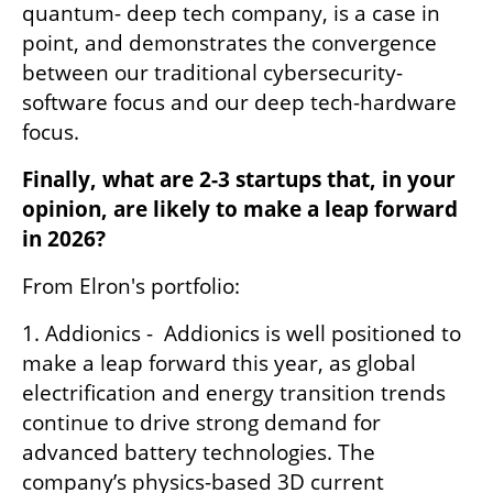
quantum- deep tech company, is a case in 
point, and demonstrates the convergence 
between our traditional cybersecurity-
software focus and our deep tech-hardware 
focus.
Finally, what are 2-3 startups that, in your 
opinion, are likely to make a leap forward 
in 2026?
From Elron's portfolio:
1. Addionics -  Addionics is well positioned to 
make a leap forward this year, as global 
electrification and energy transition trends 
continue to drive strong demand for 
advanced battery technologies. The 
company’s physics-based 3D current 