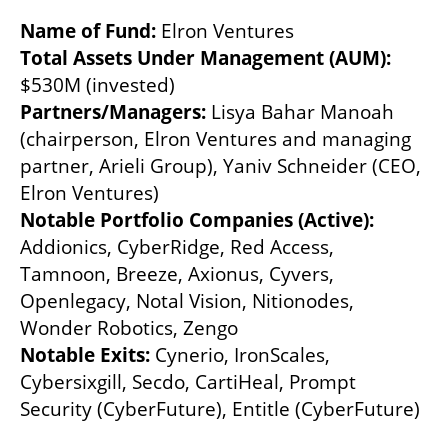
Name of Fund: 
Elron Ventures
Total Assets Under Management (AUM):
$530M (invested)
Partners/Managers: 
Lisya Bahar Manoah 
(chairperson, Elron Ventures and managing 
partner, Arieli Group), Yaniv Schneider (CEO, 
Elron Ventures)
Notable Portfolio Companies (Active): 
Addionics, CyberRidge, Red Access, 
Tamnoon, Breeze, Axionus, Cyvers, 
Openlegacy, Notal Vision, Nitionodes, 
Wonder Robotics, Zengo
Notable Exits: 
Cynerio, IronScales, 
Cybersixgill, Secdo, CartiHeal, Prompt 
Security (CyberFuture), Entitle (CyberFuture)