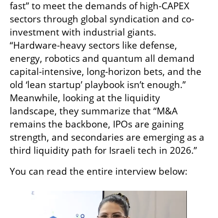
fast” to meet the demands of high-CAPEX 
sectors through global syndication and co-
investment with industrial giants. 
“Hardware-heavy sectors like defense, 
energy, robotics and quantum all demand 
capital-intensive, long-horizon bets, and the 
old ‘lean startup’ playbook isn’t enough.” 
Meanwhile, looking at the liquidity 
landscape, they summarize that “M&A 
remains the backbone, IPOs are gaining 
strength, and secondaries are emerging as a 
third liquidity path for Israeli tech in 2026.”
You can read the entire interview below: