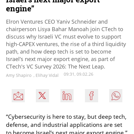
engine”
Elron Ventures CEO Yaniv Schneider and
chairperson Lisya Bahar Manoah join CTech to
discuss why Israeli VC must evolve to support
high-CAPEX ventures, the rise of a third liquidity
path, and how deep tech is set to become
Israel’s next major export engine, as part of
CTech's VC Survey 2026: The Next Leap.
09:31, 09.02.26
Amy Shapiro
,
Elihay Vidal
“Cybersecurity is here to stay, but deep tech, 
defense, and industrial applications are set 
to become Israel’s next major export engine,” 