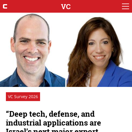
VC
VC Survey 2026
“Deep tech, defense, and
industrial applications are
Israel’s next major export