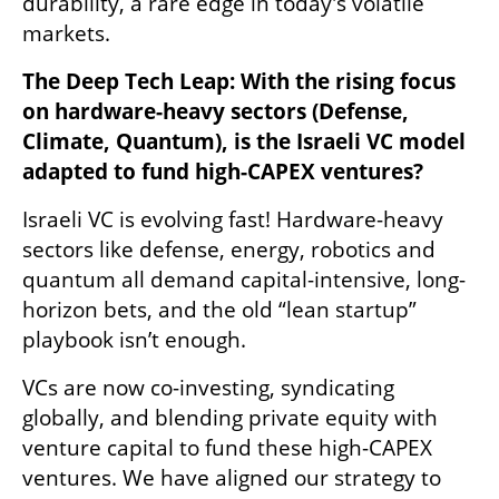
durability, a rare edge in today's volatile 
markets.
The Deep Tech Leap: With the rising focus 
on hardware-heavy sectors (Defense, 
Climate, Quantum), is the Israeli VC model 
adapted to fund high-CAPEX ventures?
Israeli VC is evolving fast! Hardware-heavy 
sectors like defense, energy, robotics and 
quantum all demand capital-intensive, long-
horizon bets, and the old “lean startup” 
playbook isn’t enough.
VCs are now co-investing, syndicating 
globally, and blending private equity with 
venture capital to fund these high-CAPEX 
ventures. We have aligned our strategy to 