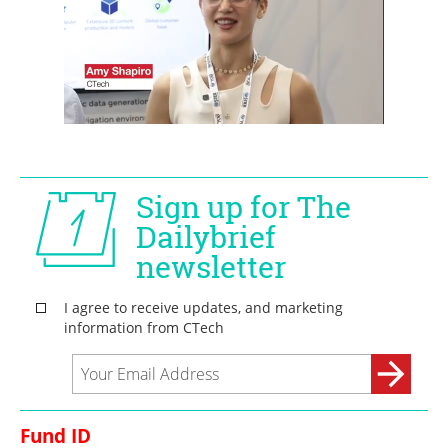
Fund ID 