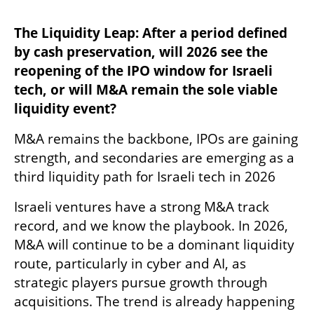
The Liquidity Leap: After a period defined 
by cash preservation, will 2026 see the 
reopening of the IPO window for Israeli 
tech, or will M&A remain the sole viable 
liquidity event?
M&A remains the backbone, IPOs are gaining 
strength, and secondaries are emerging as a 
third liquidity path for Israeli tech in 2026
Israeli ventures have a strong M&A track 
record, and we know the playbook. In 2026, 
M&A will continue to be a dominant liquidity 
route, particularly in cyber and AI, as 
strategic players pursue growth through 
acquisitions. The trend is already happening 