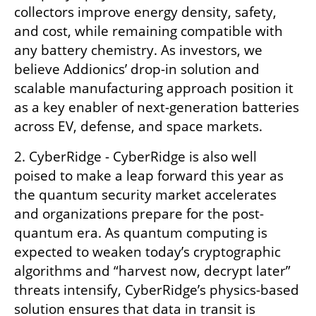
collectors improve energy density, safety, 
and cost, while remaining compatible with 
any battery chemistry. As investors, we 
believe Addionics’ drop-in solution and 
scalable manufacturing approach position it 
as a key enabler of next-generation batteries 
across EV, defense, and space markets.
2. CyberRidge - CyberRidge is also well 
poised to make a leap forward this year as 
the quantum security market accelerates 
and organizations prepare for the post-
quantum era. As quantum computing is 
expected to weaken today’s cryptographic 
algorithms and “harvest now, decrypt later” 
threats intensify, CyberRidge’s physics-based 
solution ensures that data in transit is 