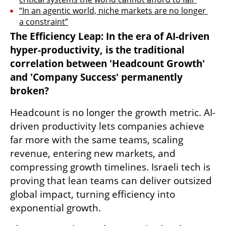
“In an agentic world, niche markets are no longer 
a constraint”
The Efficiency Leap: In the era of AI-driven 
hyper-productivity, is the traditional 
correlation between 'Headcount Growth' 
and 'Company Success' permanently 
broken?
Headcount is no longer the growth metric. AI-
driven productivity lets companies achieve 
far more with the same teams, scaling 
revenue, entering new markets, and 
compressing growth timelines. Israeli tech is 
proving that lean teams can deliver outsized 
global impact, turning efficiency into 
exponential growth.