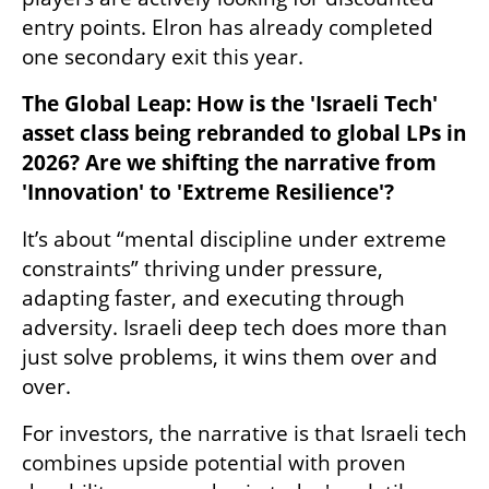
entry points. Elron has already completed 
one secondary exit this year.
The Global Leap: How is the 'Israeli Tech' 
asset class being rebranded to global LPs in 
2026? Are we shifting the narrative from 
'Innovation' to 'Extreme Resilience'?
It’s about “mental discipline under extreme 
constraints” thriving under pressure, 
adapting faster, and executing through 
adversity. Israeli deep tech does more than 
just solve problems, it wins them over and 
over.
For investors, the narrative is that Israeli tech 
combines upside potential with proven 