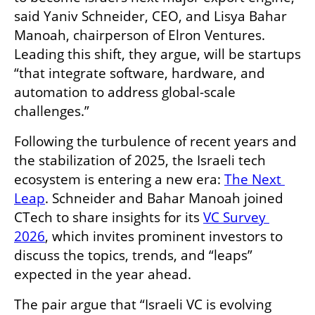
said Yaniv Schneider, CEO, and Lisya Bahar 
Manoah, chairperson of Elron Ventures. 
Leading this shift, they argue, will be startups 
“that integrate software, hardware, and 
automation to address global-scale 
challenges.”
Following the turbulence of recent years and 
the stabilization of 2025, the Israeli tech 
ecosystem is entering a new era: 
The Next 
Leap
. Schneider and Bahar Manoah joined 
CTech to share insights for its 
VC Survey 
2026
, which invites prominent investors to 
discuss the topics, trends, and “leaps” 
expected in the year ahead.
The pair argue that “Israeli VC is evolving 