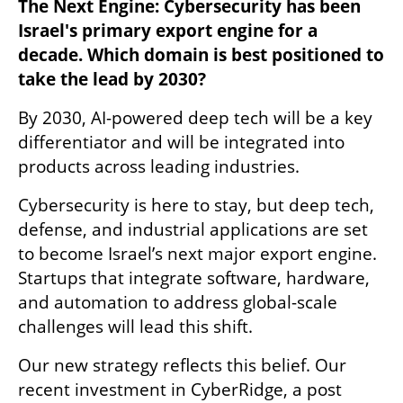
The Next Engine: Cybersecurity has been 
Israel's primary export engine for a 
decade. Which domain is best positioned to 
take the lead by 2030?
By 2030, AI-powered deep tech will be a key 
differentiator and will be integrated into 
products across leading industries.
Cybersecurity is here to stay, but deep tech, 
defense, and industrial applications are set 
to become Israel’s next major export engine. 
Startups that integrate software, hardware, 
and automation to address global-scale 
challenges will lead this shift.
Our new strategy reflects this belief. Our 
recent investment in CyberRidge, a post 