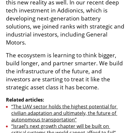
this new reality as well. In our recent deep 
tech investment in Addionics, which is 
developing next-generation battery 
solutions, we joined ranks with strategic and 
industrial investors, including General 
Motors.
The ecosystem is learning to think bigger, 
build longer, and partner smarter. We build 
the infrastructure of the future, and 
investors are starting to treat it like the 
strategic asset class it has become.
Related articles:
“The UAV sector holds the highest potential for 
civilian adaptation and ultimately, the future of 
autonomous transportation”
“Israel’s next growth chapter will be built on 
critical systems the world cannot afford to fail”