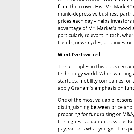
from the crowd. His "Mr. Market" 
manic-depressive business partner 
prices each day – helps investors 
advantage of Mr. Market's mood sw
particularly relevant in tech, whe
trends, news cycles, and investor
What I’ve Learned:
The principles in this book remain
technology world. When working wi
startups, mobility companies, or e
apply Graham's emphasis on funda
One of the most valuable lessons I
distinguishing between price and 
preparing for fundraising or M&A, 
the highest valuation possible. Bu
pay, value is what you get. This p