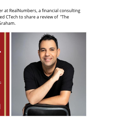
r at RealNumbers, a financial consulting 
ed CTech to share a review of  "The 
 Graham.