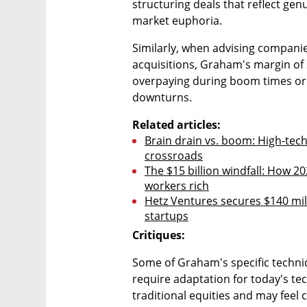
structuring deals that reflect ge
market euphoria. 
Similarly, when advising companie
acquisitions, Graham's margin of s
overpaying during boom times or 
downturns.
Related articles:
Brain drain vs. boom: High-tech 
crossroads
The $15 billion windfall: How 20
workers rich
Hetz Ventures secures $140 milli
startups
Critiques:
Some of Graham's specific techniq
require adaptation for today's te
traditional equities and may feel