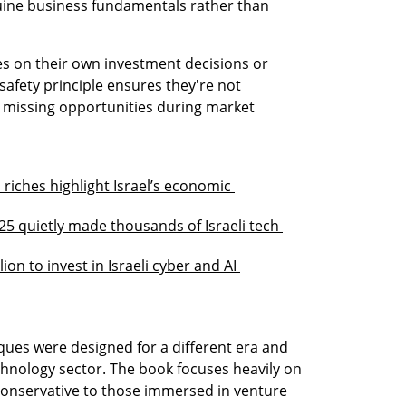
nuine business fundamentals rather than 
s on their own investment decisions or 
afety principle ensures they're not 
missing opportunities during market 
riches highlight Israel’s economic 
25 quietly made thousands of Israeli tech 
on to invest in Israeli cyber and AI 
ues were designed for a different era and 
chnology sector. The book focuses heavily on 
 conservative to those immersed in venture 