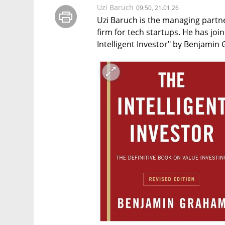
Uzi Baruch
09:50, 21.01.26
Uzi Baruch is the managing partne
firm for tech startups. He has join
Intelligent Investor" by Benjamin