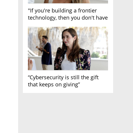
"If you're building a frontier
technology, then you don't have
growth"
“Cybersecurity is still the gift
that keeps on giving”