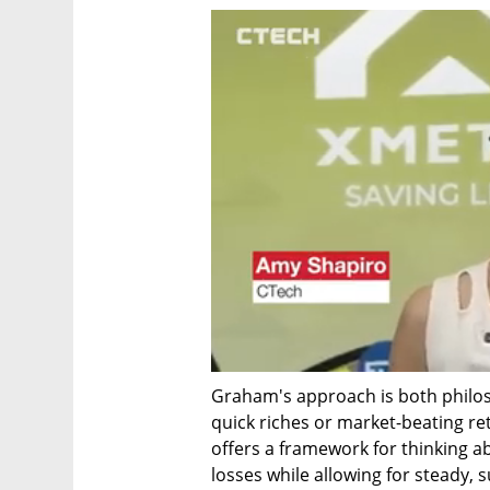
Graham's approach is both philoso
quick riches or market-beating ret
offers a framework for thinking a
losses while allowing for steady, 