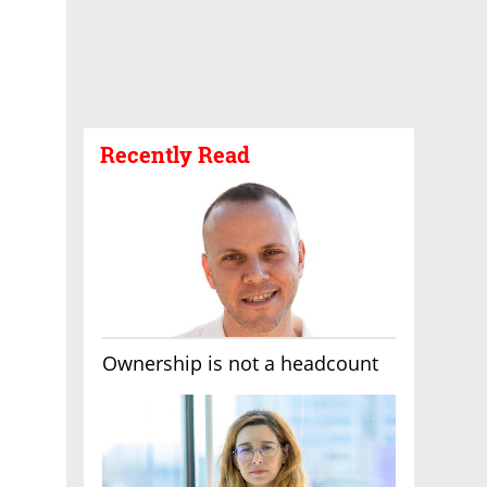
Recently Read
Ownership is not a headcount