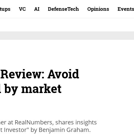
rtups
VC
AI
DefenseTech
Opinions
Event
 Review: Avoid
 by market
er at RealNumbers, shares insights
ent Investor" by Benjamin Graham.