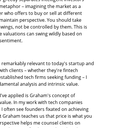
metaphor – imagining the market as a 
who offers to buy or sell at different 
maintain perspective. You should take 
ings, not be controlled by them. This is 
re valuations can swing wildly based on 
 sentiment.
 remarkably relevant to today's startup and 
th clients – whether they're fintech 
stablished tech firms seeking funding – I 
mental analysis and intrinsic value.
've applied is Graham's concept of 
value. In my work with tech companies 
I often see founders fixated on achieving 
t Graham teaches us that price is what you 
erspective helps me counsel clients on 