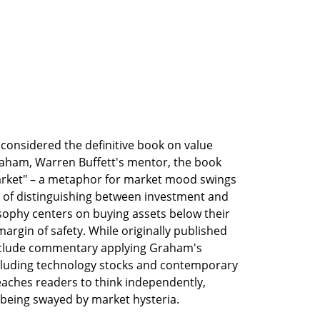
y considered the definitive book on value 
raham, Warren Buffett's mentor, the book 
arket" – a metaphor for market mood swings 
of distinguishing between investment and 
ophy centers on buying assets below their 
argin of safety. While originally published 
nclude commentary applying Graham's 
cluding technology stocks and contemporary 
eaches readers to think independently, 
 being swayed by market hysteria.