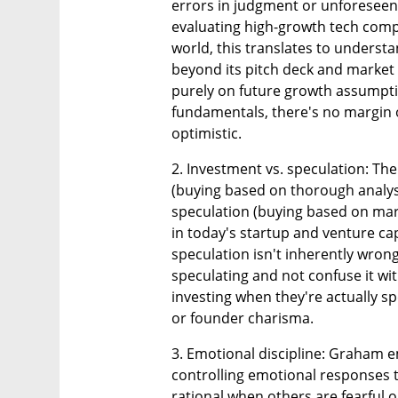
errors in judgment or unforeseen e
evaluating high-growth tech compan
world, this translates to underst
beyond its pitch deck and market
purely on future growth assumpti
fundamentals, there's no margin o
optimistic.
2. Investment vs. speculation: The
(buying based on thorough analysi
speculation (buying based on market
in today's startup and venture ca
speculation isn't inherently wron
speculating and not confuse it wit
investing when they're actually 
or founder charisma.
3. Emotional discipline: Graham e
controlling emotional responses to
rational when others are fearful o