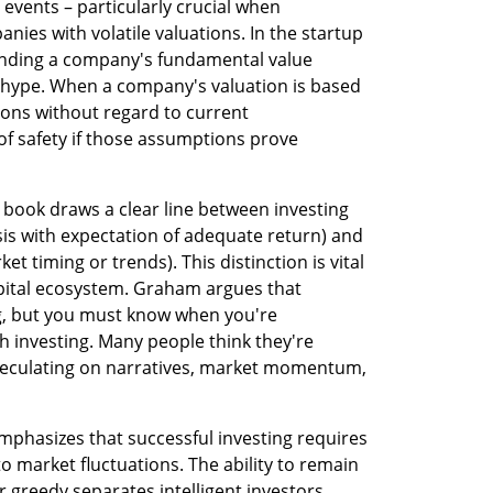
vents – particularly crucial when 
ies with volatile valuations. In the startup 
anding a company's fundamental value 
 hype. When a company's valuation is based 
ons without regard to current 
f safety if those assumptions prove 
 book draws a clear line between investing 
s with expectation of adequate return) and 
 timing or trends). This distinction is vital 
pital ecosystem. Graham argues that 
g, but you must know when you're 
h investing. Many people think they're 
speculating on narratives, market momentum, 
mphasizes that successful investing requires 
 market fluctuations. The ability to remain 
r greedy separates intelligent investors 