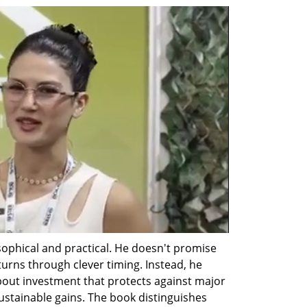
phical and practical. He doesn't promise 
urns through clever timing. Instead, he 
bout investment that protects against major 
sustainable gains. The book distinguishes 