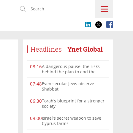
s
Headlines
Ynet Global
A dangerous pause: the risks
08:16
behind the plan to end the
Gaza war
Even secular Jews observe
07:48
Shabbat
Torah’s blueprint for a stronger
06:30
society
Israel's secret weapon to save
09:00
Cyprus farms