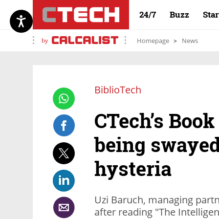
24/7
Buzz
Sta
by
Homepage
News
BiblioTech
CTech’s Book
being swayed
hysteria
Uzi Baruch, managing partn
after reading "The Intellig