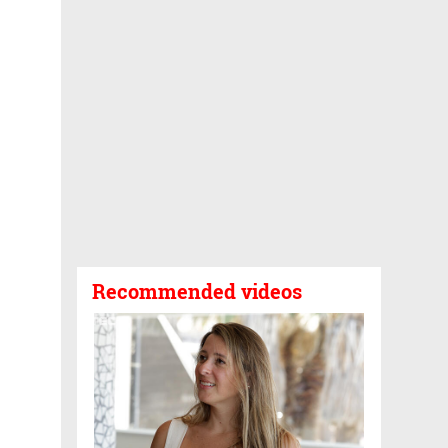
Recommended videos