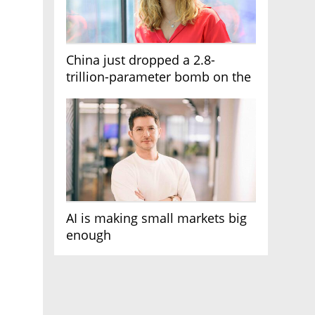
China just dropped a 2.8-
trillion-parameter bomb on the
AI race
AI is making small markets big
enough