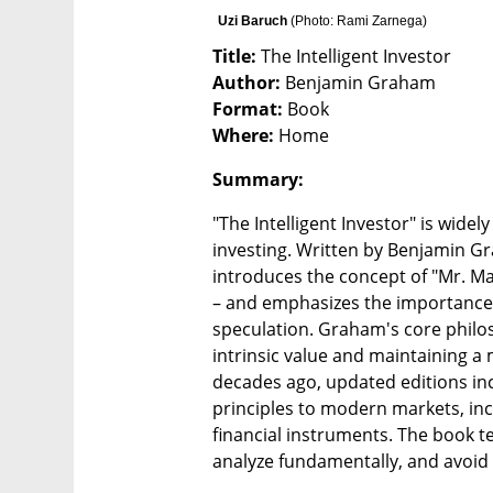
Uzi Baruch 
(
Photo: Rami Zarnega
)
Title:
Author:
Format:
Where:
 Home
Summary: 
"The Intelligent Investor" is widel
investing. Written by Benjamin G
introduces the concept of "Mr. M
– and emphasizes the importance 
speculation. Graham's core philos
intrinsic value and maintaining a m
decades ago, updated editions i
principles to modern markets, in
financial instruments. The book t
analyze fundamentally, and avoid