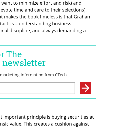
want to minimize effort and risk) and 
devote time and care to their selections), 
at makes the book timeless is that Graham 
 tactics – understanding business 
nal discipline, and always demanding a 
 important principle is buying securities at 
insic value. This creates a cushion against 