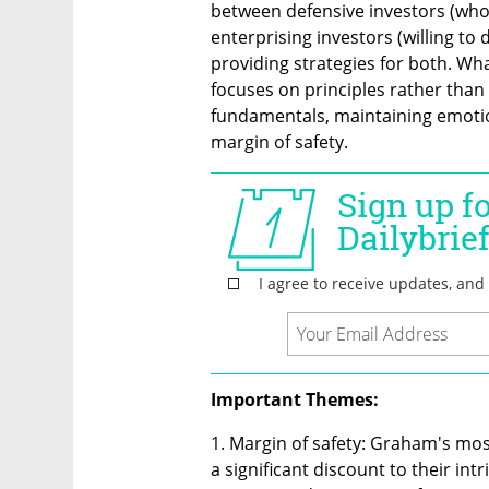
between defensive investors (who 
enterprising investors (willing to 
providing strategies for both. Wh
focuses on principles rather than
fundamentals, maintaining emotio
margin of safety.
Important Themes:
1. Margin of safety: Graham's most
a significant discount to their intr