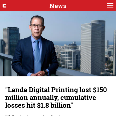
News
"Landa Digital Printing lost $150
million annually, cumulative
losses hit $1.8 billion"