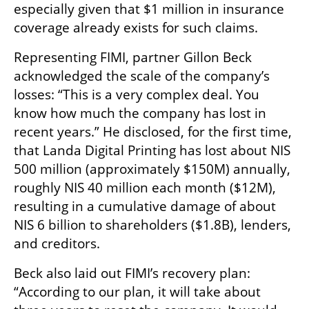
especially given that $1 million in insurance 
coverage already exists for such claims.
Representing FIMI, partner Gillon Beck 
acknowledged the scale of the company’s 
losses: “This is a very complex deal. You 
know how much the company has lost in 
recent years.” He disclosed, for the first time, 
that Landa Digital Printing has lost about NIS 
500 million (approximately $150M) annually, 
roughly NIS 40 million each month ($12M), 
resulting in a cumulative damage of about 
NIS 6 billion to shareholders ($1.8B), lenders, 
and creditors.
Beck also laid out FIMI’s recovery plan: 
“According to our plan, it will take about 