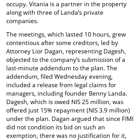
occupy. Vitania is a partner in the property 
along with three of Landa’s private 
companies.
The meetings, which lasted 10 hours, grew 
contentious after some creditors, led by 
Attorney Lior Dagan, representing Dagesh, 
objected to the company’s submission of a 
last-minute addendum to the plan. The 
addendum, filed Wednesday evening, 
included a release from legal claims for 
managers, including founder Benny Landa. 
Dagesh, which is owed NIS 25 million, was 
offered just 15% repayment (NIS 3.9 million) 
under the plan. Dagan argued that since FIMI 
did not condition its bid on such an 
exemption, there was no justification for it, 