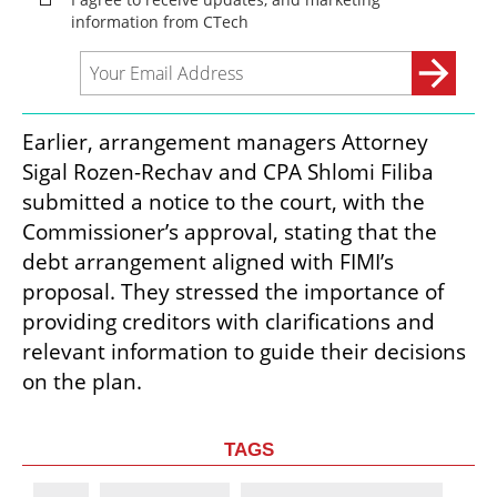
Earlier, arrangement managers Attorney 
Sigal Rozen-Rechav and CPA Shlomi Filiba 
submitted a notice to the court, with the 
Commissioner’s approval, stating that the 
debt arrangement aligned with FIMI’s 
proposal. They stressed the importance of 
providing creditors with clarifications and 
relevant information to guide their decisions 
on the plan.
TAGS