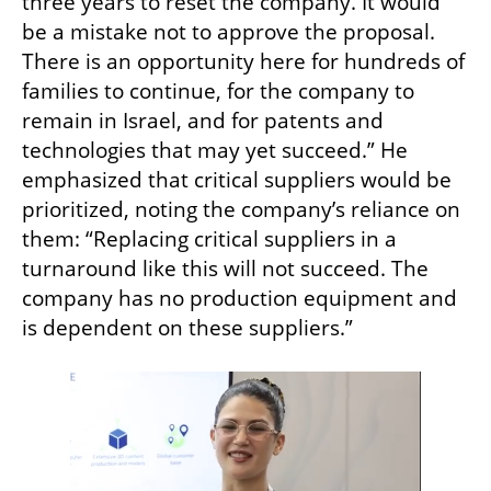
three years to reset the company. It would 
be a mistake not to approve the proposal. 
There is an opportunity here for hundreds of 
families to continue, for the company to 
remain in Israel, and for patents and 
technologies that may yet succeed.” He 
emphasized that critical suppliers would be 
prioritized, noting the company’s reliance on 
them: “Replacing critical suppliers in a 
turnaround like this will not succeed. The 
company has no production equipment and 
is dependent on these suppliers.”