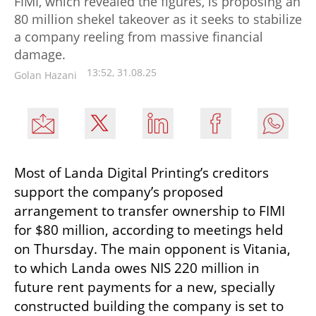
FIMI, which revealed the figures, is proposing an
80 million shekel takeover as it seeks to stabilize
a company reeling from massive financial
damage.
13:52, 31.08.25
Golan Hazani
Most of Landa Digital Printing’s creditors 
support the company’s proposed 
arrangement to transfer ownership to FIMI 
for $80 million, according to meetings held 
on Thursday. The main opponent is Vitania, 
to which Landa owes NIS 220 million in 
future rent payments for a new, specially 
constructed building the company is set to 