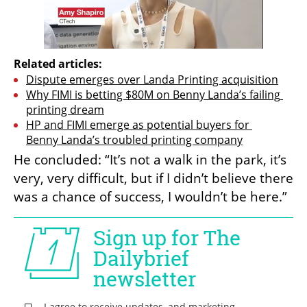
Related articles:
Dispute emerges over Landa Printing acquisition
Why FIMI is betting $80M on Benny Landa’s failing 
printing dream
HP and FIMI emerge as potential buyers for 
Benny Landa’s troubled printing company
He concluded: “It’s not a walk in the park, it’s 
very, very difficult, but if I didn’t believe there 
was a chance of success, I wouldn’t be here.”