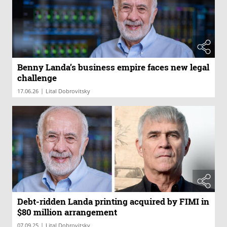
Benny Landa’s business empire faces new legal
challenge
|
17.06.26
Lital Dobrovitsky
Debt-ridden Landa printing acquired by FIMI in
$80 million arrangement
|
07.09.25
Lital Dobrovitsky