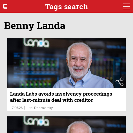
Tags search
Benny Landa
Landa Labs avoids insolvency proceedings
after last-minute deal with creditor
|
17.06.26
Lital Dobrovitsky