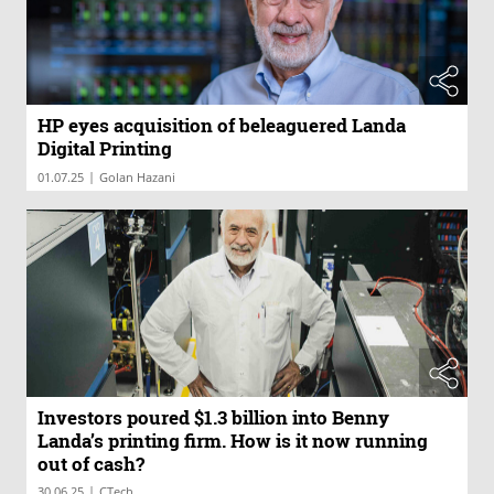
HP eyes acquisition of beleaguered Landa
Digital Printing
|
01.07.25
Golan Hazani
Investors poured $1.3 billion into Benny
Landa’s printing firm. How is it now running
out of cash?
|
30.06.25
CTech