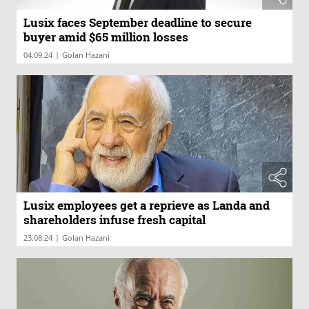
Lusix faces September deadline to secure
buyer amid $65 million losses
|
04.09.24
Golan Hazani
Lusix employees get a reprieve as Landa and
shareholders infuse fresh capital
|
23.08.24
Golan Hazani