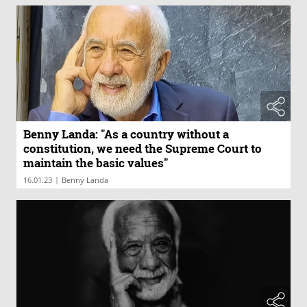
Benny Landa: "As a country without a
constitution, we need the Supreme Court to
maintain the basic values"
|
16.01.23
Benny Landa