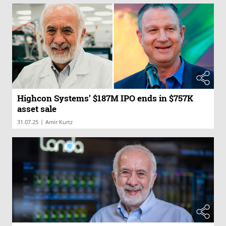
Highcon Systems’ $187M IPO ends in $757K
asset sale
|
31.07.25
Amir Kurtz