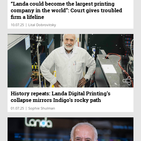
“Landa could become the largest printing
company in the world”: Court gives troubled
firm a lifeline
|
10.07.25
Lital Dobrovitsky
History repeats: Landa Digital Printing’s
collapse mirrors Indigo’s rocky path
|
01.07.25
Sophie Shulman