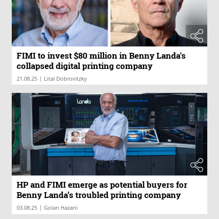
FIMI to invest $80 million in Benny Landa's
collapsed digital printing company
|
21.08.25
Lital Dobrovitzky
HP and FIMI emerge as potential buyers for
Benny Landa’s troubled printing company
|
03.08.25
Golan Hazani