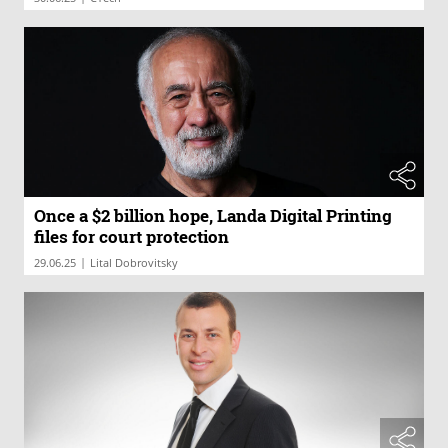
Once a $2 billion hope, Landa Digital Printing
files for court protection
|
29.06.25
Lital Dobrovitsky