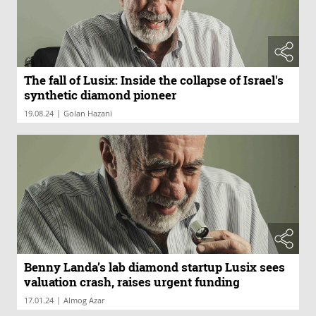
The fall of Lusix: Inside the collapse of Israel's
synthetic diamond pioneer
|
19.08.24
Golan Hazani
Benny Landa’s lab diamond startup Lusix sees
valuation crash, raises urgent funding
|
17.01.24
Almog Azar