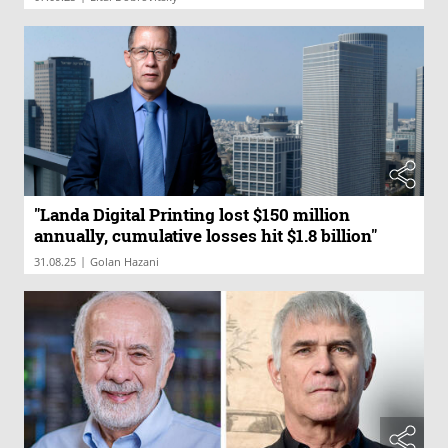
"Landa Digital Printing lost $150 million
annually, cumulative losses hit $1.8 billion"
|
31.08.25
Golan Hazani