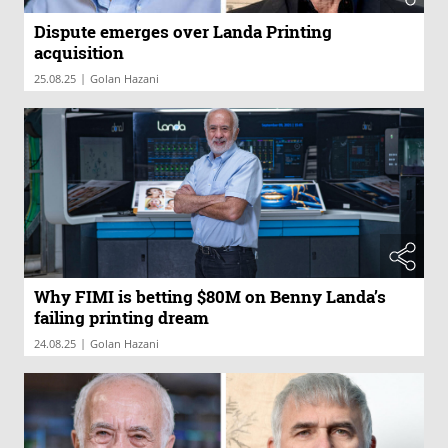
Dispute emerges over Landa Printing
acquisition
|
25.08.25
Golan Hazani
Why FIMI is betting $80M on Benny Landa’s
failing printing dream
|
24.08.25
Golan Hazani