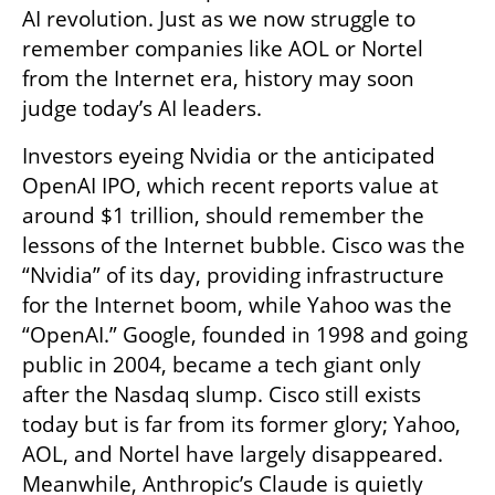
AI revolution. Just as we now struggle to 
remember companies like AOL or Nortel 
from the Internet era, history may soon 
judge today’s AI leaders.
Investors eyeing Nvidia or the anticipated 
OpenAI IPO, which recent reports value at 
around $1 trillion, should remember the 
lessons of the Internet bubble. Cisco was the 
“Nvidia” of its day, providing infrastructure 
for the Internet boom, while Yahoo was the 
“OpenAI.” Google, founded in 1998 and going 
public in 2004, became a tech giant only 
after the Nasdaq slump. Cisco still exists 
today but is far from its former glory; Yahoo, 
AOL, and Nortel have largely disappeared. 
Meanwhile, Anthropic’s Claude is quietly 