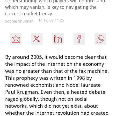
Understanding which players will endure, and
which may vanish, is key to navigating the
current market frenzy.
14:12, 09.11.25
Sophie Shulman
By around 2005, it would become clear that 
the impact of the Internet on the economy 
was no greater than that of the fax machine. 
This prophecy was written in 1998 by 
renowned economist and Nobel laureate 
Paul Krugman. Even then, a heated debate 
raged globally, though not on social 
networks, which did not yet exist, about 
whether the Internet revolution had created 