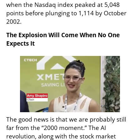
when the Nasdaq index peaked at 5,048 
points before plunging to 1,114 by October 
2002.
The Explosion Will Come When No One 
Expects It
The good news is that we are probably still 
far from the “2000 moment.” The AI 
revolution, along with the stock market 