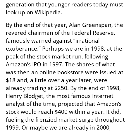
generation that younger readers today must 
look up on Wikipedia.
By the end of that year, Alan Greenspan, the 
revered chairman of the Federal Reserve, 
famously warned against “irrational 
exuberance.” Perhaps we are in 1998, at the 
peak of the stock market run, following 
Amazon’s IPO in 1997. The shares of what 
was then an online bookstore were issued at 
$18 and, a little over a year later, were 
already trading at $250. By the end of 1998, 
Henry Blodget, the most famous Internet 
analyst of the time, projected that Amazon’s 
stock would reach $400 within a year. It did, 
fueling the frenzied market surge throughout 
1999. Or maybe we are already in 2000, 