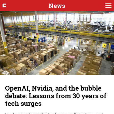
News
OpenAI, Nvidia, and the bubble
debate: Lessons from 30 years of
tech surges