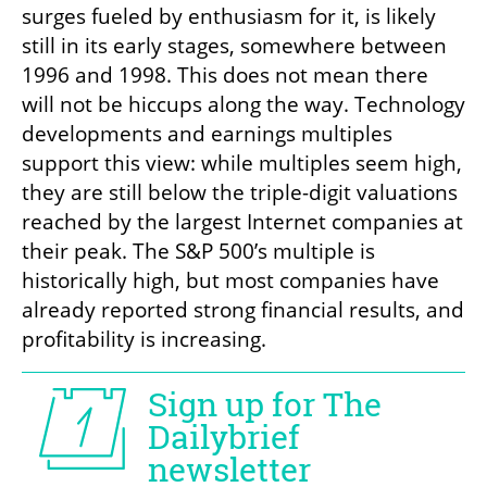
surges fueled by enthusiasm for it, is likely 
still in its early stages, somewhere between 
1996 and 1998. This does not mean there 
will not be hiccups along the way. Technology 
developments and earnings multiples 
support this view: while multiples seem high, 
they are still below the triple-digit valuations 
reached by the largest Internet companies at 
their peak. The S&P 500’s multiple is 
historically high, but most companies have 
already reported strong financial results, and 
profitability is increasing.