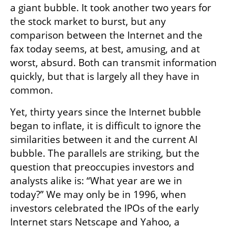
a giant bubble. It took another two years for 
the stock market to burst, but any 
comparison between the Internet and the 
fax today seems, at best, amusing, and at 
worst, absurd. Both can transmit information 
quickly, but that is largely all they have in 
common.
Yet, thirty years since the Internet bubble 
began to inflate, it is difficult to ignore the 
similarities between it and the current AI 
bubble. The parallels are striking, but the 
question that preoccupies investors and 
analysts alike is: “What year are we in 
today?” We may only be in 1996, when 
investors celebrated the IPOs of the early 
Internet stars Netscape and Yahoo, a 