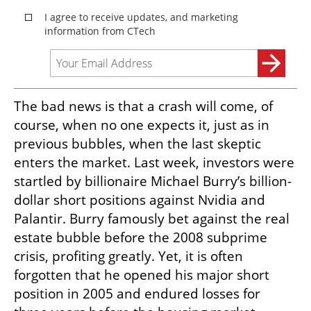
The bad news is that a crash will come, of 
course, when no one expects it, just as in 
previous bubbles, when the last skeptic 
enters the market. Last week, investors were 
startled by billionaire Michael Burry’s billion-
dollar short positions against Nvidia and 
Palantir. Burry famously bet against the real 
estate bubble before the 2008 subprime 
crisis, profiting greatly. Yet, it is often 
forgotten that he opened his major short 
position in 2005 and endured losses for 