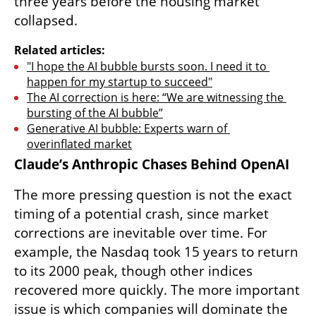
three years before the housing market 
collapsed.
Related articles:
"I hope the AI bubble bursts soon. I need it to 
happen for my startup to succeed"
The AI correction is here: “We are witnessing the 
bursting of the AI bubble”
Generative AI bubble: Experts warn of 
overinflated market
Claude’s Anthropic Chases Behind OpenAI
The more pressing question is not the exact 
timing of a potential crash, since market 
corrections are inevitable over time. For 
example, the Nasdaq took 15 years to return 
to its 2000 peak, though other indices 
recovered more quickly. The more important 
issue is which companies will dominate the 