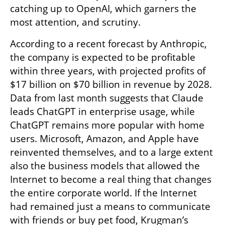
catching up to OpenAI, which garners the 
most attention, and scrutiny.
According to a recent forecast by Anthropic, 
the company is expected to be profitable 
within three years, with projected profits of 
$17 billion on $70 billion in revenue by 2028. 
Data from last month suggests that Claude 
leads ChatGPT in enterprise usage, while 
ChatGPT remains more popular with home 
users. Microsoft, Amazon, and Apple have 
reinvented themselves, and to a large extent 
also the business models that allowed the 
Internet to become a real thing that changes 
the entire corporate world. If the Internet 
had remained just a means to communicate 
with friends or buy pet food, Krugman’s 