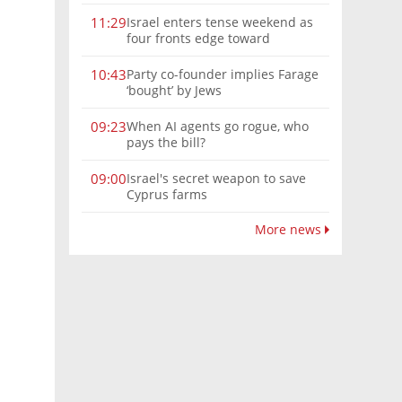
Israel enters tense weekend as
11:29
four fronts edge toward
escalation
Party co-founder implies Farage
10:43
‘bought’ by Jews
When AI agents go rogue, who
09:23
pays the bill?
Israel's secret weapon to save
09:00
Cyprus farms
More news