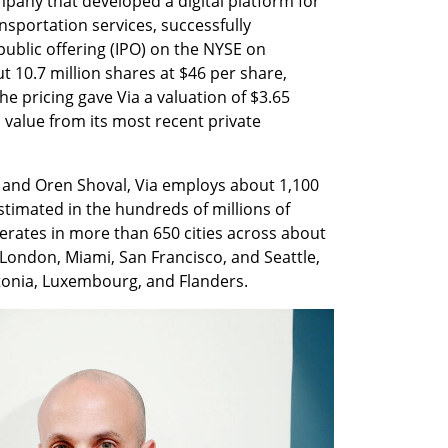
mpany that developed a digital platform for 
sportation services, successfully 
public offering (IPO) on the NYSE on 
10.7 million shares at $46 per share, 
he pricing gave Via a valuation of $3.65 
n value from its most recent private 
and Oren Shoval, Via employs about 1,100 
imated in the hundreds of millions of 
rates in more than 650 cities across about 
London, Miami, San Francisco, and Seattle, 
stonia, Luxembourg, and Flanders.