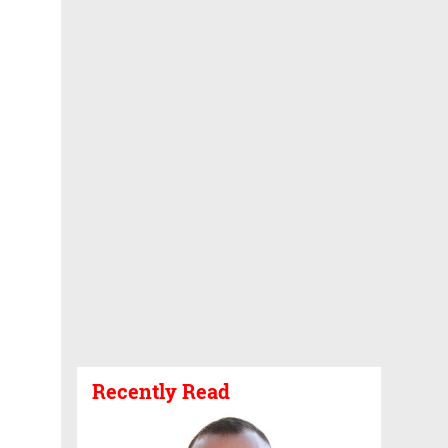
Recently Read