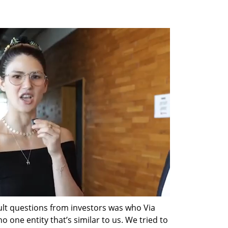
ult questions from investors was who Via 
 one entity that’s similar to us. We tried to 