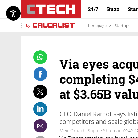
24/7
Buzz
Sta
by
Homepage
Startups
Via eyes acqu
completing 
at $3.65B val
CEO Daniel Ramot says listi
competitors and scale globa
Meir Orbach
,
Sophie Shulman
09:49, 1