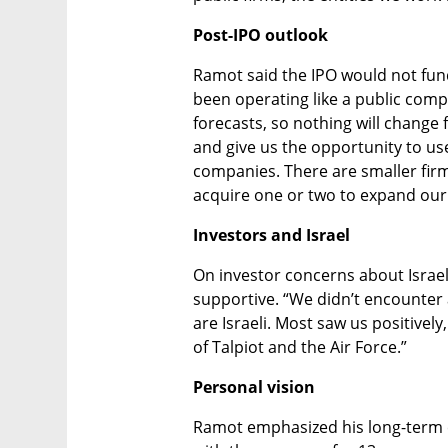
Post-IPO outlook
Ramot said the IPO would not fun
been operating like a public comp
forecasts, so nothing will change f
and give us the opportunity to use
companies. There are smaller firm
acquire one or two to expand our 
Investors and Israel
On investor concerns about Israel
supportive. “We didn’t encounter 
are Israeli. Most saw us positively
of Talpiot and the Air Force.”
Personal vision
Ramot emphasized his long-term 