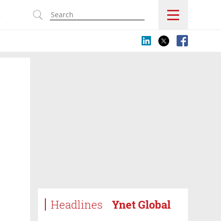
s
Headlines
Ynet Global