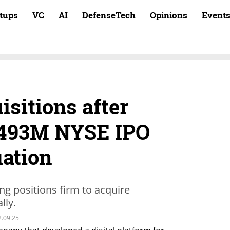
rtups
VC
AI
DefenseTech
Opinions
Event
isitions after
$493M NYSE IPO
uation
ng positions firm to acquire
lly.
2.09.25