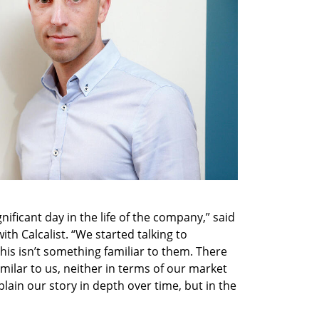
gnificant day in the life of the company,” said 
ith Calcalist. “We started talking to 
is isn’t something familiar to them. There 
milar to us, neither in terms of our market 
ain our story in depth over time, but in the 