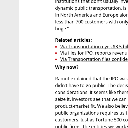
institutions that don’t usually inv
dynamic public transportation, is 
In North America and Europe alone,
less than 700 customers with only 
huge.”
Related articles:
Via Transportation eyes $3.5 bil
Via files for IPO, reports reve
Via Transportation files confide
Why now?
Ramot explained that the IPO was n
didn’t have to go public. The decis
considerations. It seems like ther
seize it. Investors see that we ca
product-market fit. We also believe
public organizations requires us t
customers. Just as Fortune 500 co
public firms, the entities we work