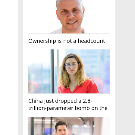
Ownership is not a headcount
China just dropped a 2.8-
trillion-parameter bomb on the
AI race