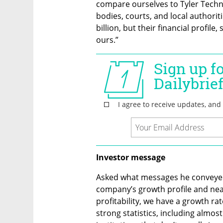
compare ourselves to Tyler Techno
bodies, courts, and local authoriti
billion, but their financial profile, 
ours.”
Investor message
Asked what messages he conveyed 
company’s growth profile and near-
profitability, we have a growth r
strong statistics, including almo