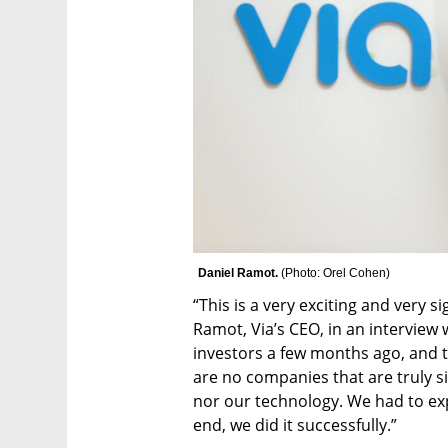
Daniel Ramot. 
(
Photo: Orel Cohen
)
“This is a very exciting and very si
Ramot, Via’s CEO, in an interview w
investors a few months ago, and th
are no companies that are truly si
nor our technology. We had to expl
end, we did it successfully.”