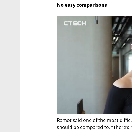
No easy comparisons
Ramot said one of the most diffic
should be compared to. “There’s no