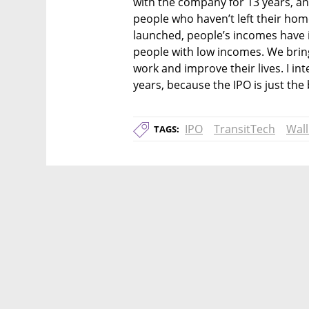
with the company for 13 years, and t
people who haven’t left their home
launched, people’s incomes have i
people with low incomes. We bring
work and improve their lives. I i
years, because the IPO is just the
IPO
TransitTech
Wall
TAGS: