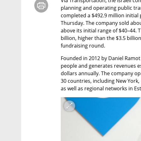
Via Transportation, the Israeli co
planning and operating public tran
completed a $492.9 million initial 
Thursday. The company sold about 
above its initial range of $40–44. T
billion, higher than the $3.5 billio
fundraising round.
Founded in 2012 by Daniel Ramot 
people and generates revenues est
dollars annually. The company ope
30 countries, including New York, 
as well as regional networks in E