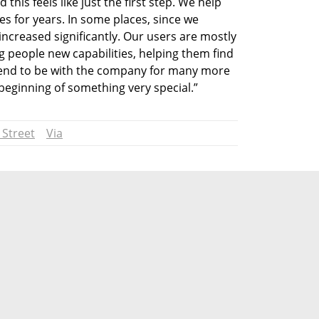
his feels like just the first step. We help 
s for years. In some places, since we 
ncreased significantly. Our users are mostly 
 people new capabilities, helping them find 
ntend to be with the company for many more 
 beginning of something very special.”
 Street
Via