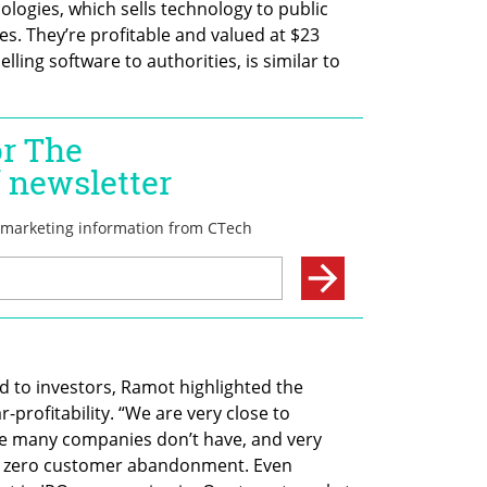
logies, which sells technology to public 
es. They’re profitable and valued at $23 
selling software to authorities, is similar to 
to investors, Ramot highlighted the 
profitability. “We are very close to 
ate many companies don’t have, and very 
st zero customer abandonment. Even 