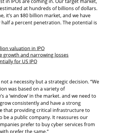
est in IPOs are coming in. Our target market, 
estimated at hundreds of billions of dollars. 
 it’s an $80 billion market, and we have 
half a percent penetration. The potential is 
lion valuation in IPO
nue growth and narrowing losses
ntially for US IPO
ot a necessity but a strategic decision. “We 
ion was based on a variety of 
e’s a ‘window’ in the market. and we need to 
n grow consistently and have a strong 
 that providing critical infrastructure to 
o be a public company. It reassures our 
mpanies prefer to buy cyber services from 
 with prefer the same.”