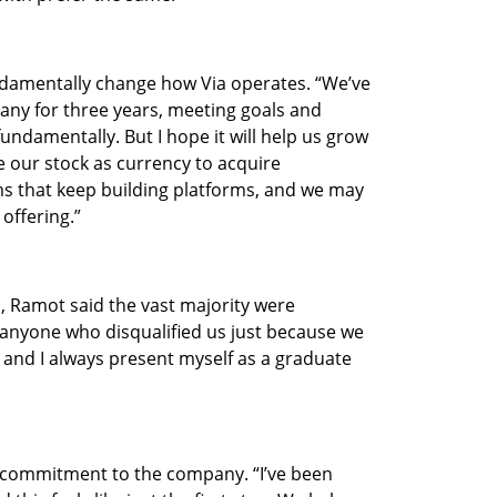
damentally change how Via operates. “We’ve 
any for three years, meeting goals and 
undamentally. But I hope it will help us grow 
 our stock as currency to acquire 
s that keep building platforms, and we may 
offering.”
, Ramot said the vast majority were 
anyone who disqualified us just because we 
, and I always present myself as a graduate 
commitment to the company. “I’ve been 