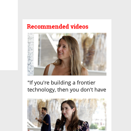
Recommended videos
"If you're building a frontier
technology, then you don't have
growth"