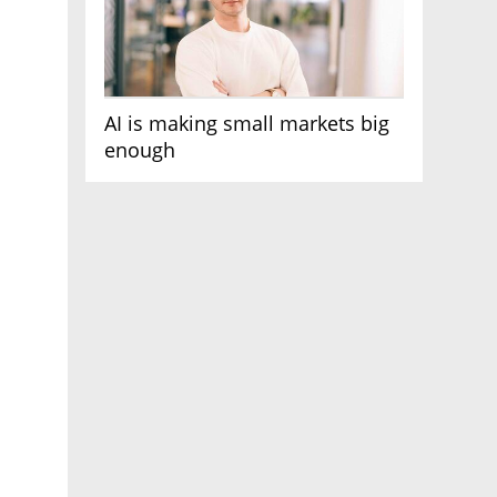
AI is making small markets big
enough