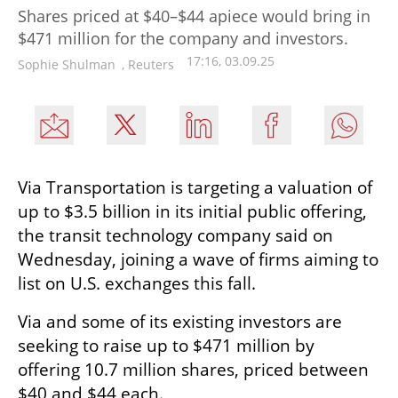
Shares priced at $40–$44 apiece would bring in
$471 million for the company and investors.
17:16, 03.09.25
Sophie Shulman
,
Reuters
Via Transportation is targeting a valuation of 
up to $3.5 billion in its initial public offering, 
the transit technology company said on 
Wednesday, joining a wave of firms aiming to 
list on U.S. exchanges this fall.
Via and some of its existing investors are 
seeking to raise up to $471 million by 
offering 10.7 million shares, priced between 
$40 and $44 each.