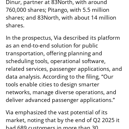
Dinur, partner at 83North, with around 
760,000 shares; Pitango, with 5.5 million 
shares; and 83North, with about 14 million 
shares.
In the prospectus, Via described its platform 
as an end-to-end solution for public 
transportation, offering planning and 
scheduling tools, operational software, 
related services, passenger applications, and 
data analysis. According to the filing, “Our 
tools enable cities to design smarter 
networks, manage diverse operations, and 
deliver advanced passenger applications.”
Via emphasized the vast potential of its 
market, noting that by the end of Q2 2025 it 
had 689 customers in more than 30 