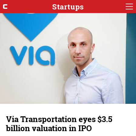
Startups
Via Transportation eyes $3.5
billion valuation in IPO