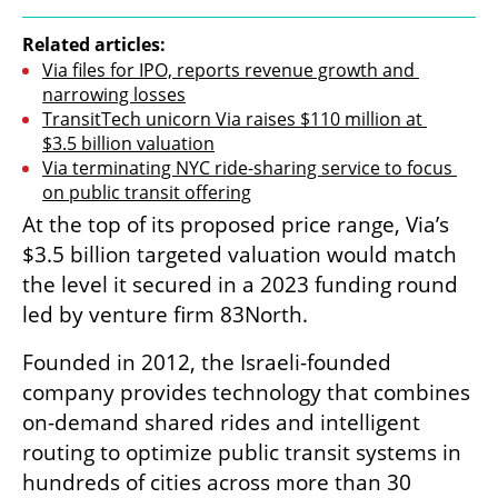
Related articles:
Via files for IPO, reports revenue growth and 
narrowing losses
TransitTech unicorn Via raises $110 million at 
$3.5 billion valuation
Via terminating NYC ride-sharing service to focus 
on public transit offering
At the top of its proposed price range, Via’s 
$3.5 billion targeted valuation would match 
the level it secured in a 2023 funding round 
led by venture firm 83North.
Founded in 2012, the Israeli-founded 
company provides technology that combines 
on-demand shared rides and intelligent 
routing to optimize public transit systems in 
hundreds of cities across more than 30 