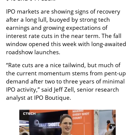
IPO markets are showing signs of recovery 
after a long lull, buoyed by strong tech 
earnings and growing expectations of 
interest rate cuts in the near term. The fall 
window opened this week with long-awaited 
roadshow launches.
“Rate cuts are a nice tailwind, but much of 
the current momentum stems from pent-up 
demand after two to three years of minimal 
IPO activity,” said Jeff Zell, senior research 
analyst at IPO Boutique.