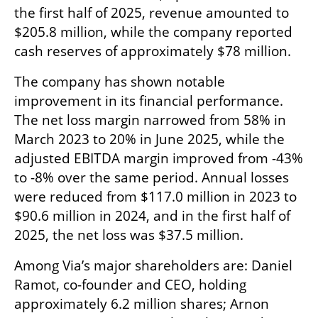
the first half of 2025, revenue amounted to 
$205.8 million, while the company reported 
cash reserves of approximately $78 million.
The company has shown notable 
improvement in its financial performance. 
The net loss margin narrowed from 58% in 
March 2023 to 20% in June 2025, while the 
adjusted EBITDA margin improved from -43% 
to -8% over the same period. Annual losses 
were reduced from $117.0 million in 2023 to 
$90.6 million in 2024, and in the first half of 
2025, the net loss was $37.5 million.
Among Via’s major shareholders are: Daniel 
Ramot, co-founder and CEO, holding 
approximately 6.2 million shares; Arnon 