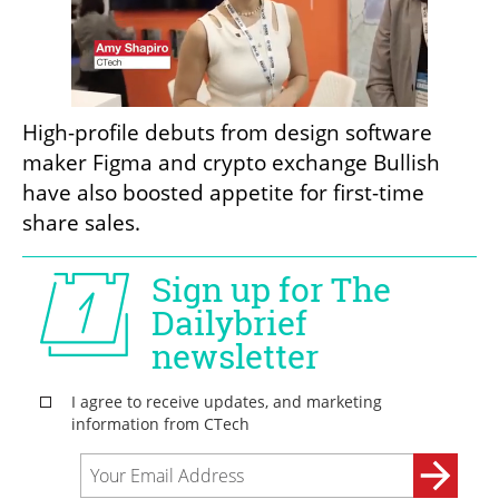
High-profile debuts from design software 
maker Figma and crypto exchange Bullish 
have also boosted appetite for first-time 
share sales.