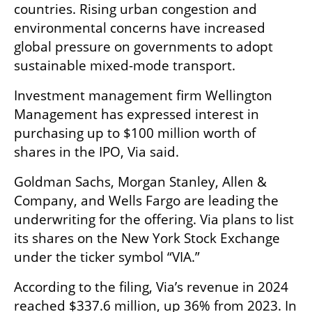
countries. Rising urban congestion and 
environmental concerns have increased 
global pressure on governments to adopt 
sustainable mixed-mode transport.
Investment management firm Wellington 
Management has expressed interest in 
purchasing up to $100 million worth of 
shares in the IPO, Via said.
Goldman Sachs, Morgan Stanley, Allen & 
Company, and Wells Fargo are leading the 
underwriting for the offering. Via plans to list 
its shares on the New York Stock Exchange 
under the ticker symbol “VIA.”
According to the filing, Via’s revenue in 2024 
reached $337.6 million, up 36% from 2023. In 