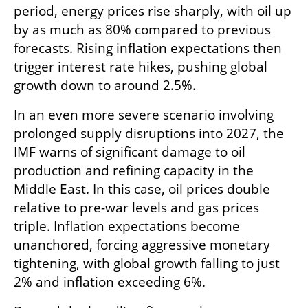
period, energy prices rise sharply, with oil up 
by as much as 80% compared to previous 
forecasts. Rising inflation expectations then 
trigger interest rate hikes, pushing global 
growth down to around 2.5%.
In an even more severe scenario involving 
prolonged supply disruptions into 2027, the 
IMF warns of significant damage to oil 
production and refining capacity in the 
Middle East. In this case, oil prices double 
relative to pre-war levels and gas prices 
triple. Inflation expectations become 
unanchored, forcing aggressive monetary 
tightening, with global growth falling to just 
2% and inflation exceeding 6%.