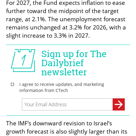
For 2027, the Fund expects inflation to ease 
further toward the midpoint of the target 
range, at 2.1%. The unemployment forecast 
remains unchanged at 3.2% for 2026, with a 
slight increase to 3.3% in 2027.
The IMF’s downward revision to Israel’s 
growth forecast is also slightly larger than its 