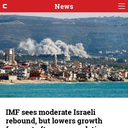
News
IMF sees moderate Israeli
rebound, but lowers growth