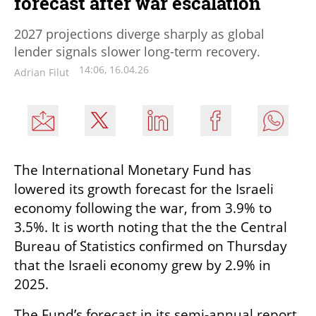
forecast after war escalation
2027 projections diverge sharply as global
lender signals slower long-term recovery.
14:06, 16.04.26
Adrian Filut
The International Monetary Fund has 
lowered its growth forecast for the Israeli 
economy following the war, from 3.9% to 
3.5%. It is worth noting that the the Central 
Bureau of Statistics confirmed on Thursday 
that the Israeli economy grew by 2.9% in 
2025.
The Fund’s forecast in its semi-annual report 