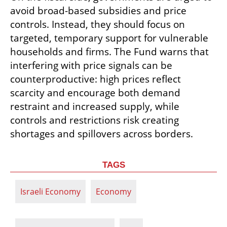
avoid broad-based subsidies and price 
controls. Instead, they should focus on 
targeted, temporary support for vulnerable 
households and firms. The Fund warns that 
interfering with price signals can be 
counterproductive: high prices reflect 
scarcity and encourage both demand 
restraint and increased supply, while 
controls and restrictions risk creating 
shortages and spillovers across borders.
TAGS
Israeli Economy
Economy