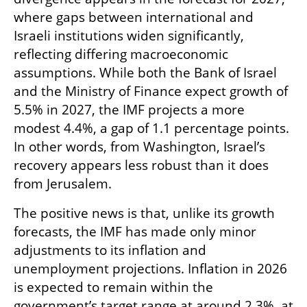
where gaps between international and 
Israeli institutions widen significantly, 
reflecting differing macroeconomic 
assumptions. While both the Bank of Israel 
and the Ministry of Finance expect growth of 
5.5% in 2027, the IMF projects a more 
modest 4.4%, a gap of 1.1 percentage points. 
In other words, from Washington, Israel’s 
recovery appears less robust than it does 
from Jerusalem.
The positive news is that, unlike its growth 
forecasts, the IMF has made only minor 
adjustments to its inflation and 
unemployment projections. Inflation in 2026 
is expected to remain within the 
government’s target range at around 2.3%, at 