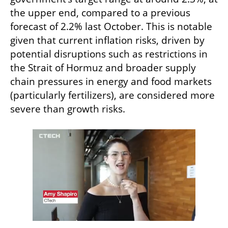
the upper end, compared to a previous 
forecast of 2.2% last October. This is notable 
given that current inflation risks, driven by 
potential disruptions such as restrictions in 
the Strait of Hormuz and broader supply 
chain pressures in energy and food markets 
(particularly fertilizers), are considered more 
severe than growth risks.