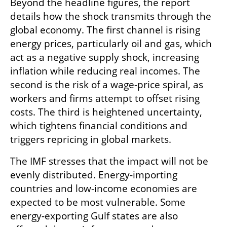
Beyond the headline figures, the report 
details how the shock transmits through the 
global economy. The first channel is rising 
energy prices, particularly oil and gas, which 
act as a negative supply shock, increasing 
inflation while reducing real incomes. The 
second is the risk of a wage-price spiral, as 
workers and firms attempt to offset rising 
costs. The third is heightened uncertainty, 
which tightens financial conditions and 
triggers repricing in global markets.
The IMF stresses that the impact will not be 
evenly distributed. Energy-importing 
countries and low-income economies are 
expected to be most vulnerable. Some 
energy-exporting Gulf states are also 