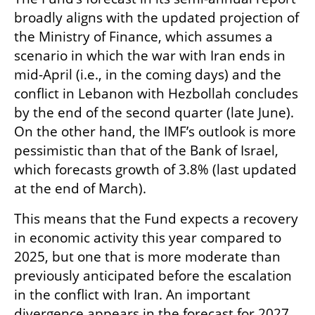
broadly aligns with the updated projection of 
the Ministry of Finance, which assumes a 
scenario in which the war with Iran ends in 
mid-April (i.e., in the coming days) and the 
conflict in Lebanon with Hezbollah concludes 
by the end of the second quarter (late June). 
On the other hand, the IMF’s outlook is more 
pessimistic than that of the Bank of Israel, 
which forecasts growth of 3.8% (last updated 
at the end of March).
This means that the Fund expects a recovery 
in economic activity this year compared to 
2025, but one that is more moderate than 
previously anticipated before the escalation 
in the conflict with Iran. An important 
divergence appears in the forecast for 2027, 