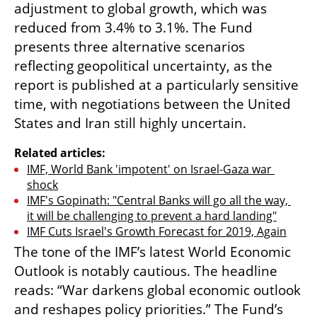
adjustment to global growth, which was 
reduced from 3.4% to 3.1%. The Fund 
presents three alternative scenarios 
reflecting geopolitical uncertainty, as the 
report is published at a particularly sensitive 
time, with negotiations between the United 
States and Iran still highly uncertain. 
Related articles:
IMF, World Bank 'impotent' on Israel-Gaza war 
shock
IMF's Gopinath: "Central Banks will go all the way, 
it will be challenging to prevent a hard landing"
IMF Cuts Israel's Growth Forecast for 2019, Again
The tone of the IMF’s latest World Economic 
Outlook is notably cautious. The headline 
reads: “War darkens global economic outlook 
and reshapes policy priorities.” The Fund’s 