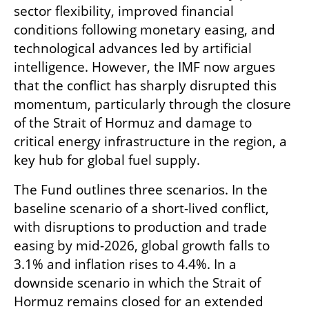
sector flexibility, improved financial 
conditions following monetary easing, and 
technological advances led by artificial 
intelligence. However, the IMF now argues 
that the conflict has sharply disrupted this 
momentum, particularly through the closure 
of the Strait of Hormuz and damage to 
critical energy infrastructure in the region, a 
key hub for global fuel supply.
The Fund outlines three scenarios. In the 
baseline scenario of a short-lived conflict, 
with disruptions to production and trade 
easing by mid-2026, global growth falls to 
3.1% and inflation rises to 4.4%. In a 
downside scenario in which the Strait of 
Hormuz remains closed for an extended 