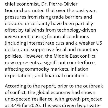
chief economist, Dr. Pierre-Olivier 
Gourinchas, noted that over the past year, 
pressures from rising trade barriers and 
elevated uncertainty have been partially 
offset by tailwinds from technology-driven 
investment, easing financial conditions 
(including interest rate cuts and a weaker US 
dollar), and supportive fiscal and monetary 
policies. However, the Middle East conflict 
now represents a significant counterforce, 
affecting commodity markets, inflation 
expectations, and financial conditions.
According to the report, prior to the outbreak 
of conflict, the global economy had shown 
unexpected resilience, with growth projected 
at 3.4% for 2026. This was driven by private-