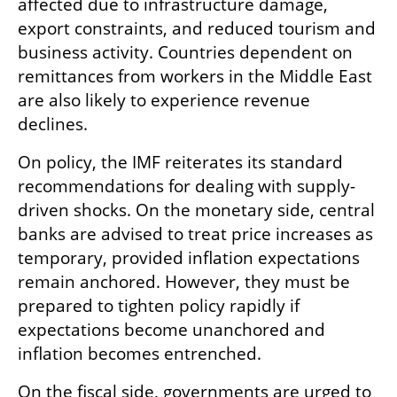
affected due to infrastructure damage, 
export constraints, and reduced tourism and 
business activity. Countries dependent on 
remittances from workers in the Middle East 
are also likely to experience revenue 
declines.
On policy, the IMF reiterates its standard 
recommendations for dealing with supply-
driven shocks. On the monetary side, central 
banks are advised to treat price increases as 
temporary, provided inflation expectations 
remain anchored. However, they must be 
prepared to tighten policy rapidly if 
expectations become unanchored and 
inflation becomes entrenched.
On the fiscal side, governments are urged to 