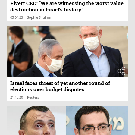
Fiverr CEO: "We are witnessing the worst value
destruction in Israel's history"
|
05.04.23
Sophie Shulman
Israel faces threat of yet another round of
elections over budget disputes
|
21.10.20
Reuters