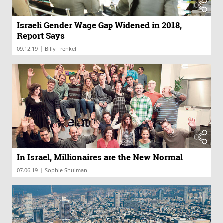
Israeli Gender Wage Gap Widened in 2018,
Report Says
|
09.12.19
Billy Frenkel
In Israel, Millionaires are the New Normal
|
07.06.19
Sophie Shulman