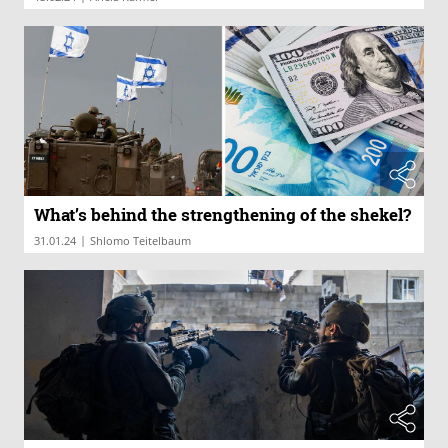
What’s behind the strengthening of the shekel?
|
31.01.24
Shlomo Teitelbaum