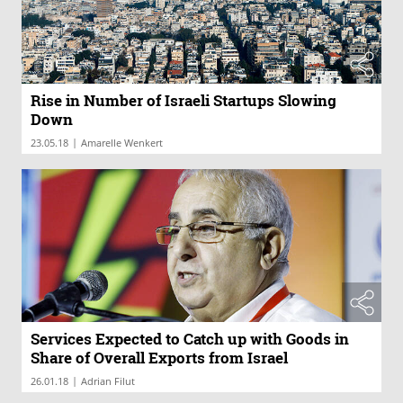
Rise in Number of Israeli Startups Slowing
Down
|
23.05.18
Amarelle Wenkert
Services Expected to Catch up with Goods in
Share of Overall Exports from Israel
|
26.01.18
Adrian Filut