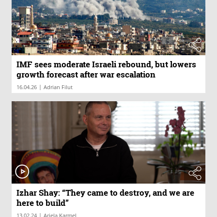
IMF sees moderate Israeli rebound, but lowers
growth forecast after war escalation
|
16.04.26
Adrian Filut
Izhar Shay: “They came to destroy, and we are
here to build”
|
13.02.24
Ariela Karmel