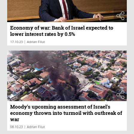
Economy of war: Bank of Israel expected to
lower interest rates by 0.5%
|
17.10.23
Adrian Filut
Moody's upcoming assessment of Israel's
economy thrown into turmoil with outbreak of
war
|
08.10.23
Adrian Filut