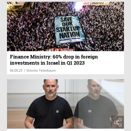
Finance Ministry: 60% drop in foreign
investments in Israel in Q1 2023
|
06.09.23
Shlomo Teitelbaum