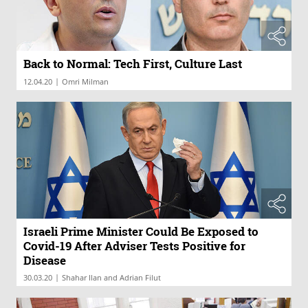
Back to Normal: Tech First, Culture Last
|
12.04.20
Omri Milman
Israeli Prime Minister Could Be Exposed to
Covid-19 After Adviser Tests Positive for
Disease
|
30.03.20
Shahar Ilan and Adrian Filut