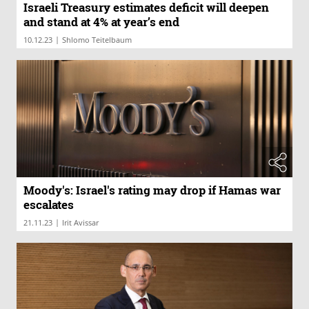
Israeli Treasury estimates deficit will deepen
and stand at 4% at year’s end
|
10.12.23
Shlomo Teitelbaum
Moody's: Israel's rating may drop if Hamas war
escalates
|
21.11.23
Irit Avissar