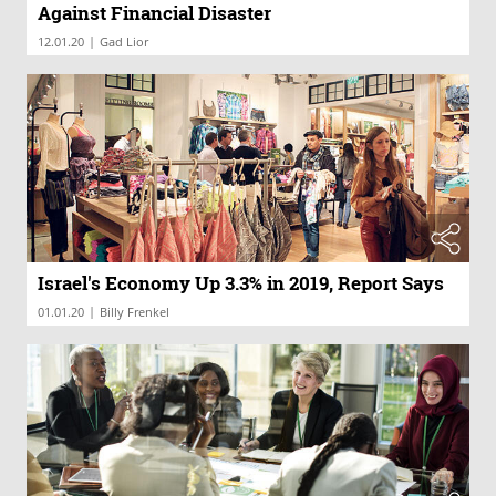
Against Financial Disaster
|
12.01.20
Gad Lior
Israel's Economy Up 3.3% in 2019, Report Says
|
01.01.20
Billy Frenkel