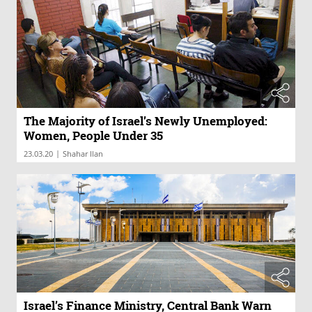
The Majority of Israel’s Newly Unemployed:
Women, People Under 35
|
23.03.20
Shahar Ilan
Israel’s Finance Ministry, Central Bank Warn