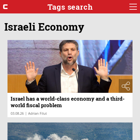
Tags search
Israeli Economy
Israel has a world-class economy and a third-
world fiscal problem
|
03.08.26
Adrian Filut