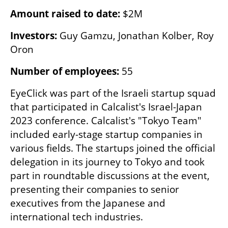
Amount raised to date: 
$2M
Investors: 
Guy Gamzu, Jonathan Kolber, Roy 
Oron
Number of employees: 
55
EyeClick was part of the Israeli startup squad 
that participated in Calcalist's Israel-Japan 
2023 conference. Calcalist's "Tokyo Team" 
included early-stage startup companies in 
various fields. The startups joined the official 
delegation in its journey to Tokyo and took 
part in roundtable discussions at the event, 
presenting their companies to senior 
executives from the Japanese and 
international tech industries.