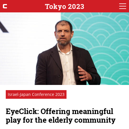
Tokyo 2023
Israel-Japan Conference 2023
EyeClick: Offering meaningful
play for the elderly community