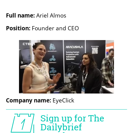
Full name: 
Ariel Almos
Position: 
Founder and CEO
Company name: 
EyeClick