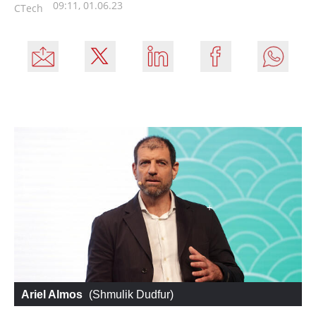
09:11, 01.06.23
CTech
Ariel Almos
 (
Shmulik Dudfur
)