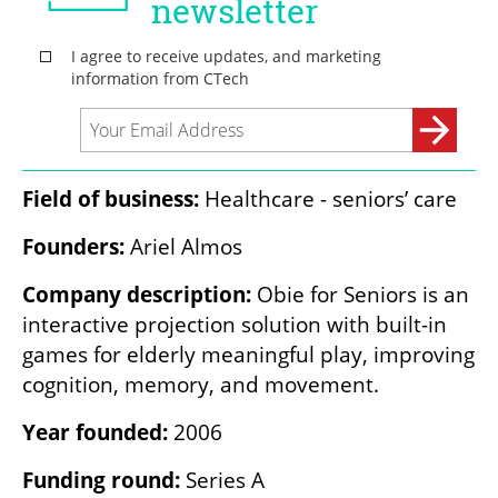
Field of business:
 Healthcare - seniors’ care
Founders: 
Ariel Almos
Company description: 
Obie for Seniors is an 
interactive projection solution with built-in 
games for elderly meaningful play, improving 
cognition, memory, and movement.
Year founded: 
2006
Funding round: 
Series A