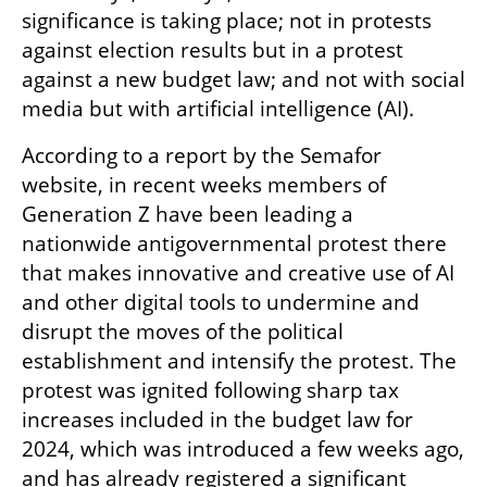
significance is taking place; not in protests 
against election results but in a protest 
against a new budget law; and not with social 
media but with artificial intelligence (AI).
According to a report by the Semafor 
website, in recent weeks members of 
Generation Z have been leading a 
nationwide antigovernmental protest there 
that makes innovative and creative use of AI 
and other digital tools to undermine and 
disrupt the moves of the political 
establishment and intensify the protest. The 
protest was ignited following sharp tax 
increases included in the budget law for 
2024, which was introduced a few weeks ago, 
and has already registered a significant 