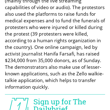
(mainly through the live streaming 
capabilities of video or audio). The protestors 
also used the platforms to raise funds for 
medical expenses and to fund the funerals of 
protesters who were injured or killed during 
the protest (39 protesters were killed, 
according to a human rights organization in 
the country). One online campaign, led by 
activist journalist Hanifa Farsafi, has raised 
$234,000 from 35,000 donors, as of Sunday. 
The demonstrators also make use of lesser-
known applications, such as the Zello walkie-
talkie application, which helps to transfer 
information quickly.