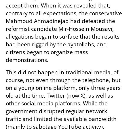
accept them. When it was revealed that, 
contrary to all expectations, the conservative 
Mahmoud Ahmadinejad had defeated the 
reformist candidate Mir-Hossein Mousavi, 
allegations began to surface that the results 
had been rigged by the ayatollahs, and 
citizens began to organize mass 
demonstrations.
This did not happen in traditional media, of 
course, not even through the telephone, but 
on a young online platform, only three years 
old at the time, Twitter (now X), as well as 
other social media platforms. While the 
government disrupted regular network 
traffic and limited the available bandwidth 
(mainly to sabotage YouTube activity), 