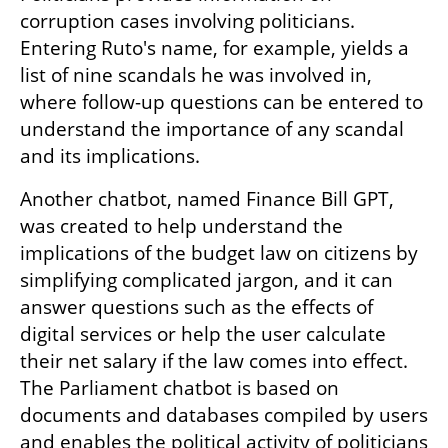
corruption cases involving politicians. 
Entering Ruto's name, for example, yields a 
list of nine scandals he was involved in, 
where follow-up questions can be entered to 
understand the importance of any scandal 
and its implications.
Another chatbot, named Finance Bill GPT, 
was created to help understand the 
implications of the budget law on citizens by 
simplifying complicated jargon, and it can 
answer questions such as the effects of 
digital services or help the user calculate 
their net salary if the law comes into effect. 
The Parliament chatbot is based on 
documents and databases compiled by users 
and enables the political activity of politicians 