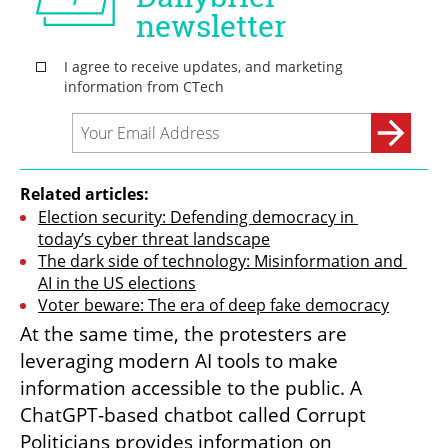
Related articles:
Election security: Defending democracy in 
today’s cyber threat landscape
The dark side of technology: Misinformation and 
AI in the US elections
Voter beware: The era of deep fake democracy
At the same time, the protesters are 
leveraging modern AI tools to make 
information accessible to the public. A 
ChatGPT-based chatbot called Corrupt 
Politicians provides information on 