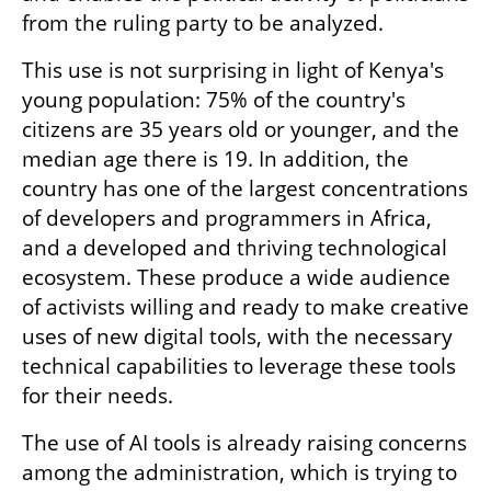
from the ruling party to be analyzed.
This use is not surprising in light of Kenya's 
young population: 75% of the country's 
citizens are 35 years old or younger, and the 
median age there is 19. In addition, the 
country has one of the largest concentrations 
of developers and programmers in Africa, 
and a developed and thriving technological 
ecosystem. These produce a wide audience 
of activists willing and ready to make creative 
uses of new digital tools, with the necessary 
technical capabilities to leverage these tools 
for their needs.
The use of AI tools is already raising concerns 
among the administration, which is trying to 