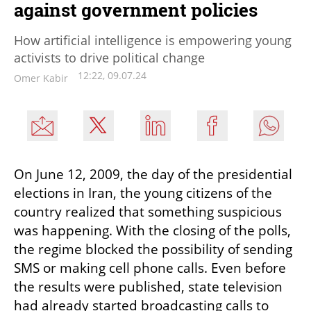
against government policies
How artificial intelligence is empowering young
activists to drive political change
12:22, 09.07.24
Omer Kabir
On June 12, 2009, the day of the presidential 
elections in Iran, the young citizens of the 
country realized that something suspicious 
was happening. With the closing of the polls, 
the regime blocked the possibility of sending 
SMS or making cell phone calls. Even before 
the results were published, state television 
had already started broadcasting calls to 