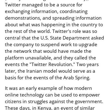
Twitter managed to be a source for 
exchanging information, coordinating 
demonstrations, and spreading information 
about what was happening in the country to 
the rest of the world. Twitter's role was so 
central that the U.S. State Department asked 
the company to suspend work to upgrade 
the network that would have made the 
platform unavailable, and they called the 
events the "Twitter Revolution." Two years 
later, the Iranian model would serve as a 
basis for the events of the Arab Spring.
It was an early example of how modern 
online technology can be used to empower 
citizens in struggles against the government. 
These days, in Kenya, an event of similar 