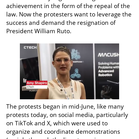
achievement in the form of the repeal of the 
law. Now the protesters want to leverage the 
success and demand the resignation of 
President William Ruto.
The protests began in mid-June, like many 
protests today, on social media, particularly 
on TikTok and X, which were used to 
organize and coordinate demonstrations 