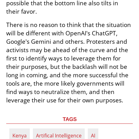
possible that the bottom line also tilts in 
their favor.
There is no reason to think that the situation 
will be different with OpenAI's ChatGPT, 
Google's Gemini and others. Protesters and 
activists may be ahead of the curve and the 
first to identify ways to leverage them for 
their purposes, but the backlash will not be 
long in coming, and the more successful the 
tools are, the more likely governments will 
find ways to neutralize them, and then 
leverage their use for their own purposes.
TAGS
Kenya
Artifical Intelligence
AI