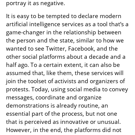
portray it as negative. 
It is easy to be tempted to declare modern 
artificial intelligence services as a tool that’s a 
game-changer in the relationship between 
the person and the state, similar to how we 
wanted to see Twitter, Facebook, and the 
other social platforms about a decade and a 
half ago. To a certain extent, it can also be 
assumed that, like them, these services will 
join the toolset of activists and organizers of 
protests. Today, using social media to convey 
messages, coordinate and organize 
demonstrations is already routine, an 
essential part of the process, but not one 
that is perceived as innovative or unusual. 
However, in the end, the platforms did not 