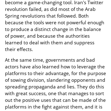
become a game-changing tool. Iran's Twitter 
revolution failed, as did most of the Arab 
Spring revolutions that followed. Both 
because the tools were not powerful enough 
to produce a distinct change in the balance 
of power, and because the authorities 
learned to deal with them and suppress 
their effects.
At the same time, governments and bad 
actors have also learned how to leverage the 
platforms to their advantage, for the purpose 
of sowing division, slandering opponents and 
spreading propaganda and lies. They do this 
with great success, one that manages to sort 
out the positive uses that can be made of the 
platforms in the fight against them, and it is 