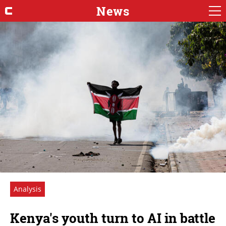
News
Analysis
Kenya's youth turn to AI in battle