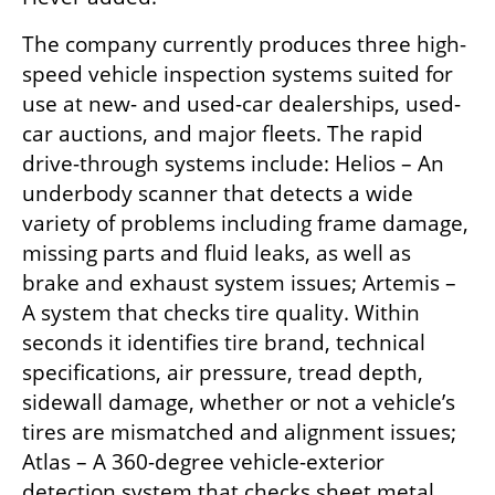
The company currently produces three high-
speed vehicle inspection systems suited for 
use at new- and used-car dealerships, used-
car auctions, and major fleets. The rapid 
drive-through systems include: Helios – An 
underbody scanner that detects a wide 
variety of problems including frame damage, 
missing parts and fluid leaks, as well as 
brake and exhaust system issues; Artemis – 
A system that checks tire quality. Within 
seconds it identifies tire brand, technical 
specifications, air pressure, tread depth, 
sidewall damage, whether or not a vehicle’s 
tires are mismatched and alignment issues; 
Atlas – A 360-degree vehicle-exterior 
detection system that checks sheet metal 