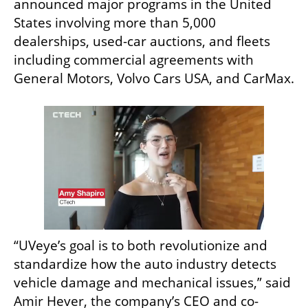
announced major programs in the United 
States involving more than 5,000 
dealerships, used-car auctions, and fleets 
including commercial agreements with 
General Motors, Volvo Cars USA, and CarMax.
“UVeye’s goal is to both revolutionize and 
standardize how the auto industry detects 
vehicle damage and mechanical issues,” said 
Amir Hever, the company’s CEO and co-