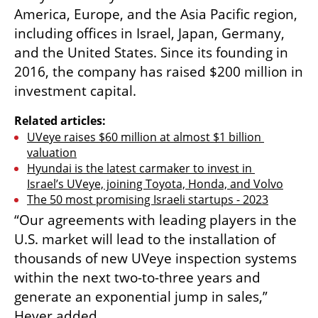
America, Europe, and the Asia Pacific region, 
including offices in Israel, Japan, Germany, 
and the United States. Since its founding in 
2016, the company has raised $200 million in 
investment capital.
Related articles:
UVeye raises $60 million at almost $1 billion 
valuation
Hyundai is the latest carmaker to invest in 
Israel’s UVeye, joining Toyota, Honda, and Volvo
The 50 most promising Israeli startups - 2023
“Our agreements with leading players in the 
U.S. market will lead to the installation of 
thousands of new UVeye inspection systems 
within the next two-to-three years and 
generate an exponential jump in sales,” 
Hever added.