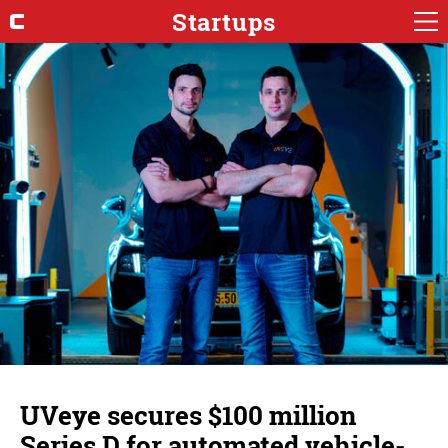
Startups
UVeye secures $100 million
Series D for automated vehicle-