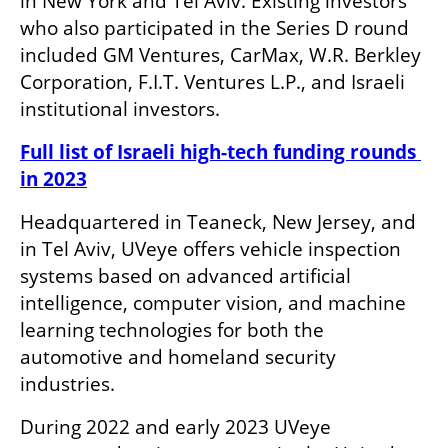
in New York and Tel Aviv. Existing investors 
who also participated in the Series D round 
included GM Ventures, CarMax, W.R. Berkley 
Corporation, F.I.T. Ventures L.P., and Israeli 
institutional investors.
Full list of Israeli high-tech funding rounds 
in 2023
Headquartered in Teaneck, New Jersey, and 
in Tel Aviv, UVeye offers vehicle inspection 
systems based on advanced artificial 
intelligence, computer vision, and machine 
learning technologies for both the 
automotive and homeland security 
industries. 
During 2022 and early 2023 UVeye 