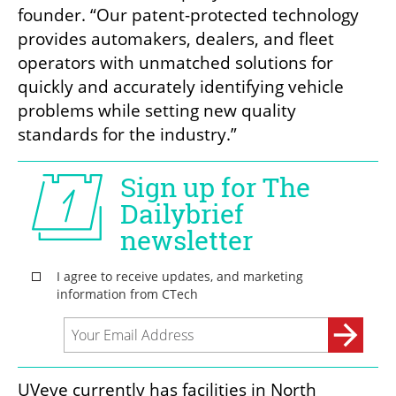
founder. “Our patent-protected technology 
provides automakers, dealers, and fleet 
operators with unmatched solutions for 
quickly and accurately identifying vehicle 
problems while setting new quality 
standards for the industry.”
UVeye currently has facilities in North 