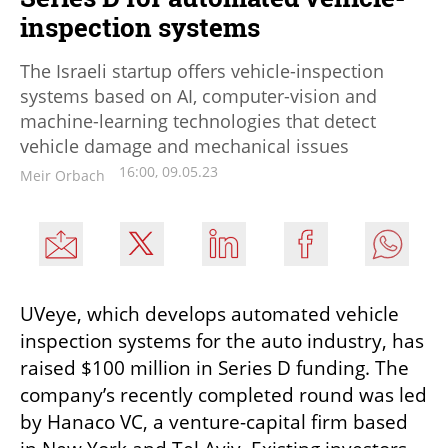
inspection systems
The Israeli startup offers vehicle-inspection
systems based on AI, computer-vision and
machine-learning technologies that detect
vehicle damage and mechanical issues
16:00, 09.05.23
Meir Orbach
UVeye, which develops automated vehicle 
inspection systems for the auto industry, has 
raised $100 million in Series D funding. The 
company’s recently completed round was led 
by Hanaco VC, a venture-capital firm based 