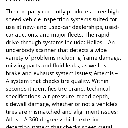
The company currently produces three high-
speed vehicle inspection systems suited for 
use at new- and used-car dealerships, used-
car auctions, and major fleets. The rapid 
drive-through systems include: Helios – An 
underbody scanner that detects a wide 
variety of problems including frame damage, 
missing parts and fluid leaks, as well as 
brake and exhaust system issues; Artemis – 
A system that checks tire quality. Within 
seconds it identifies tire brand, technical 
specifications, air pressure, tread depth, 
sidewall damage, whether or not a vehicle’s 
tires are mismatched and alignment issues; 
Atlas – A 360-degree vehicle-exterior 
detection system that checks sheet metal 