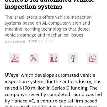
inspection systems
The Israeli startup offers vehicle-inspection
systems based on AI, computer-vision and
machine-learning technologies that detect
vehicle damage and mechanical issues
16:00, 09.05.23
Meir Orbach
UVeye, which develops automated vehicle 
inspection systems for the auto industry, has 
raised $100 million in Series D funding. The 
company’s recently completed round was led 
by Hanaco VC, a venture-capital firm based 