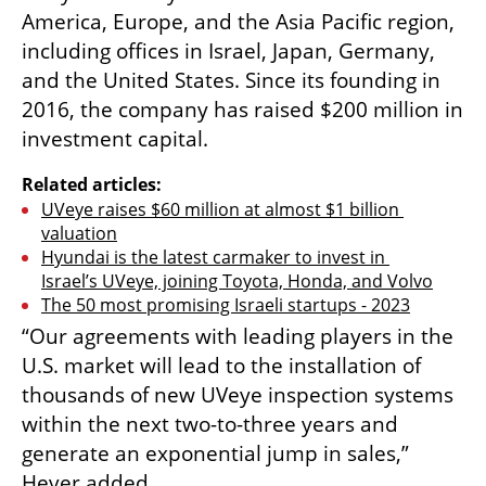
America, Europe, and the Asia Pacific region, 
including offices in Israel, Japan, Germany, 
and the United States. Since its founding in 
2016, the company has raised $200 million in 
investment capital.
Related articles:
UVeye raises $60 million at almost $1 billion 
valuation
Hyundai is the latest carmaker to invest in 
Israel’s UVeye, joining Toyota, Honda, and Volvo
The 50 most promising Israeli startups - 2023
“Our agreements with leading players in the 
U.S. market will lead to the installation of 
thousands of new UVeye inspection systems 
within the next two-to-three years and 
generate an exponential jump in sales,” 
Hever added.