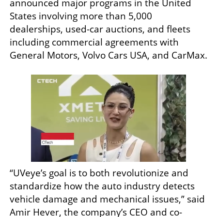
announced major programs in the United 
States involving more than 5,000 
dealerships, used-car auctions, and fleets 
including commercial agreements with 
General Motors, Volvo Cars USA, and CarMax.
“UVeye’s goal is to both revolutionize and 
standardize how the auto industry detects 
vehicle damage and mechanical issues,” said 
Amir Hever, the company’s CEO and co-