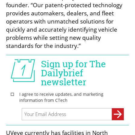
founder. “Our patent-protected technology 
provides automakers, dealers, and fleet 
operators with unmatched solutions for 
quickly and accurately identifying vehicle 
problems while setting new quality 
standards for the industry.”
UVeye currently has facilities in North 