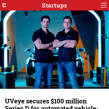
Startups
UVeye secures $100 million
Series D for automated vehicle-