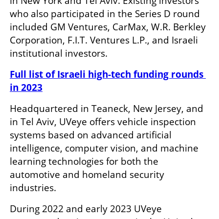
in New York and Tel Aviv. Existing investors 
who also participated in the Series D round 
included GM Ventures, CarMax, W.R. Berkley 
Corporation, F.I.T. Ventures L.P., and Israeli 
institutional investors.
Full list of Israeli high-tech funding rounds 
in 2023
Headquartered in Teaneck, New Jersey, and 
in Tel Aviv, UVeye offers vehicle inspection 
systems based on advanced artificial 
intelligence, computer vision, and machine 
learning technologies for both the 
automotive and homeland security 
industries. 
During 2022 and early 2023 UVeye 