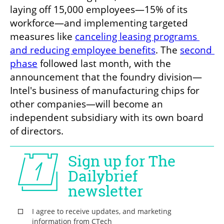
laying off 15,000 employees—15% of its 
workforce—and implementing targeted 
measures like 
canceling leasing programs 
and reducing employee benefits
. The 
second 
phase
 followed last month, with the 
announcement that the foundry division—
Intel's business of manufacturing chips for 
other companies—will become an 
independent subsidiary with its own board 
of directors. 