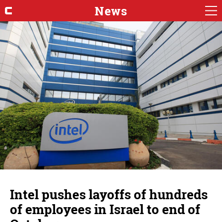
News
Intel pushes layoffs of hundreds
of employees in Israel to end of