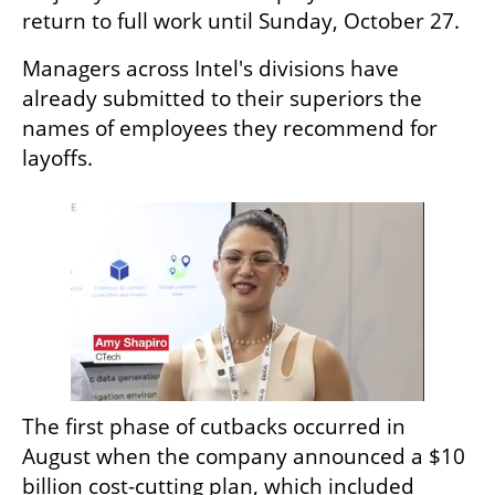
return to full work until Sunday, October 27.
Managers across Intel's divisions have 
already submitted to their superiors the 
names of employees they recommend for 
layoffs. 
The first phase of cutbacks occurred in 
August when the company announced a $10 
billion cost-cutting plan, which included 