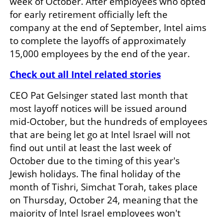
week of October. After employees who opted 
for early retirement officially left the 
company at the end of September, Intel aims 
to complete the layoffs of approximately 
15,000 employees by the end of the year.
Check out all Intel related stories
CEO Pat Gelsinger stated last month that 
most layoff notices will be issued around 
mid-October, but the hundreds of employees 
that are being let go at Intel Israel will not 
find out until at least the last week of 
October due to the timing of this year's 
Jewish holidays. The final holiday of the 
month of Tishri, Simchat Torah, takes place 
on Thursday, October 24, meaning that the 
majority of Intel Israel employees won't 