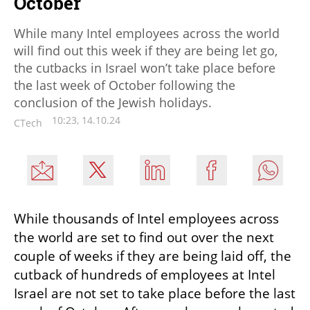
October
While many Intel employees across the world
will find out this week if they are being let go,
the cutbacks in Israel won’t take place before
the last week of October following the
conclusion of the Jewish holidays.
10:23, 14.10.24
CTech
While thousands of Intel employees across 
the world are set to find out over the next 
couple of weeks if they are being laid off, the 
cutback of hundreds of employees at Intel 
Israel are not set to take place before the last 