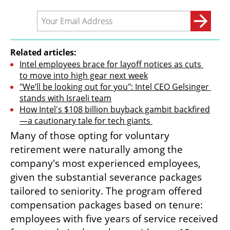
Related articles:
Intel employees brace for layoff notices as cuts 
to move into high gear next week
"We’ll be looking out for you": Intel CEO Gelsinger 
stands with Israeli team
How Intel's $108 billion buyback gambit backfired
—a cautionary tale for tech giants 
Many of those opting for voluntary 
retirement were naturally among the 
company's most experienced employees, 
given the substantial severance packages 
tailored to seniority. The program offered 
compensation packages based on tenure: 
employees with five years of service received 