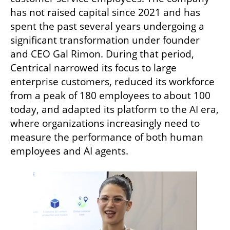
has not raised capital since 2021 and has 
spent the past several years undergoing a 
significant transformation under founder 
and CEO Gal Rimon. During that period, 
Centrical narrowed its focus to large 
enterprise customers, reduced its workforce 
from a peak of 180 employees to about 100 
today, and adapted its platform to the AI era, 
where organizations increasingly need to 
measure the performance of both human 
employees and AI agents.