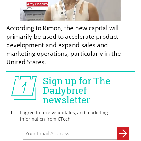
According to Rimon, the new capital will 
primarily be used to accelerate product 
development and expand sales and 
marketing operations, particularly in the 
United States.