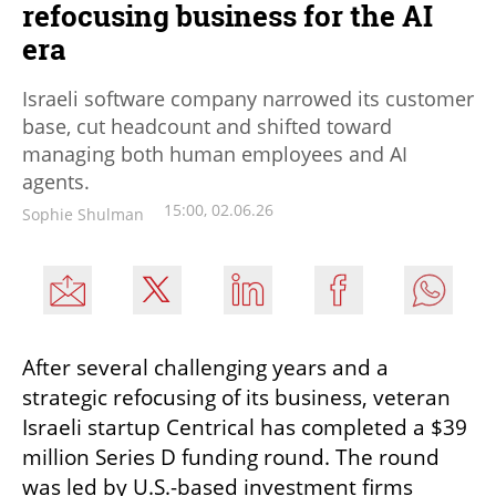
refocusing business for the AI
era
Israeli software company narrowed its customer
base, cut headcount and shifted toward
managing both human employees and AI
agents.
15:00, 02.06.26
Sophie Shulman
After several challenging years and a 
strategic refocusing of its business, veteran 
Israeli startup Centrical has completed a $39 
million Series D funding round. The round 
was led by U.S.-based investment firms 