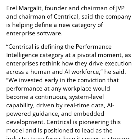
Erel Margalit, founder and chairman of JVP 
and chairman of Centrical, said the company 
is helping define a new category of 
enterprise software.
“Centrical is defining the Performance 
Intelligence category at a pivotal moment, as 
enterprises rethink how they drive execution 
across a human and AI workforce,” he said. 
“We invested early in the conviction that 
performance at any workplace would 
become a continuous, system-level 
capability, driven by real-time data, AI-
powered guidance, and embedded 
development. Centrical is pioneering this 
model and is positioned to lead as the 
industry transforms how it serves customers 