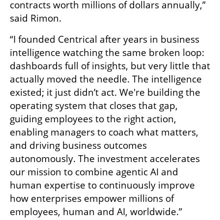
contracts worth millions of dollars annually,” 
said Rimon.
“I founded Centrical after years in business 
intelligence watching the same broken loop: 
dashboards full of insights, but very little that 
actually moved the needle. The intelligence 
existed; it just didn’t act. We're building the 
operating system that closes that gap, 
guiding employees to the right action, 
enabling managers to coach what matters, 
and driving business outcomes 
autonomously. The investment accelerates 
our mission to combine agentic AI and 
human expertise to continuously improve 
how enterprises empower millions of 
employees, human and AI, worldwide.”