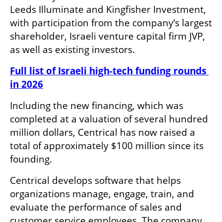
Leeds Illuminate and Kingfisher Investment, 
with participation from the company’s largest 
shareholder, Israeli venture capital firm JVP, 
as well as existing investors.
Full list of Israeli high-tech funding rounds 
in 2026
Including the new financing, which was 
completed at a valuation of several hundred 
million dollars, Centrical has now raised a 
total of approximately $100 million since its 
founding.
Centrical develops software that helps 
organizations manage, engage, train, and 
evaluate the performance of sales and 
customer service employees. The company 