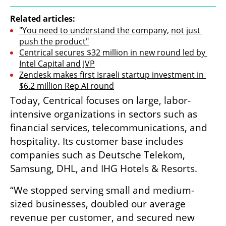
Related articles:
"You need to understand the company, not just 
push the product"
Centrical secures $32 million in new round led by 
Intel Capital and JVP
Zendesk makes first Israeli startup investment in 
$6.2 million Rep AI round
Today, Centrical focuses on large, labor-
intensive organizations in sectors such as 
financial services, telecommunications, and 
hospitality. Its customer base includes 
companies such as Deutsche Telekom, 
Samsung, DHL, and IHG Hotels & Resorts.
“We stopped serving small and medium-
sized businesses, doubled our average 
revenue per customer, and secured new 