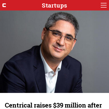
Startups
Centrical raises $39 million after