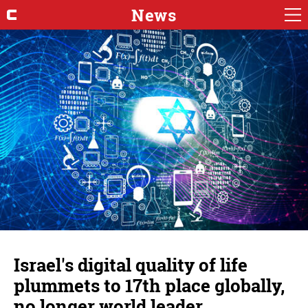
News
Israel's digital quality of life
plummets to 17th place globally,
no longer world leader