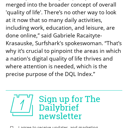
merged into the broader concept of overall 
'quality of life'. There’s no other way to look 
at it now that so many daily activities, 
including work, education, and leisure, are 
done online,” said Gabriele Racaityte-
Krasauske, Surfshark's spokeswoman. “That’s 
why it’s crucial to pinpoint the areas in which 
a nation's digital quality of life thrives and 
where attention is needed, which is the 
precise purpose of the DQL Index.”
