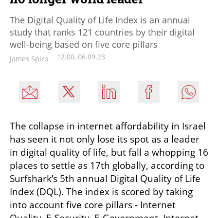
The Digital Quality of Life Index is an annual
study that ranks 121 countries by their digital
well-being based on five core pillars
12:00, 06.09.23
James Spiro
The collapse in internet affordability in Israel 
has seen it not only lose its spot as a leader 
in digital quality of life, but fall a whopping 16 
places to settle as 17th globally, according to 
Surfshark’s 5th annual Digital Quality of Life 
Index (DQL). The index is scored by taking 
into account five core pillars - Internet 
Quality, E-Security, E-Government, Internet 