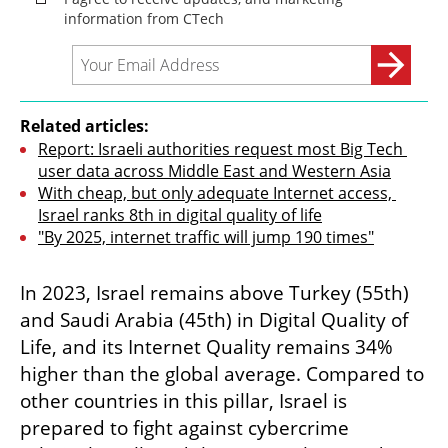
Related articles:
Report: Israeli authorities request most Big Tech 
user data across Middle East and Western Asia
With cheap, but only adequate Internet access, 
Israel ranks 8th in digital quality of life
"By 2025, internet traffic will jump 190 times"
In 2023, Israel remains above Turkey (55th) 
and Saudi Arabia (45th) in Digital Quality of 
Life, and its Internet Quality remains 34% 
higher than the global average. Compared to 
other countries in this pillar, Israel is 
prepared to fight against cybercrime 