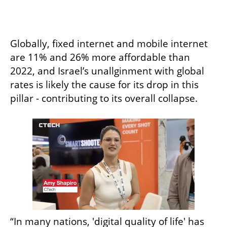
Globally, fixed internet and mobile internet 
are 11% and 26% more affordable than 
2022, and Israel’s unallginment with global 
rates is likely the cause for its drop in this 
pillar - contributing to its overall collapse. 
“In many nations, 'digital quality of life' has 