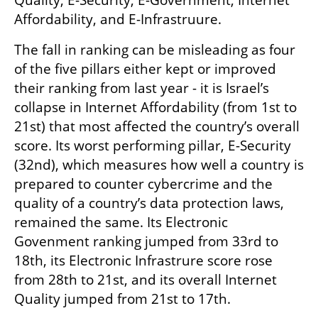
Affordability, and E-Infrastruure. 
The fall in ranking can be misleading as four 
of the five pillars either kept or improved 
their ranking from last year - it is Israel’s 
collapse in Internet Affordability (from 1st to 
21st) that most affected the country’s overall 
score. Its worst performing pillar, E-Security 
(32nd), which measures how well a country is 
prepared to counter cybercrime and the 
quality of a country’s data protection laws, 
remained the same. Its Electronic 
Govenment ranking jumped from 33rd to 
18th, its Electronic Infrastrure score rose 
from 28th to 21st, and its overall Internet 
Quality jumped from 21st to 17th. 