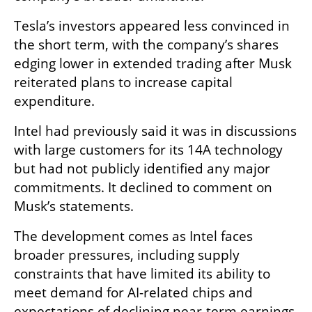
Tesla’s investors appeared less convinced in 
the short term, with the company’s shares 
edging lower in extended trading after Musk 
reiterated plans to increase capital 
expenditure.
Intel had previously said it was in discussions 
with large customers for its 14A technology 
but had not publicly identified any major 
commitments. It declined to comment on 
Musk’s statements.
The development comes as Intel faces 
broader pressures, including supply 
constraints that have limited its ability to 
meet demand for AI-related chips and 
expectations of declining near-term earnings.