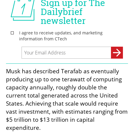
Musk has described Terafab as eventually 
producing up to one terawatt of computing 
capacity annually, roughly double the 
current total generated across the United 
States. Achieving that scale would require 
vast investment, with estimates ranging from 
$5 trillion to $13 trillion in capital 
expenditure.