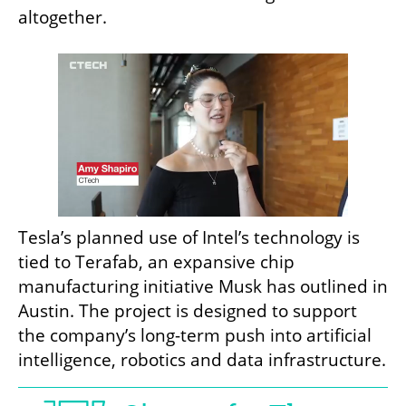
altogether.
Tesla’s planned use of Intel’s technology is 
tied to Terafab, an expansive chip 
manufacturing initiative Musk has outlined in 
Austin. The project is designed to support 
the company’s long-term push into artificial 
intelligence, robotics and data infrastructure.