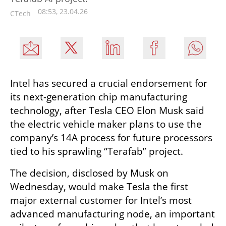
08:53, 23.04.26
CTech
Intel has secured a crucial endorsement for 
its next-generation chip manufacturing 
technology, after Tesla CEO Elon Musk said 
the electric vehicle maker plans to use the 
company’s 14A process for future processors 
tied to his sprawling “Terafab” project.
The decision, disclosed by Musk on 
Wednesday, would make Tesla the first 
major external customer for Intel’s most 
advanced manufacturing node, an important 