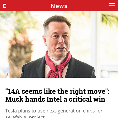
News
“14A seems like the right move”:
Musk hands Intel a critical win
Tesla plans to use next-generation chips for
Terafab AI project.