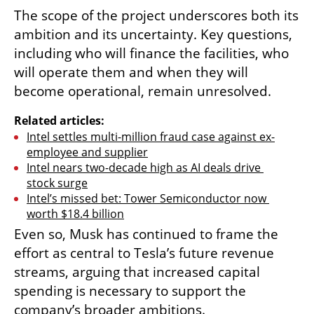
The scope of the project underscores both its 
ambition and its uncertainty. Key questions, 
including who will finance the facilities, who 
will operate them and when they will 
become operational, remain unresolved.
Related articles:
Intel settles multi-million fraud case against ex-
employee and supplier
Intel nears two-decade high as AI deals drive 
stock surge
Intel’s missed bet: Tower Semiconductor now 
worth $18.4 billion
Even so, Musk has continued to frame the 
effort as central to Tesla’s future revenue 
streams, arguing that increased capital 
spending is necessary to support the 
company’s broader ambitions.