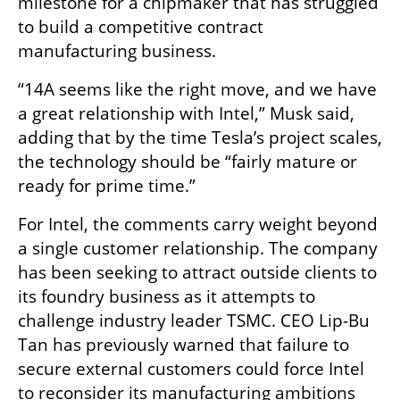
milestone for a chipmaker that has struggled 
to build a competitive contract 
manufacturing business.
“14A seems like the right move, and we have 
a great relationship with Intel,” Musk said, 
adding that by the time Tesla’s project scales, 
the technology should be “fairly mature or 
ready for prime time.”
For Intel, the comments carry weight beyond 
a single customer relationship. The company 
has been seeking to attract outside clients to 
its foundry business as it attempts to 
challenge industry leader TSMC. CEO Lip-Bu 
Tan has previously warned that failure to 
secure external customers could force Intel 
to reconsider its manufacturing ambitions 