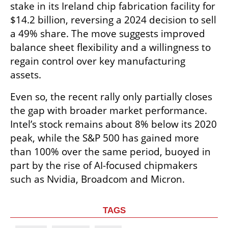
stake in its Ireland chip fabrication facility for 
$14.2 billion, reversing a 2024 decision to sell 
a 49% share. The move suggests improved 
balance sheet flexibility and a willingness to 
regain control over key manufacturing 
assets.
Even so, the recent rally only partially closes 
the gap with broader market performance. 
Intel’s stock remains about 8% below its 2020 
peak, while the S&P 500 has gained more 
than 100% over the same period, buoyed in 
part by the rise of AI-focused chipmakers 
such as Nvidia, Broadcom and Micron.
TAGS