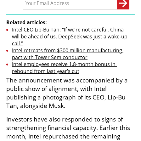
Related articles:
Intel CEO Lip-Bu Tan: “If we’re not careful, China 
will be ahead of us. DeepSeek was just a wake-up 
call.”
Intel retreats from $300 million manufacturing 
pact with Tower Semiconductor
Intel employees receive 1.8-month bonus in 
rebound from last year’s cut
The announcement was accompanied by a 
public show of alignment, with Intel 
publishing a photograph of its CEO, Lip-Bu 
Tan, alongside Musk.
Investors have also responded to signs of 
strengthening financial capacity. Earlier this 
month, Intel repurchased the remaining 