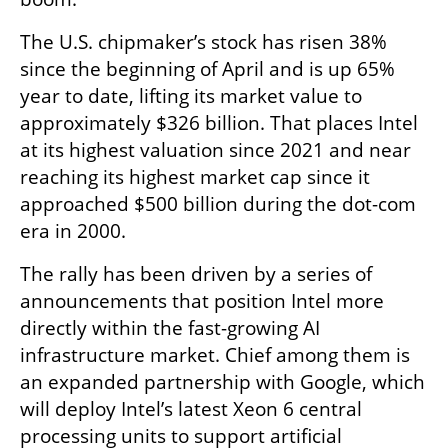
The U.S. chipmaker’s stock has risen 38% 
since the beginning of April and is up 65% 
year to date, lifting its market value to 
approximately $326 billion. That places Intel 
at its highest valuation since 2021 and near 
reaching its highest market cap since it 
approached $500 billion during the dot-com 
era in 2000.
The rally has been driven by a series of 
announcements that position Intel more 
directly within the fast-growing AI 
infrastructure market. Chief among them is 
an expanded partnership with Google, which 
will deploy Intel’s latest Xeon 6 central 
processing units to support artificial 