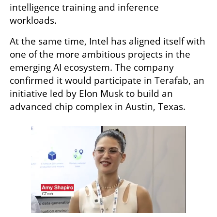
intelligence training and inference 
workloads.
At the same time, Intel has aligned itself with 
one of the more ambitious projects in the 
emerging AI ecosystem. The company 
confirmed it would participate in Terafab, an 
initiative led by Elon Musk to build an 
advanced chip complex in Austin, Texas.