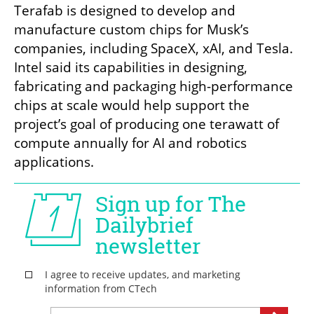
Terafab is designed to develop and 
manufacture custom chips for Musk’s 
companies, including SpaceX, xAI, and Tesla. 
Intel said its capabilities in designing, 
fabricating and packaging high-performance 
chips at scale would help support the 
project’s goal of producing one terawatt of 
compute annually for AI and robotics 
applications.