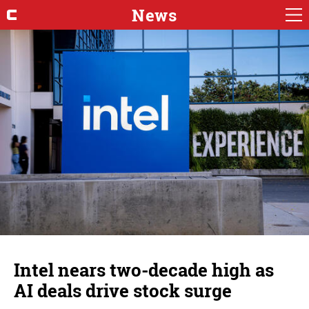
News
Intel nears two-decade high as
AI deals drive stock surge