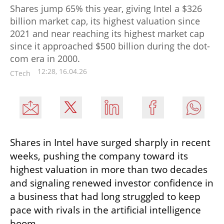
Shares jump 65% this year, giving Intel a $326
billion market cap, its highest valuation since
2021 and near reaching its highest market cap
since it approached $500 billion during the dot-
com era in 2000.
12:28, 16.04.26
CTech
Shares in Intel have surged sharply in recent 
weeks, pushing the company toward its 
highest valuation in more than two decades 
and signaling renewed investor confidence in 
a business that had long struggled to keep 
pace with rivals in the artificial intelligence 
boom.