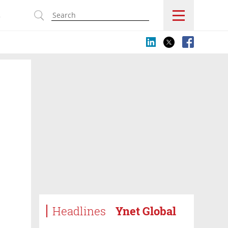
s
Headlines
Ynet Global