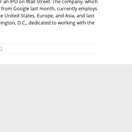
for an IPO on Wall Street. The company, which 
r from Google last month, currently employs 
e United States, Europe, and Asia, and last 
ington, D.C., dedicated to working with the 
O