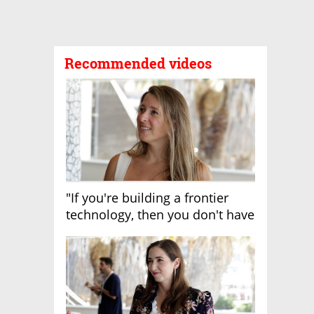
Recommended videos
"If you're building a frontier
technology, then you don't have
growth"