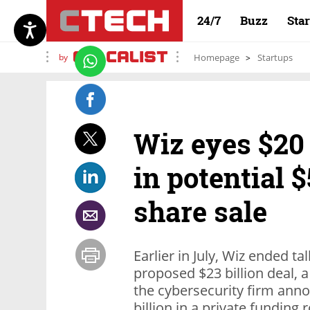
24/7
Buzz
Sta
by
Homepage
Startups
Wiz eyes $20 
in potential 
share sale
Earlier in July, Wiz ended t
proposed $23 billion deal, 
the cybersecurity firm anno
billion in a private funding