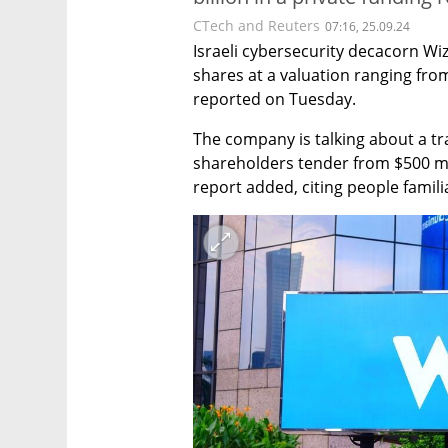
CTech and Reuters
07:16, 25.09.24
Israeli cybersecurity decacorn Wiz 
shares at a valuation ranging from
reported on Tuesday.
The company is talking about a tra
shareholders tender from $500 mill
report added, citing people famili