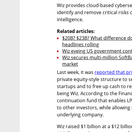
Wiz provides cloud-based cybersec
identify and remove critical risks 
intelligence.
Related articles:
$20B? $23B? What difference doe
headlines rolling
Wiz eyeing US government cont
Wiz secures multi-million SoftB
market
Last week, it was 
reported that pri
private equity-style structure to s
startups and to free up cash to re
being Wiz. According to the Financ
continuation fund that enables LPs
to other investors, while allowing 
underlying company.
Wiz raised $1 billion at a $12 billi