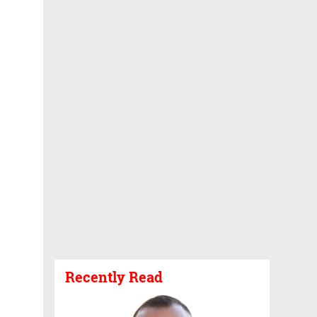
Recently Read