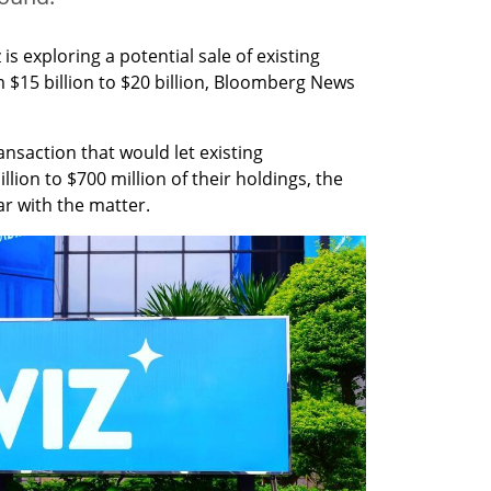
is exploring a potential sale of existing 
 $15 billion to $20 billion, Bloomberg News 
nsaction that would let existing 
ion to $700 million of their holdings, the 
ar with the matter.