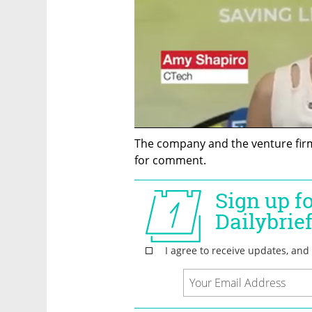
The company and the venture firm
for comment.