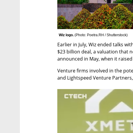
Wiz logo. 
(
Photo: Poetra.RH / Shutterstock
)
Earlier in July, Wiz ended talks w
$23 billion deal, a valuation that 
announced in May, when it raised $
Venture firms involved in the pote
and Lightspeed Venture Partners, 