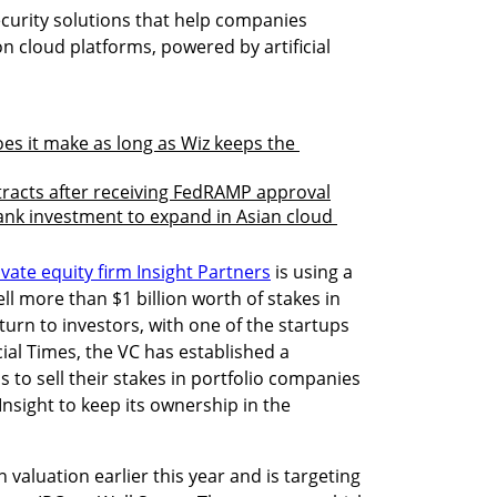
urity solutions that help companies 
on cloud platforms, powered by artificial 
s it make as long as Wiz keeps the 
racts after receiving FedRAMP approval
ank investment to expand in Asian cloud 
vate equity firm Insight Partners
 is using a 
ell more than $1 billion worth of stakes in 
turn to investors, with one of the startups 
ial Times, the VC has established a 
 to sell their stakes in portfolio companies 
Insight to keep its ownership in the 
on valuation earlier this year and is targeting 