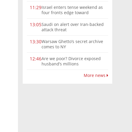
Israel enters tense weekend as
11:29
four fronts edge toward
escalation
Saudi on alert over Iran-backed
13:05
attack threat
Warsaw Ghetto’s secret archive
13:30
comes to NY
Are we poor? Divorce exposed
12:46
husband’s millions
More news