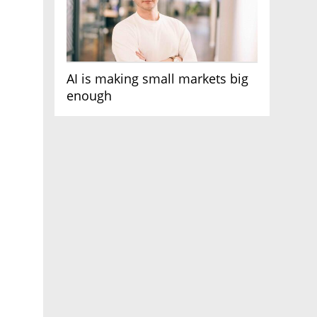
AI is making small markets big
enough