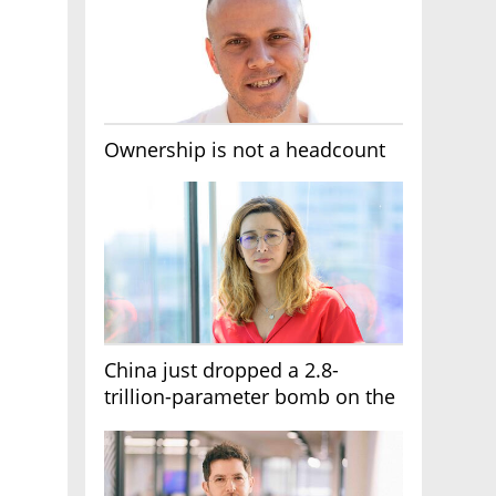
Ownership is not a headcount
China just dropped a 2.8-
trillion-parameter bomb on the
AI race