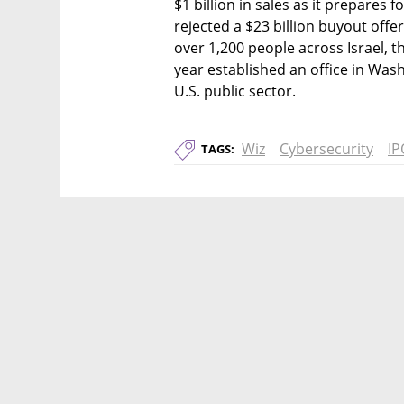
$1 billion in sales as it prepares 
rejected a $23 billion buyout offe
over 1,200 people across Israel, th
year established an office in Wash
U.S. public sector.
Wiz
Cybersecurity
IP
TAGS: