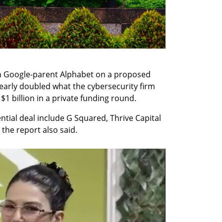
ith Google-parent Alphabet on a proposed 
nearly doubled what the cybersecurity firm 
1 billion in a private funding round.
ntial deal include G Squared, Thrive Capital 
the report also said.