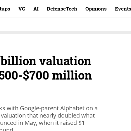
rtups
VC
AI
DefenseTech
Opinions
Event
billion valuation
$500-$700 million
alks with Google-parent Alphabet on a
a valuation that nearly doubled what
unced in May, when it raised $1
 round.