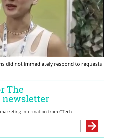
s did not immediately respond to requests 