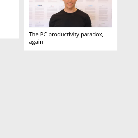
The PC productivity paradox,
again