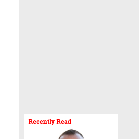
Recently Read