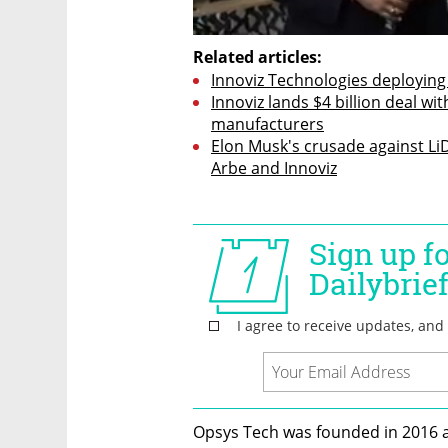
Related articles:
Innoviz Technologies deploying
Innoviz lands $4 billion deal wit
manufacturers
Elon Musk's crusade against LiDAR
Arbe and Innoviz
Opsys Tech was founded in 2016 an