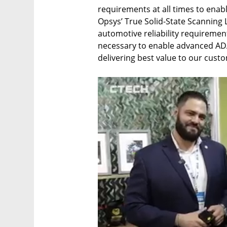
requirements at all times to enab
Opsys’ True Solid-State Scanning L
automotive reliability requiremen
necessary to enable advanced ADAS
delivering best value to our cust