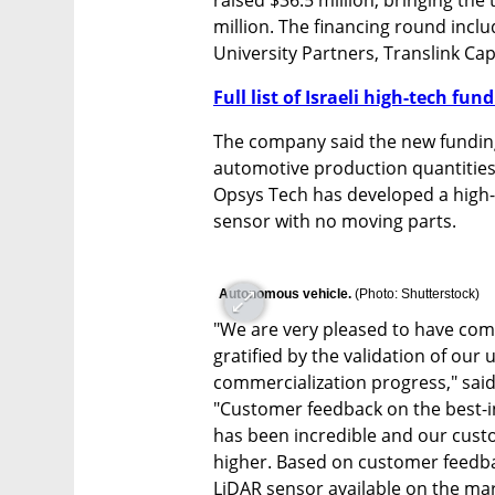
million. The financing round incl
University Partners, Translink Ca
Full list of Israeli high-tech fu
The company said the new funding
automotive production quantities 
Opsys Tech has developed a high-
sensor with no moving parts.
Autonomous vehicle. 
(
Photo: Shutterstock
)
"We are very pleased to have comp
gratified by the validation of ou
commercialization progress," said
"Customer feedback on the best-in
has been incredible and our cust
higher. Based on customer feedba
LiDAR sensor available on the mar