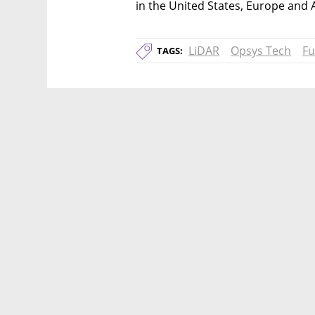
in the United States, Europe and A
LiDAR
Opsys Tech
Fu
TAGS: