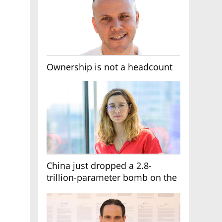
Ownership is not a headcount
China just dropped a 2.8-
trillion-parameter bomb on the
AI race