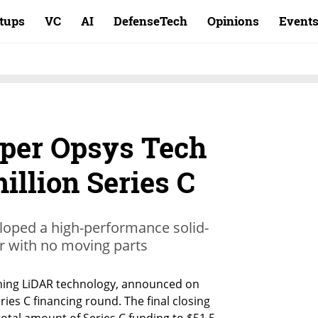
rtups
VC
AI
DefenseTech
Opinions
Event
per Opsys Tech
million Series C
eloped a high-performance solid-
r with no moving parts
ning LiDAR technology, announced on 
ries C financing round. The final closing 
total amount of Series C funding to $51.5 