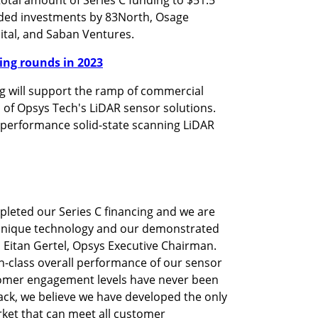
uded investments by 83North, Osage 
pital, and Saban Ventures.
nding rounds in 2023
 will support the ramp of commercial 
of Opsys Tech's LiDAR sensor solutions. 
performance solid-state scanning LiDAR 
leted our Series C financing and we are 
r unique technology and our demonstrated 
 Eitan Gertel, Opsys Executive Chairman. 
-class overall performance of our sensor 
omer engagement levels have never been 
ck, we believe we have developed the only 
ket that can meet all customer 