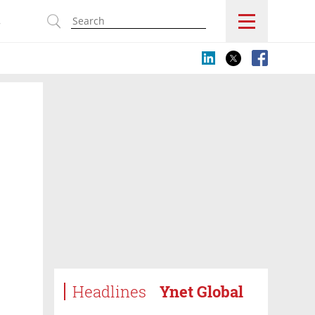
s
Headlines
Ynet Global