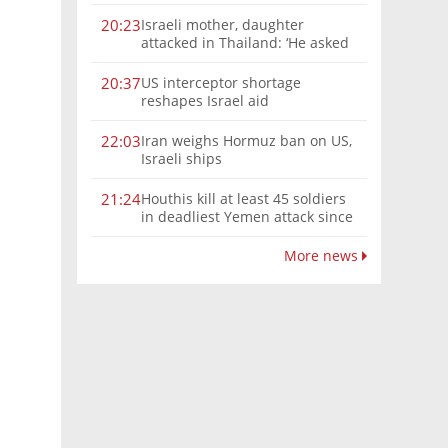
Israeli mother, daughter
20:23
attacked in Thailand: ‘He asked
where we were from, then beat
us’
US interceptor shortage
20:37
reshapes Israel aid
Iran weighs Hormuz ban on US,
22:03
Israeli ships
Houthis kill at least 45 soldiers
21:24
in deadliest Yemen attack since
2022
More news