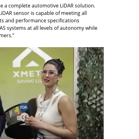
le a complete automotive LiDAR solution. 
iDAR sensor is capable of meeting all 
ts and performance specifications 
 systems at all levels of autonomy while 
omers.”