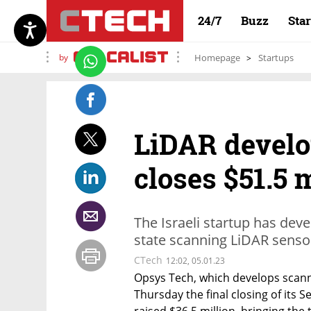
24/7
Buzz
Sta
by
Homepage
Startups
LiDAR develo
closes $51.5 
The Israeli startup has dev
state scanning LiDAR senso
CTech
12:02, 05.01.23
Opsys Tech, which develops scan
Thursday the final closing of its Se
raised $36.5 million, bringing the 