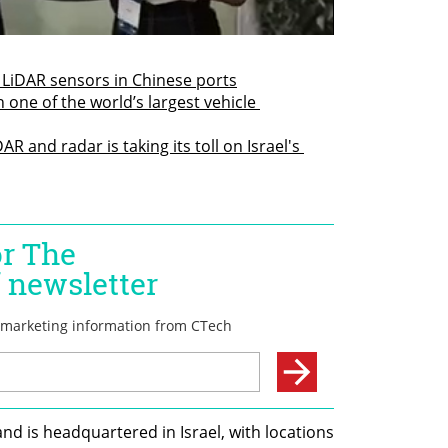
 LiDAR sensors in Chinese ports
h one of the world’s largest vehicle 
 and radar is taking its toll on Israel's 
d is headquartered in Israel, with locations 