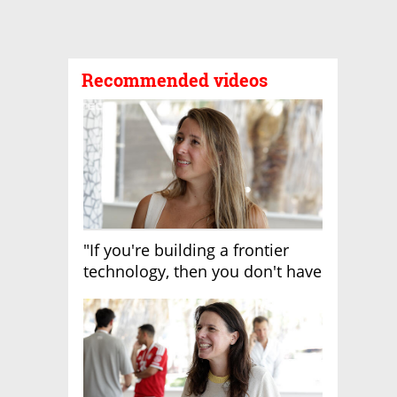
Recommended videos
"If you're building a frontier
technology, then you don't have
growth"